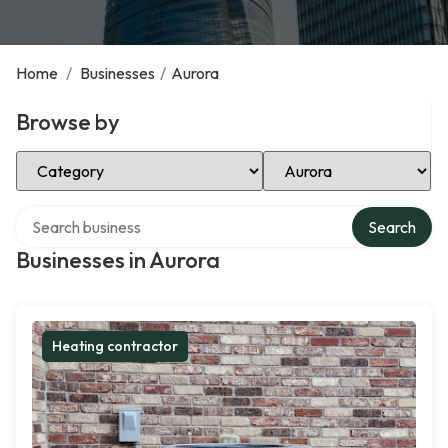
Home
/
Businesses
/
Aurora
Browse by
Select Category
Select Location
Search over directory
Search
Businesses in Aurora
Heating contractor