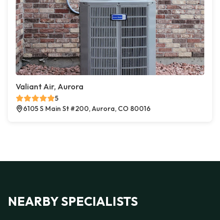
Valiant Air, Aurora
5
6105 S Main St #200, Aurora, CO 80016
NEARBY SPECIALISTS