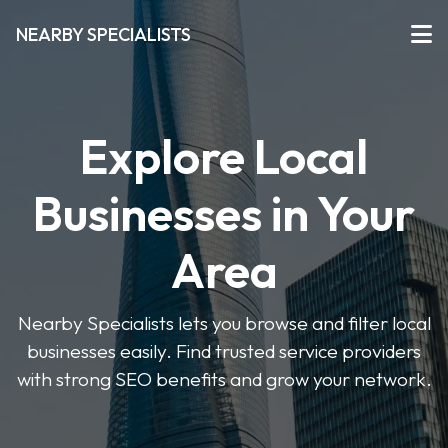
NEARBY SPECIALISTS
Explore Local
Businesses in Your
Area
Nearby Specialists lets you browse and filter local
businesses easily. Find trusted service providers
with strong SEO benefits and grow your network.