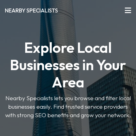
NEARBY SPECIALISTS
Explore Local
Businesses in Your
Area
Nearby Specialists lets you browse and filter local
businesses easily. Find trusted service providers
with strong SEO benefits and grow your network.