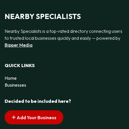
NEARBY SPECIALISTS
Nearby Specialists is a top-rated directory connecting users
to trusted local businesses quickly and easily — powered by
Bipper Media
QUICK LINKS
Home
Businesses
Decided to be included here?
Add Your Business