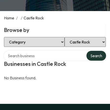
Home
/
/
Castle Rock
Browse by
Select Category
Select Location
Search over directory
Search
Businesses in Castle Rock
No Business found.