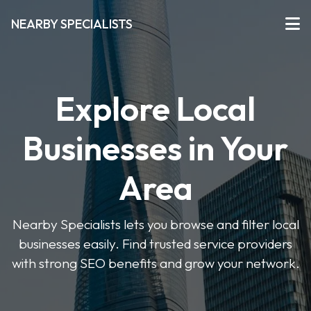
NEARBY SPECIALISTS
Explore Local
Businesses in Your
Area
Nearby Specialists lets you browse and filter local
businesses easily. Find trusted service providers
with strong SEO benefits and grow your network.