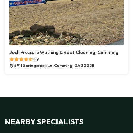
Josh Pressure Washing & Roof Cleaning, Cumming
4.9
6911 Springcreek Ln, Cumming, GA 30028
NEARBY SPECIALISTS