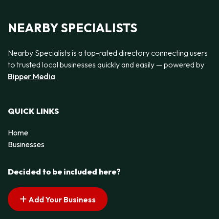
NEARBY SPECIALISTS
Nearby Specialists is a top-rated directory connecting users
to trusted local businesses quickly and easily — powered by
Bipper Media
QUICK LINKS
Home
Businesses
Decided to be included here?
Add Your Business