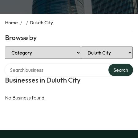
Home
/
/
Duluth City
Browse by
Select Category
Select Location
Search over directory
Search
Businesses in Duluth City
No Business found.