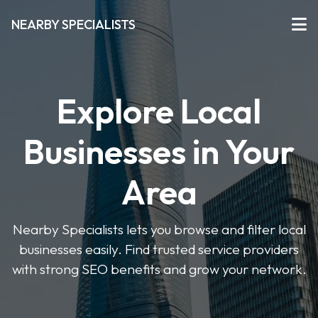
NEARBY SPECIALISTS
Explore Local
Businesses in Your
Area
Nearby Specialists lets you browse and filter local
businesses easily. Find trusted service providers
with strong SEO benefits and grow your network.