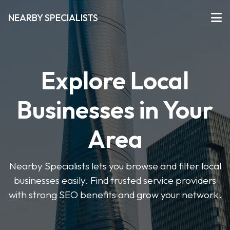
NEARBY SPECIALISTS
Explore Local
Businesses in Your
Area
Nearby Specialists lets you browse and filter local
businesses easily. Find trusted service providers
with strong SEO benefits and grow your network.