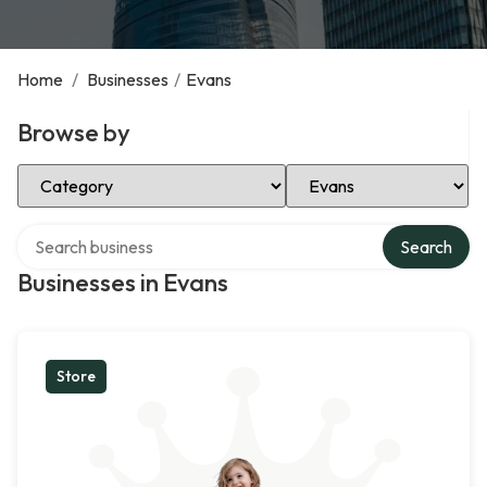
Home
/
Businesses
/
Evans
Browse by
Select Category
Select Location
Search over directory
Search
Businesses in Evans
Store