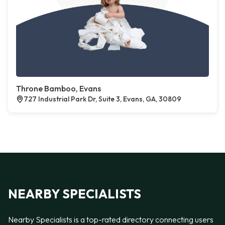
Throne Bamboo, Evans
727 Industrial Park Dr, Suite 3, Evans, GA, 30809
NEARBY SPECIALISTS
Nearby Specialists is a top-rated directory connecting users