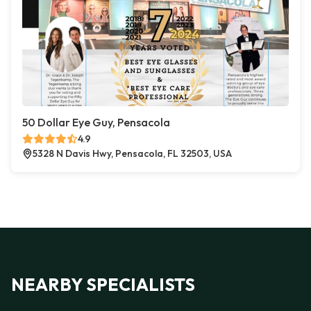
50 Dollar Eye Guy, Pensacola
4.9
5328 N Davis Hwy, Pensacola, FL 32503, USA
NEARBY SPECIALISTS