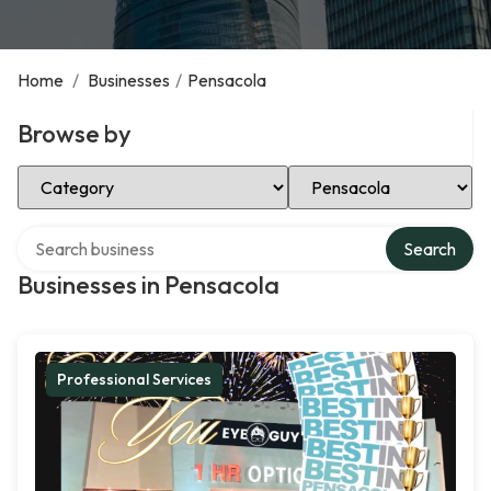
Home
/
Businesses
/
Pensacola
Browse by
Select Category
Select Location
Search over directory
Search
Businesses in Pensacola
Professional Services