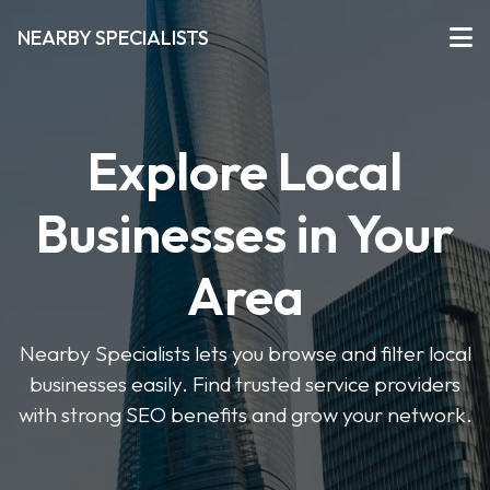
NEARBY SPECIALISTS
Explore Local
Businesses in Your
Area
Nearby Specialists lets you browse and filter local
businesses easily. Find trusted service providers
with strong SEO benefits and grow your network.