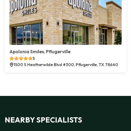
Apolonia Smiles, Pflugerville
5
1500 S Heatherwilde Blvd #300, Pflugerville, TX 78660
NEARBY SPECIALISTS