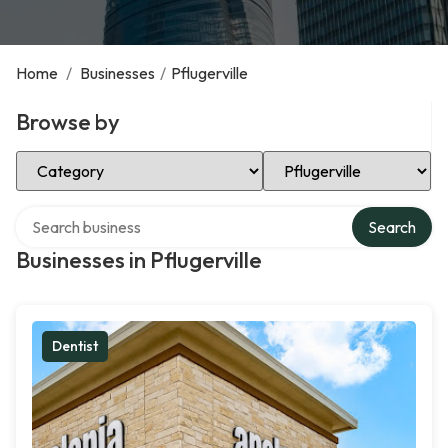
Home
/
Businesses
/
Pflugerville
Browse by
Select Category
Select Location
Search over directory
Search
Businesses in Pflugerville
Dentist