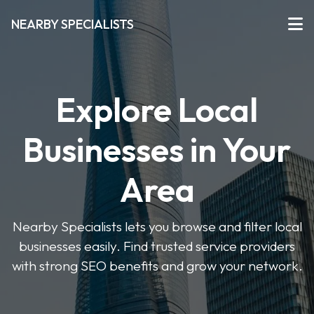
NEARBY SPECIALISTS
Explore Local
Businesses in Your
Area
Nearby Specialists lets you browse and filter local
businesses easily. Find trusted service providers
with strong SEO benefits and grow your network.