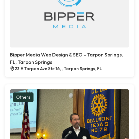
Bipper Media Web Design & SEO – Tarpon Springs,
FL, Tarpon Springs
23 E Tarpon Ave Ste 16, , Tarpon Springs, FL
Others