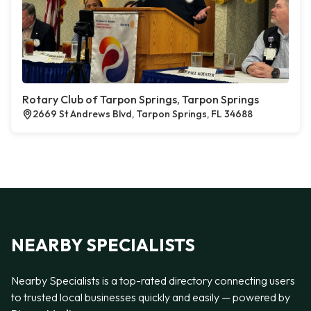
Rotary Club of Tarpon Springs, Tarpon Springs
2669 St Andrews Blvd, Tarpon Springs, FL 34688
NEARBY SPECIALISTS
Nearby Specialists is a top-rated directory connecting users
to trusted local businesses quickly and easily — powered by