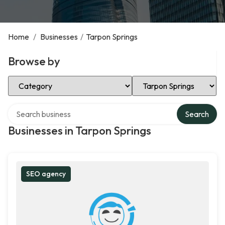
Home
/
Businesses
/
Tarpon Springs
Browse by
Select Category
Select Location
Search over directory
Search
Businesses in Tarpon Springs
SEO agency