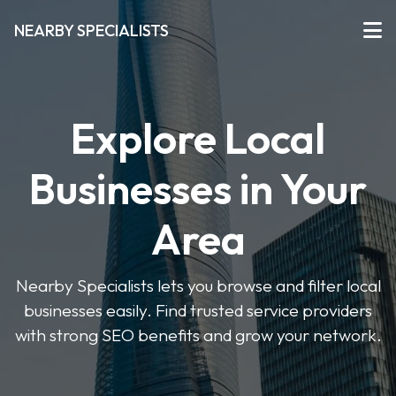
NEARBY SPECIALISTS
Explore Local
Businesses in Your
Area
Nearby Specialists lets you browse and filter local
businesses easily. Find trusted service providers
with strong SEO benefits and grow your network.