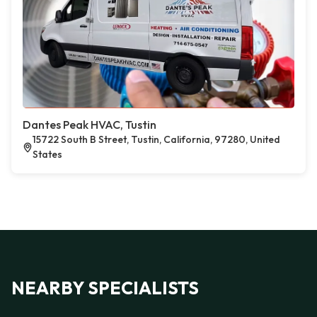
Dantes Peak HVAC, Tustin
15722 South B Street, Tustin, California, 97280, United
States
NEARBY SPECIALISTS