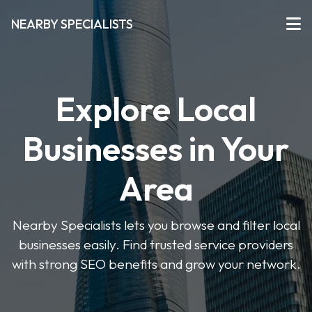
NEARBY SPECIALISTS
Explore Local
Businesses in Your
Area
Nearby Specialists lets you browse and filter local
businesses easily. Find trusted service providers
with strong SEO benefits and grow your network.