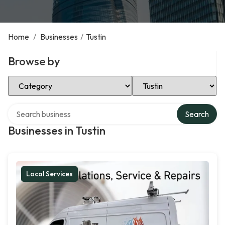
Home
/
Businesses
/
Tustin
Browse by
Select Category
Select Location
Search over directory
Search
Businesses in Tustin
Local Services