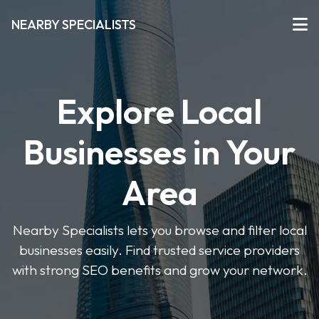
NEARBY SPECIALISTS
Explore Local
Businesses in Your
Area
Nearby Specialists lets you browse and filter local
businesses easily. Find trusted service providers
with strong SEO benefits and grow your network.