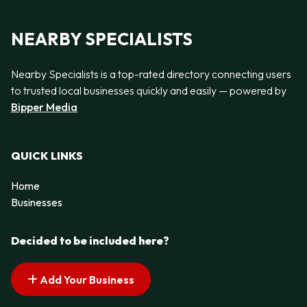
NEARBY SPECIALISTS
Nearby Specialists is a top-rated directory connecting users
to trusted local businesses quickly and easily — powered by
Bipper Media
QUICK LINKS
Home
Businesses
Decided to be included here?
Add Your Business