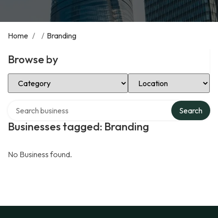
Home
/
/
Branding
Browse by
Select Category
Select Location
Search over directory
Search
Businesses tagged: Branding
No Business found.