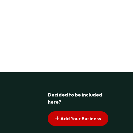
Decided to be included
here?
Add Your Business