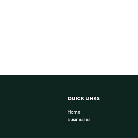
QUICK LINKS
Home
Businesses