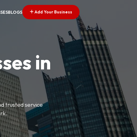
Add Your Business
SSES
BLOGS
ses in
nd trusted service
rk.