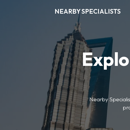
NEARBY SPECIALISTS
Explo
Nearby Specialist
pr