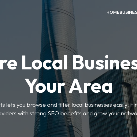
HOME
BUSINE
re Local Busines
Your Area
s lets you browse and filter local businesses easily. Fi
oviders with strong SEO benefits and grow your netwo