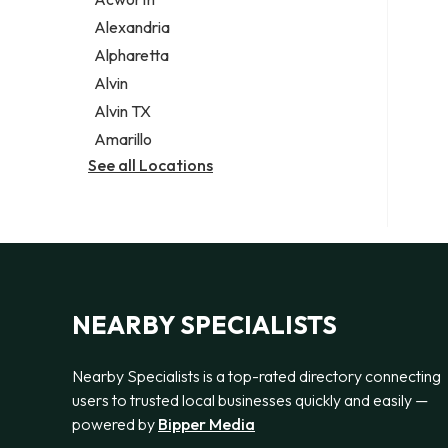
Legal services
Alexandria
Notary public
Alpharetta
Personal injury attorney
Alvin
Alvin TX
Amarillo
See all Locations
NEARBY SPECIALISTS
Nearby Specialists is a top-rated directory connecting
users to trusted local businesses quickly and easily —
powered by
Bipper Media