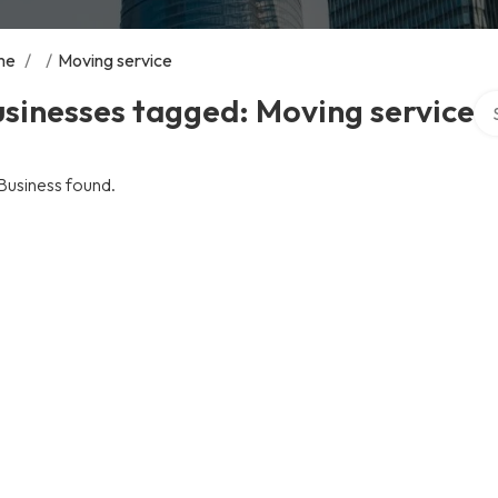
me
/
/
Moving service
Sea
sinesses tagged: Moving service
Business found.