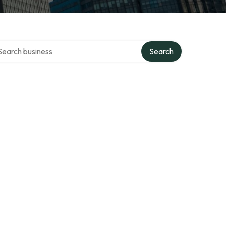
rch over directory
Search