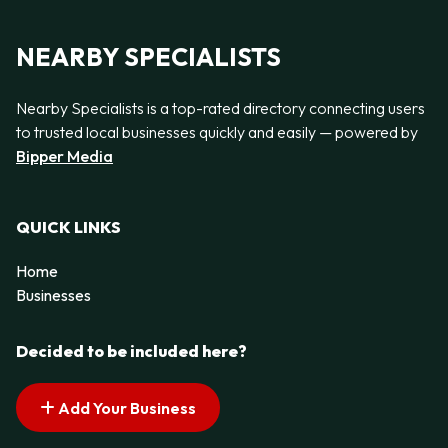
NEARBY SPECIALISTS
Nearby Specialists is a top-rated directory connecting users
to trusted local businesses quickly and easily — powered by
Bipper Media
QUICK LINKS
Home
Businesses
Decided to be included here?
Add Your Business