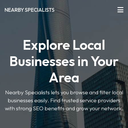
NEARBY SPECIALISTS
Explore Local
Businesses in Your
Area
Nearby Specialists lets you browse and filter local
businesses easily. Find trusted service providers
with strong SEO benefits and grow your network.