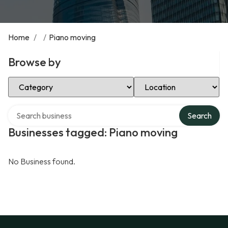
Home
/
/
Piano moving
Browse by
Select Category
Select Location
Search over directory
Search
Businesses tagged: Piano moving
No Business found.