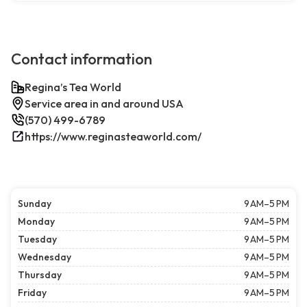
Contact information
Regina’s Tea World
Service area in and around USA
(570) 499-6789
https://www.reginasteaworld.com/
Sunday
9 AM–5 PM
Monday
9 AM–5 PM
Tuesday
9 AM–5 PM
Wednesday
9 AM–5 PM
Thursday
9 AM–5 PM
Friday
9 AM–5 PM