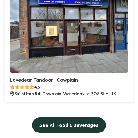
Lovedean Tandoori, Cowplain
4.5
341 Milton Rd, Cowplain, Waterlooville PO8 8LH, UK
See All Food & Beverages