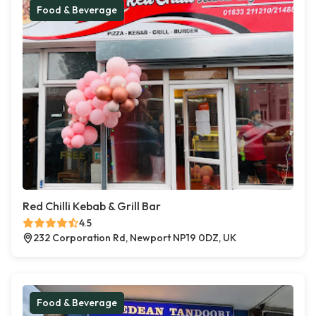
Food & Beverage
Red Chilli Kebab & Grill Bar
4.5
232 Corporation Rd, Newport NP19 0DZ, UK
Food & Beverage