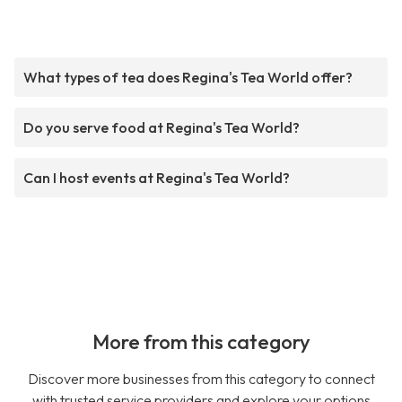
What types of tea does Regina's Tea World offer?
Do you serve food at Regina's Tea World?
Can I host events at Regina's Tea World?
More from this category
Discover more businesses from this category to connect
with trusted service providers and explore your options