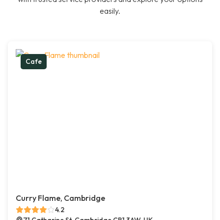
easily.
Cafe
Curry Flame, Cambridge
4.2