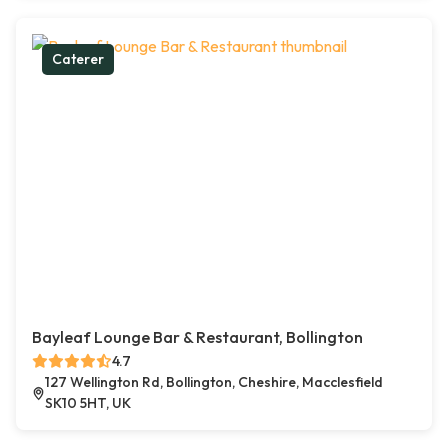
Caterer
Bayleaf Lounge Bar & Restaurant, Bollington
4.7
127 Wellington Rd, Bollington, Cheshire, Macclesfield
SK10 5HT, UK