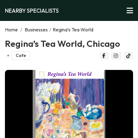
NEARBY SPECIALISTS
Home
/
Businesses
/
Regina’s Tea World
Regina’s Tea World, Chicago
Cafe