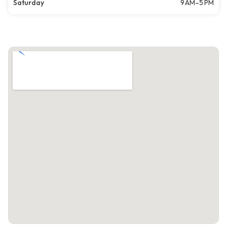
Saturday
9 AM–5 PM