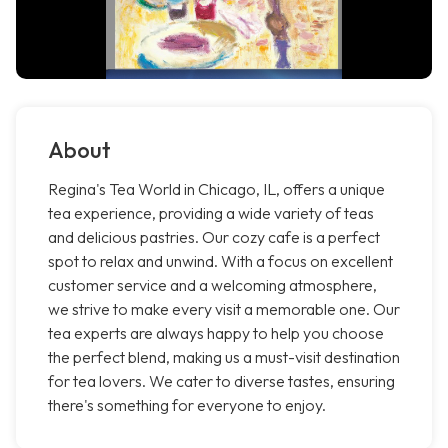
About
Regina's Tea World in Chicago, IL, offers a unique
tea experience, providing a wide variety of teas
and delicious pastries. Our cozy cafe is a perfect
spot to relax and unwind. With a focus on excellent
customer service and a welcoming atmosphere,
we strive to make every visit a memorable one. Our
tea experts are always happy to help you choose
the perfect blend, making us a must-visit destination
for tea lovers. We cater to diverse tastes, ensuring
there's something for everyone to enjoy.