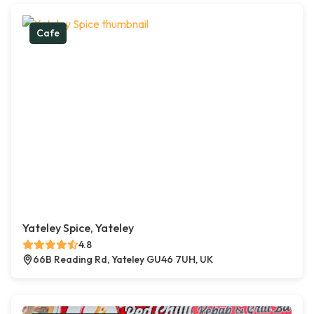
Cafe
Yateley Spice, Yateley
4.8
66B Reading Rd, Yateley GU46 7UH, UK