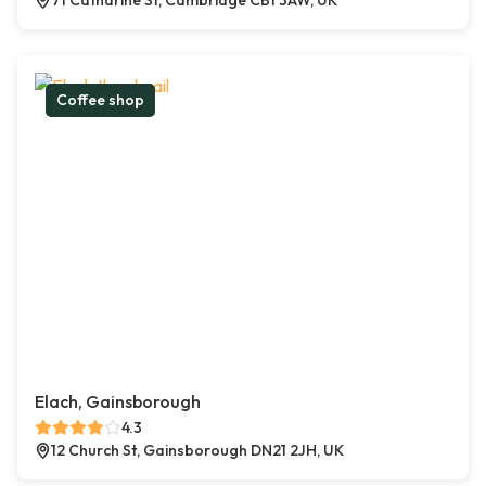
71 Catharine St, Cambridge CB1 3AW, UK
Coffee shop
Elach, Gainsborough
4.3
12 Church St, Gainsborough DN21 2JH, UK