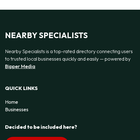
NEARBY SPECIALISTS
Nearby Specialists is a top-rated directory connecting users
to trusted local businesses quickly and easily — powered by
Bipper Media
QUICK LINKS
Home
Businesses
Decided to be included here?