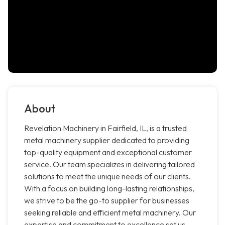
About
Revelation Machinery in Fairfield, IL, is a trusted
metal machinery supplier dedicated to providing
top-quality equipment and exceptional customer
service. Our team specializes in delivering tailored
solutions to meet the unique needs of our clients.
With a focus on building long-lasting relationships,
we strive to be the go-to supplier for businesses
seeking reliable and efficient metal machinery. Our
expertise and commitment to excellence set us