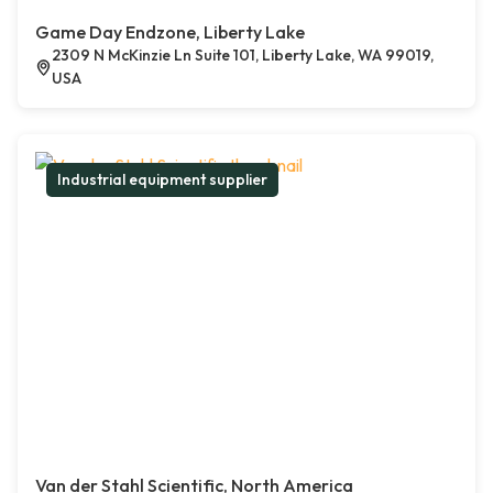
Game Day Endzone, Liberty Lake
2309 N McKinzie Ln Suite 101, Liberty Lake, WA 99019,
USA
Industrial equipment supplier
Van der Stahl Scientific, North America