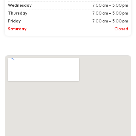
Wednesday
7:00 am – 5:00 pm
Thursday
7:00 am – 5:00 pm
Friday
7:00 am – 5:00 pm
Saturday
Closed