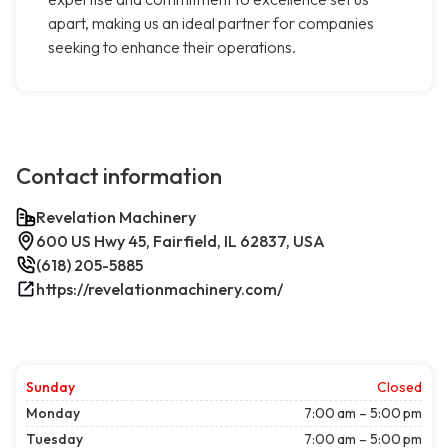
apart, making us an ideal partner for companies
seeking to enhance their operations.
Contact information
Revelation Machinery
600 US Hwy 45, Fairfield, IL 62837, USA
(618) 205-5885
https://revelationmachinery.com/
Sunday
Closed
Monday
7:00 am – 5:00 pm
Tuesday
7:00 am – 5:00 pm