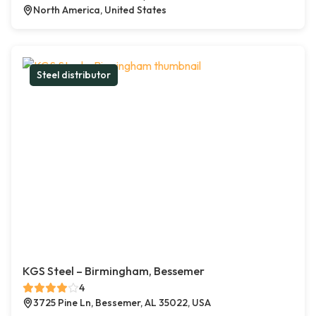
North America, United States
Steel distributor
KGS Steel – Birmingham, Bessemer
4
3725 Pine Ln, Bessemer, AL 35022, USA