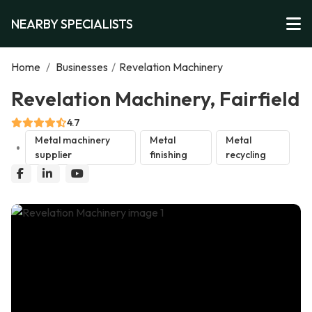
NEARBY SPECIALISTS
Home
/
Businesses
/
Revelation Machinery
Revelation Machinery, Fairfield
4.7
Metal machinery
Metal
Metal
supplier
finishing
recycling