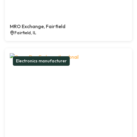
MRO Exchange, Fairfield
Fairfield, IL
Electronics manufacturer