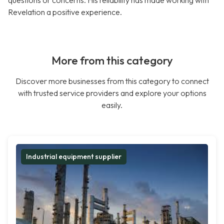
questions or concerns. His reliability has made working with
Revelation a positive experience.
More from this category
Discover more businesses from this category to connect
with trusted service providers and explore your options
easily.
Industrial equipment supplier