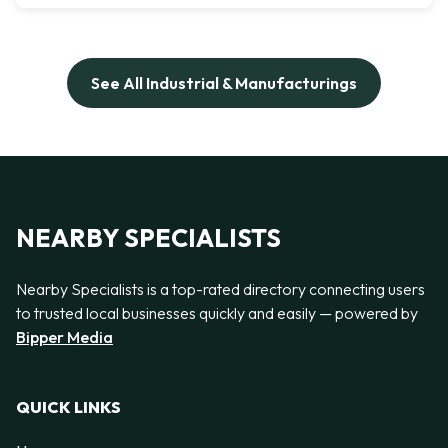
See All Industrial & Manufacturings
NEARBY SPECIALISTS
Nearby Specialists is a top-rated directory connecting users
to trusted local businesses quickly and easily — powered by
Bipper Media
QUICK LINKS