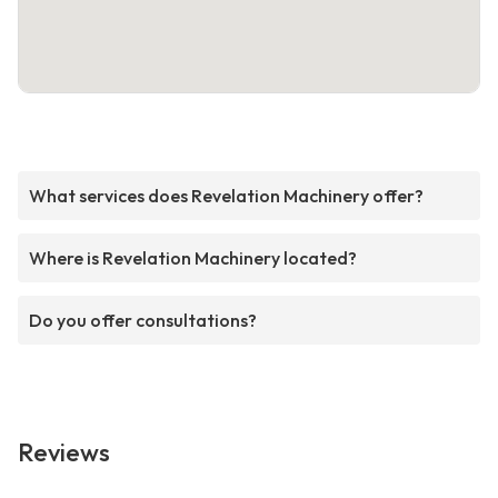
What services does Revelation Machinery offer?
Where is Revelation Machinery located?
Do you offer consultations?
Reviews