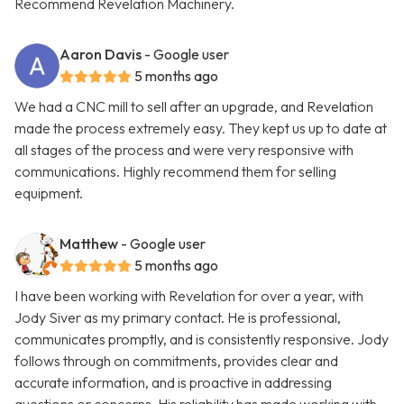
Recommend Revelation Machinery.
Aaron Davis
- Google user
5 months ago
We had a CNC mill to sell after an upgrade, and Revelation
made the process extremely easy. They kept us up to date at
all stages of the process and were very responsive with
communications. Highly recommend them for selling
equipment.
Matthew
- Google user
5 months ago
I have been working with Revelation for over a year, with
Jody Siver as my primary contact. He is professional,
communicates promptly, and is consistently responsive. Jody
follows through on commitments, provides clear and
accurate information, and is proactive in addressing