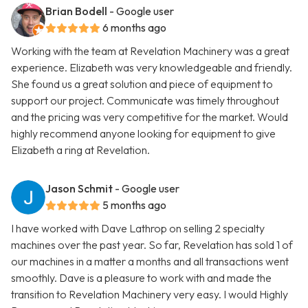
Brian Bodell
- Google user
6 months ago
Working with the team at Revelation Machinery was a great
experience. Elizabeth was very knowledgeable and friendly.
She found us a great solution and piece of equipment to
support our project. Communicate was timely throughout
and the pricing was very competitive for the market. Would
highly recommend anyone looking for equipment to give
Elizabeth a ring at Revelation.
Jason Schmit
- Google user
5 months ago
I have worked with Dave Lathrop on selling 2 specialty
machines over the past year. So far, Revelation has sold 1 of
our machines in a matter a months and all transactions went
smoothly. Dave is a pleasure to work with and made the
transition to Revelation Machinery very easy. I would Highly