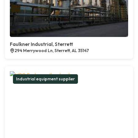
Faulkner Industrial, Sterrett
294 Merrywood Ln, Sterrett, AL 35147
Industrial equipment supplier