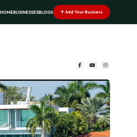
Add Your Business
HOME
BUSINESSES
BLOGS