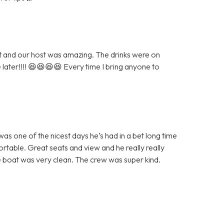
eat and our host was amazing. The drinks were on
e later!!!! 😆😆😆😆 Every time I bring anyone to
as one of the nicest days he’s had in a bet long time
table. Great seats and view and he really really
 boat was very clean. The crew was super kind.