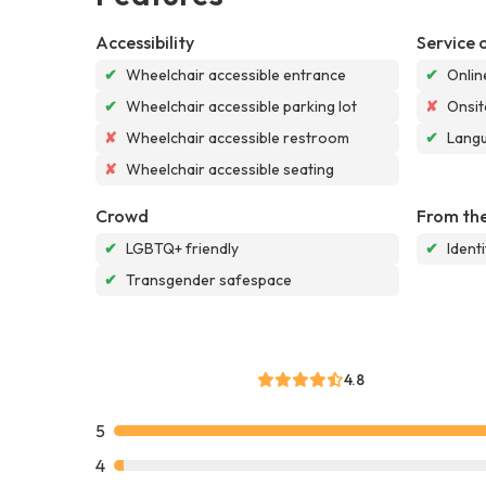
Accessibility
Service 
✔
Wheelchair accessible entrance
✔
Onlin
✔
Wheelchair accessible parking lot
✘
Onsit
✘
Wheelchair accessible restroom
✔
Langu
✘
Wheelchair accessible seating
Crowd
From the
✔
LGBTQ+ friendly
✔
Ident
✔
Transgender safespace
4.8
5
4