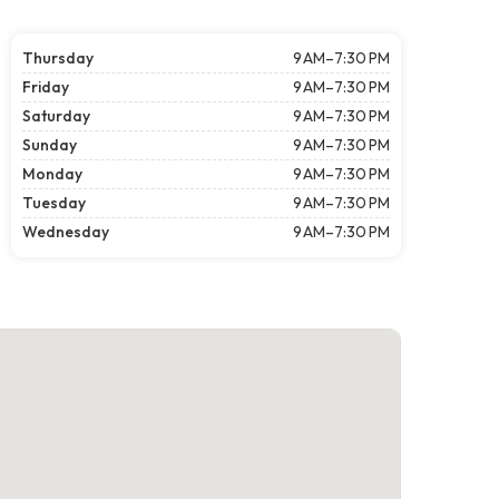
Thursday
9 AM–7:30 PM
Friday
9 AM–7:30 PM
Saturday
9 AM–7:30 PM
Sunday
9 AM–7:30 PM
Monday
9 AM–7:30 PM
Tuesday
9 AM–7:30 PM
Wednesday
9 AM–7:30 PM