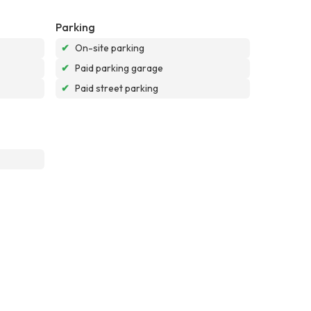
Parking
✔
On-site parking
✔
Paid parking garage
✔
Paid street parking