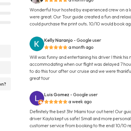
Wonderful tour hosted by experienced crew on a l
were great. Our Tour guide created a fun and relax
could purchase the print outs. 10/10 would book ag
Kelly Naranjo
- Google user
a month ago
?
Will was funny and entertaining his driver I think h
accommodating when our flight was delayed 7 hour
to do this tour after our cruise and we were than
great tour
on?
Luis Gomez
- Google user
a week ago
Definitely the best 3hr Miami tour out here! Our gu
driver Kayla kept us safe! Small and more person
customer service from booking to the end! 10/10 