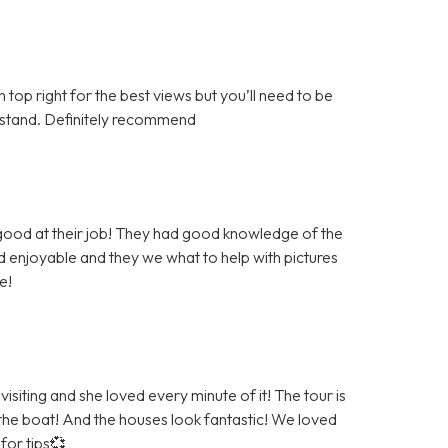
top right for the best views but you’ll need to be
derstand. Definitely recommend
 good at their job! They had good knowledge of the
 enjoyable and they we what to help with pictures
e!
siting and she loved every minute of it! The tour is
 the boat! And the houses look fantastic! We loved
for tips💞