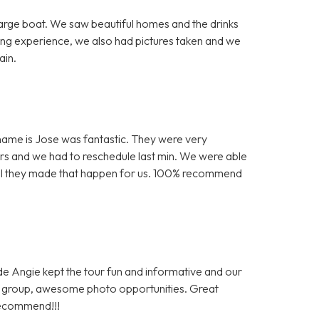
arge boat. We saw beautiful homes and the drinks
ing experience, we also had pictures taken and we
ain.
is name is Jose was fantastic. They were very
s and we had to reschedule last min. We were able
kful they made that happen for us. 100% recommend
ide Angie kept the tour fun and informative and our
al group, awesome photo opportunities. Great
recommend!!!