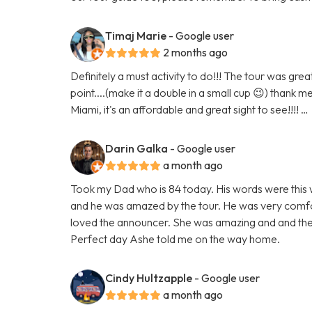
Timaj Marie
- Google user
2 months ago
Definitely a must activity to do!!! The tour was gr
point....(make it a double in a small cup 😉) thank m
Miami, it's an affordable and great sight to see!!!! …
Darin Galka
- Google user
a month ago
Took my Dad who is 84 today. His words were this w
and he was amazed by the tour. He was very comfor
loved the announcer. She was amazing and and the
Perfect day Ashe told me on the way home.
Cindy Hultzapple
- Google user
a month ago