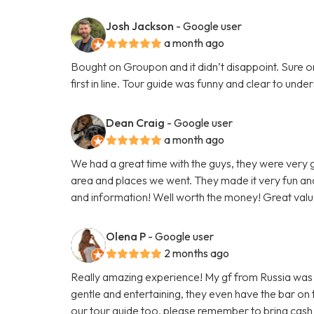
Josh Jackson
- Google user
a month ago
Bought on Groupon and it didn’t disappoint. Sure on 
first in line. Tour guide was funny and clear to un
Dean Craig
- Google user
a month ago
We had a great time with the guys, they were very
area and places we went. They made it very fun and
and information! Well worth the money! Great valu
Olena P
- Google user
2 months ago
Really amazing experience! My gf from Russia was vi
gentle and entertaining, they even have the bar on
our tour guide too, please remember to bring cash 