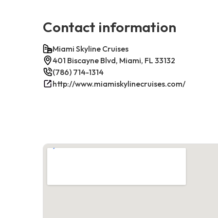
Contact information
Miami Skyline Cruises
401 Biscayne Blvd, Miami, FL 33132
(786) 714-1314
http://www.miamiskylinecruises.com/