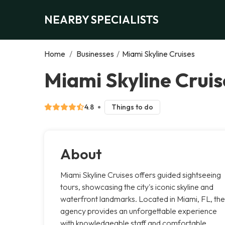
NEARBY SPECIALISTS
Home
/
Businesses
/
Miami Skyline Cruises
Miami Skyline Cruis
4.8
Things to do
About
Miami Skyline Cruises offers guided sightseeing
tours, showcasing the city's iconic skyline and
waterfront landmarks. Located in Miami, FL, the
agency provides an unforgettable experience
with knowledgeable staff and comfortable