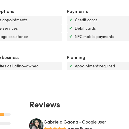
options
Payments
e appointments
✔
Credit cards
e services
✔
Debit cards
age assistance
✔
NFC mobile payments
 business
Planning
ifies as Latino-owned
✔
Appointment required
Reviews
Gabriela Gaona
- Google user
a month ago