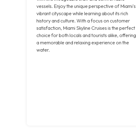
vessels. Enjoy the unique perspective of Miami's
vibrant cityscape while learning about its rich
history and culture. With a focus on customer
satisfaction, Miami Skyline Cruises is the perfect
choice for both locals and tourists alike, offering
a memorable and relaxing experience on the
water.