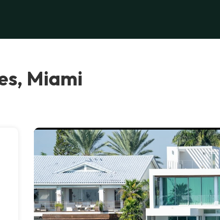
es, Miami