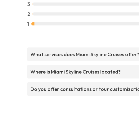
3
2
1
What services does Miami Skyline Cruises offer
Where is Miami Skyline Cruises located?
Do you offer consultations or tour customizati