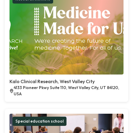
Kalo Clinical Research, West Valley City
4133 Pioneer Pkwy Suite 110, West Valley City, UT 84120,
USA
Special education school