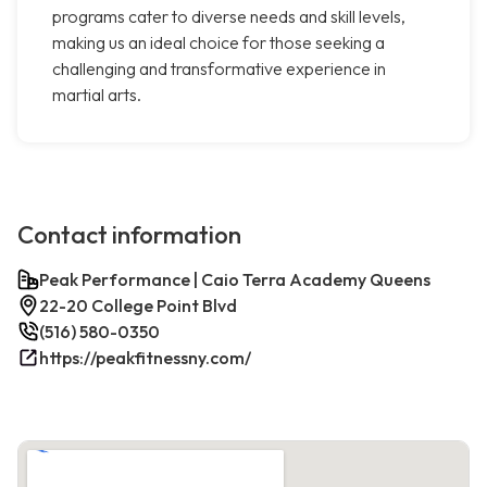
programs cater to diverse needs and skill levels,
making us an ideal choice for those seeking a
challenging and transformative experience in
martial arts.
Contact information
Peak Performance | Caio Terra Academy Queens
22-20 College Point Blvd
(516) 580-0350
https://peakfitnessny.com/