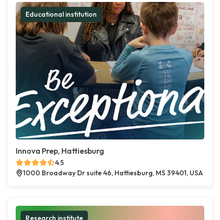
Educational institution
Innova Prep, Hattiesburg
4.5
1000 Broadway Dr suite 46, Hattiesburg, MS 39401, USA
Research institute