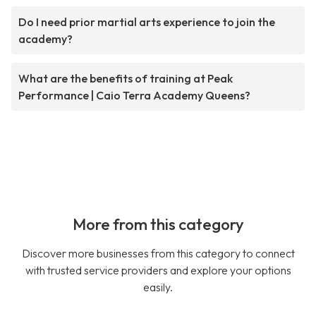
Do I need prior martial arts experience to join the
academy?
What are the benefits of training at Peak
Performance | Caio Terra Academy Queens?
More from this category
Discover more businesses from this category to connect
with trusted service providers and explore your options
easily.