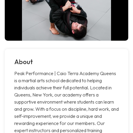
About
Peak Performance | Caio Terra Academy Queens
is a martial arts school dedicated to helping
individuals achieve their full potential. Located in
Queens, New York, our academy offers a
supportive environment where students can learn
and grow. With a focus on discipline, hard work, and
self-improvement, we provide a unique and
rewarding experience for our members. Our
expert instructors and personalized training