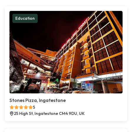
Education
Stones Pizza, Ingatestone
5
25 High St, Ingatestone CM4 9DU, UK