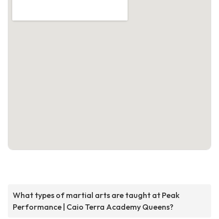
What types of martial arts are taught at Peak
Performance | Caio Terra Academy Queens?