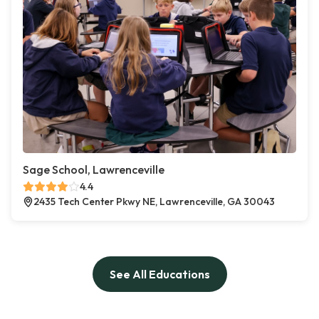
Sage School, Lawrenceville
4.4
2435 Tech Center Pkwy NE, Lawrenceville, GA 30043
See All Educations