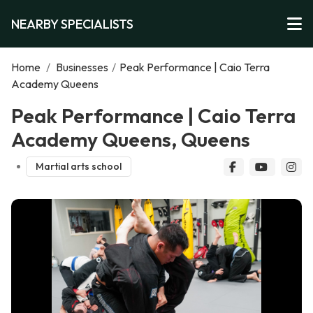
NEARBY SPECIALISTS
Home
/
Businesses
/
Peak Performance | Caio Terra
Academy Queens
Peak Performance | Caio Terra
Academy Queens, Queens
Martial arts school