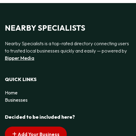
NEARBY SPECIALISTS
Nearby Specialists is a top-rated directory connecting users
to trusted local businesses quickly and easily — powered by
Bipper Media
QUICK LINKS
Home
Businesses
Decided to be included here?
Add Your Business