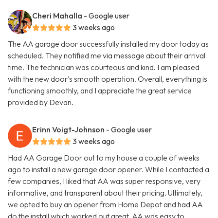
Cheri Mahalla
- Google user
3 weeks ago
The AA garage door successfully installed my door today as
scheduled. They notified me via message about their arrival
time. The technician was courteous and kind. I am pleased
with the new door's smooth operation. Overall, everything is
functioning smoothly, and I appreciate the great service
provided by Devan.
Erinn Voigt-Johnson
- Google user
3 weeks ago
Had AA Garage Door out to my house a couple of weeks
ago to install a new garage door opener. While I contacted a
few companies, I liked that AA was super responsive, very
informative, and transparent about their pricing. Ultimately,
we opted to buy an opener from Home Depot and had AA
do the install which worked out great. AA was easy to