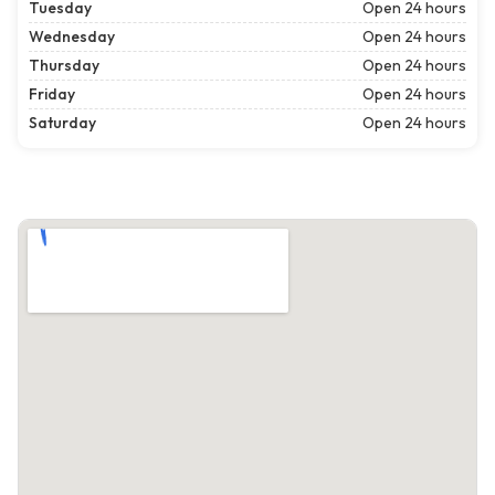
Tuesday
Open 24 hours
Wednesday
Open 24 hours
Thursday
Open 24 hours
Friday
Open 24 hours
Saturday
Open 24 hours