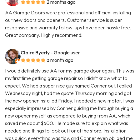
2 months ago
AA Garage Doors were professional and efficient installing
our new doors and openers. Customer service is super
responsive and warranty follow-ups have been hassle free.
Great company. Highly recommend!
Claire Byerly
- Google user
a month ago
I would definitely use AA for my garage door again. This was
my first time getting garage repair so I didn't know what to
expect. We had a super nice guy named Conner out. I called
Wednesday night, had the quote Thursday morning and got
the new opener installed Friday. I needed a new motor. I was
especially impressed by Conner guiding me through buying a
new opener myself as compared to buying from AA, which
saved me about $600. He made sure to explain what was
needed and things to look out for at the store. Installation
was quick, everything was tidy, and Conner even obliged me