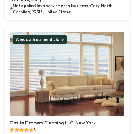
Not applied Im a service area business, Cary, North
Carolina, 27513, United States
Window treatment store
Onsite Drapery Cleaning LLC, New York
5