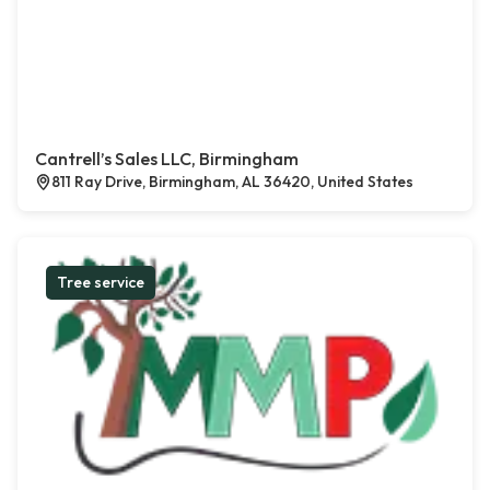
Cantrell’s Sales LLC, Birmingham
811 Ray Drive, Birmingham, AL 36420, United States
Tree service