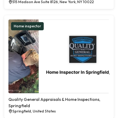
515 Madison Ave Suite 8126, New York, NY 10022
Home inspector
Quality General Appraisals & Home Inspections,
Springfield
Springfield, United States