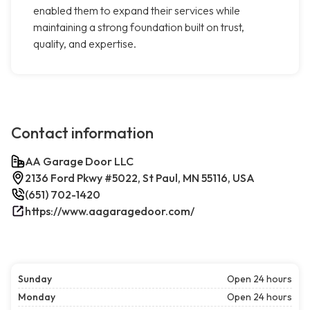
enabled them to expand their services while
maintaining a strong foundation built on trust,
quality, and expertise.
Contact information
AA Garage Door LLC
2136 Ford Pkwy #5022, St Paul, MN 55116, USA
(651) 702-1420
https://www.aagaragedoor.com/
Sunday
Open 24 hours
Monday
Open 24 hours