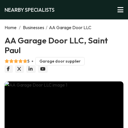
NEARBY SPECIALISTS
Home
/
Businesses
/
AA Garage Door LLC
AA Garage Door LLC, Saint
Paul
5
Garage door supplier