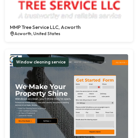
MMP Tree Service LLC, Acworth
Acworth, United States
Window cleaning service