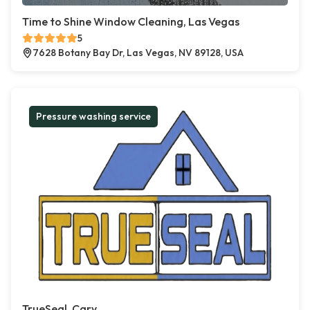
Time to Shine Window Cleaning, Las Vegas
5
7628 Botany Bay Dr, Las Vegas, NV 89128, USA
Pressure washing service
TrueSeal, Cary