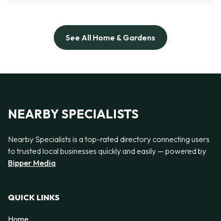
See All Home & Gardens
NEARBY SPECIALISTS
Nearby Specialists is a top-rated directory connecting users
to trusted local businesses quickly and easily — powered by
Bipper Media
QUICK LINKS
Home