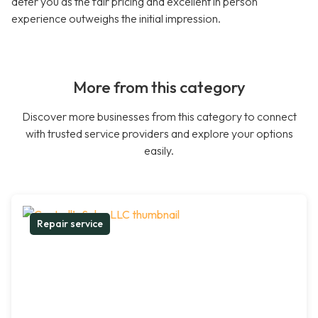
deter you as the fair pricing and excellent in person
experience outweighs the initial impression.
More from this category
Discover more businesses from this category to connect
with trusted service providers and explore your options
easily.
Repair service