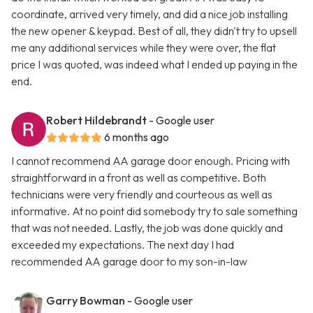
coordinate, arrived very timely, and did a nice job installing
the new opener & keypad. Best of all, they didn't try to upsell
me any additional services while they were over, the flat
price I was quoted, was indeed what I ended up paying in the
end.
Robert Hildebrandt
- Google user
6 months ago
I cannot recommend AA garage door enough. Pricing with
straightforward in a front as well as competitive. Both
technicians were very friendly and courteous as well as
informative. At no point did somebody try to sale something
that was not needed. Lastly, the job was done quickly and
exceeded my expectations. The next day I had
recommended AA garage door to my son-in-law
Garry Bowman
- Google user