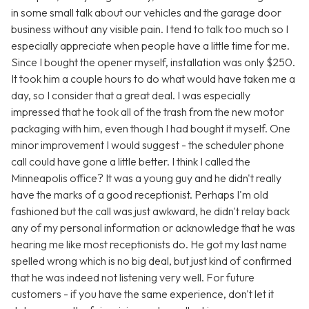
in some small talk about our vehicles and the garage door
business without any visible pain. I tend to talk too much so I
especially appreciate when people have a little time for me.
Since I bought the opener myself, installation was only $250.
It took him a couple hours to do what would have taken me a
day, so I consider that a great deal. I was especially
impressed that he took all of the trash from the new motor
packaging with him, even though I had bought it myself. One
minor improvement I would suggest - the scheduler phone
call could have gone a little better. I think I called the
Minneapolis office? It was a young guy and he didn't really
have the marks of a good receptionist. Perhaps I'm old
fashioned but the call was just awkward, he didn't relay back
any of my personal information or acknowledge that he was
hearing me like most receptionists do. He got my last name
spelled wrong which is no big deal, but just kind of confirmed
that he was indeed not listening very well. For future
customers - if you have the same experience, don't let it