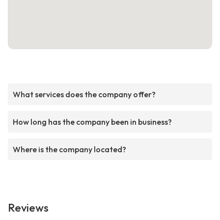
What services does the company offer?
How long has the company been in business?
Where is the company located?
Reviews