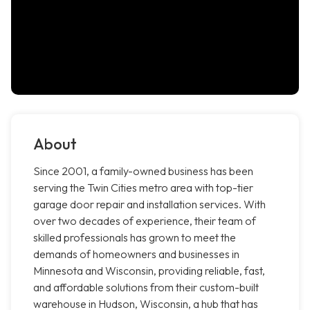
About
Since 2001, a family-owned business has been
serving the Twin Cities metro area with top-tier
garage door repair and installation services. With
over two decades of experience, their team of
skilled professionals has grown to meet the
demands of homeowners and businesses in
Minnesota and Wisconsin, providing reliable, fast,
and affordable solutions from their custom-built
warehouse in Hudson, Wisconsin, a hub that has