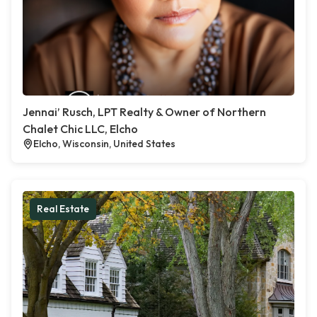
Jennai’ Rusch, LPT Realty & Owner of Northern
Chalet Chic LLC, Elcho
Elcho, Wisconsin, United States
Real Estate