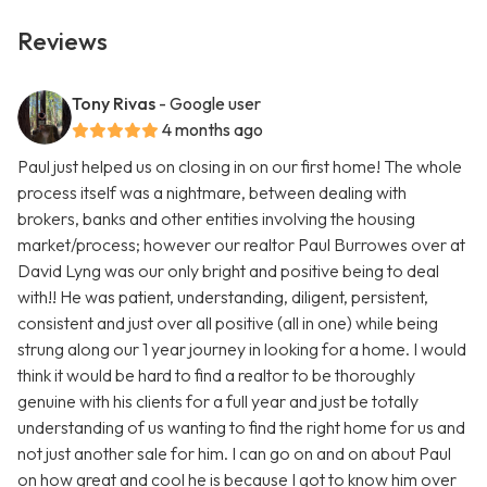
Reviews
Tony Rivas
- Google user
4 months ago
Paul just helped us on closing in on our first home! The whole
process itself was a nightmare, between dealing with
brokers, banks and other entities involving the housing
market/process; however our realtor Paul Burrowes over at
David Lyng was our only bright and positive being to deal
with!! He was patient, understanding, diligent, persistent,
consistent and just over all positive (all in one) while being
strung along our 1 year journey in looking for a home. I would
think it would be hard to find a realtor to be thoroughly
genuine with his clients for a full year and just be totally
understanding of us wanting to find the right home for us and
not just another sale for him. I can go on and on about Paul
on how great and cool he is because I got to know him over