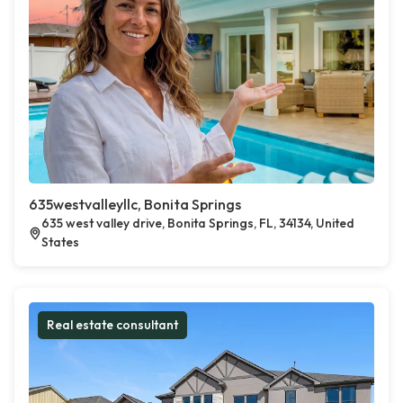
635westvalleyllc, Bonita Springs
635 west valley drive, Bonita Springs, FL, 34134, United
States
Real estate consultant