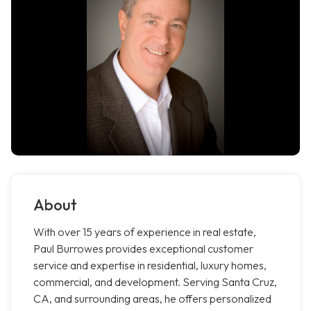
About
With over 15 years of experience in real estate,
Paul Burrowes provides exceptional customer
service and expertise in residential, luxury homes,
commercial, and development. Serving Santa Cruz,
CA, and surrounding areas, he offers personalized