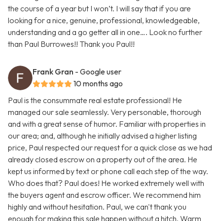
the course of a year but I won’t. I will say that if you are
looking for a nice, genuine, professional, knowledgeable,
understanding and a go getter all in one…. Look no further
than Paul Burrowes!! Thank you Paul!!
Frank Gran
- Google user
10 months ago
Paul is the consummate real estate professional! He
managed our sale seamlessly. Very personable, thorough
and with a great sense of humor. Familiar with properties in
our area; and, although he initially advised a higher listing
price, Paul respected our request for a quick close as we had
already closed escrow on a property out of the area. He
kept us informed by text or phone call each step of the way.
Who does that? Paul does! He worked extremely well with
the buyers agent and escrow officer. We recommend him
highly and without hesitation. Paul, we can't thank you
enough for making this sale happen without a hitch. Warm