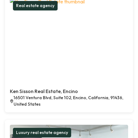
Real estate agency
Ken Sisson Real Estate, Encino
16501 Ventura Blvd, Suite 102, Encino, California, 91436,
United States
Luxury real estate agency