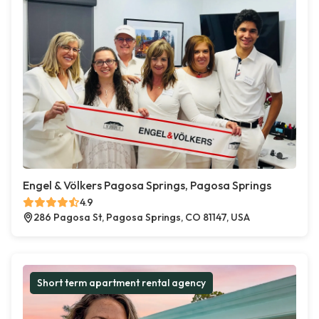
Engel & Völkers Pagosa Springs, Pagosa Springs
4.9
286 Pagosa St, Pagosa Springs, CO 81147, USA
Short term apartment rental agency