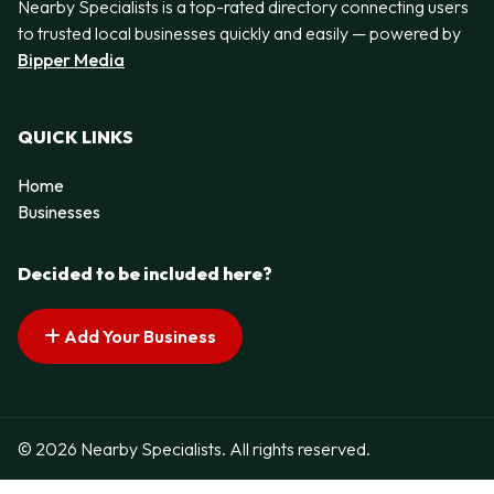
Nearby Specialists is a top-rated directory connecting users
to trusted local businesses quickly and easily — powered by
Bipper Media
QUICK LINKS
Home
Businesses
Decided to be included here?
Add Your Business
© 2026 Nearby Specialists. All rights reserved.