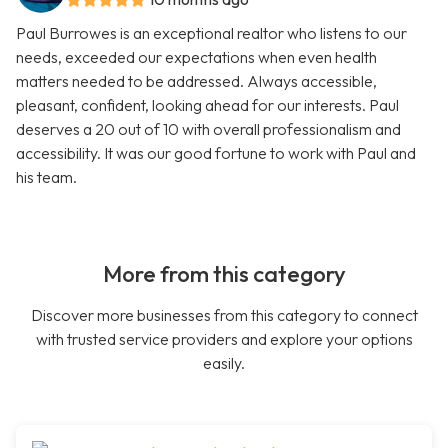
Paul Burrowes is an exceptional realtor who listens to our
needs, exceeded our expectations when even health
matters needed to be addressed. Always accessible,
pleasant, confident, looking ahead for our interests. Paul
deserves a 20 out of 10 with overall professionalism and
accessibility. It was our good fortune to work with Paul and
his team.
More from this category
Discover more businesses from this category to connect
with trusted service providers and explore your options
easily.