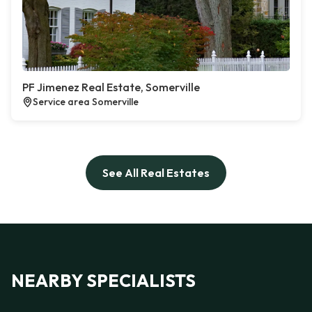
PF Jimenez Real Estate, Somerville
Service area Somerville
See All Real Estates
NEARBY SPECIALISTS