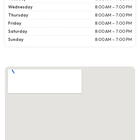
Wednesday
8:00 AM – 7:00 PM
Thursday
8:00 AM – 7:00 PM
Friday
8:00 AM – 7:00 PM
Saturday
8:00 AM – 7:00 PM
Sunday
8:00 AM – 7:00 PM