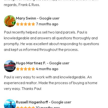
regards, Frank & Russ.
Mary Swinn
- Google user
7 months ago
Paul recently helped us sell two land parcels. Paul is
knowledgeable and answers all questions thoroughly and
promptly. He was excellent about responding to questions
and kept us informed throughout the process.
Hugo Martinez F.
- Google user
4 months ago
Paul is very easy to work with and knowledgeable. An
experienced realtor. Made the process of buying a home
very easy. Thanks Paul
Russell Hagenhoff
- Google user
10 months ago