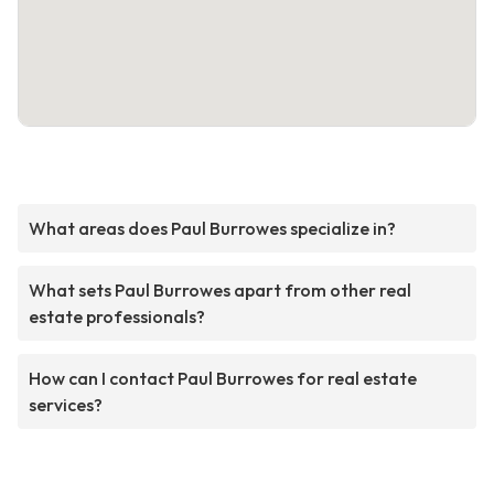
What areas does Paul Burrowes specialize in?
What sets Paul Burrowes apart from other real
estate professionals?
How can I contact Paul Burrowes for real estate
services?