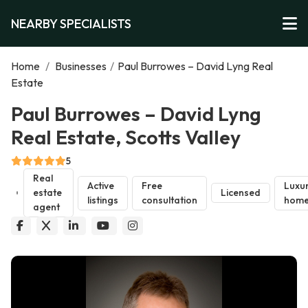
NEARBY SPECIALISTS
Home
/
Businesses
/
Paul Burrowes – David Lyng Real
Estate
Paul Burrowes – David Lyng
Real Estate, Scotts Valley
5
Real
Active
Free
Luxu
estate
Licensed
listings
consultation
home
agent