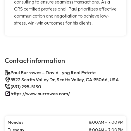
consulting to ensure seamless transactions. As a
CRS certified professional, Paul prioritizes effective
communication and negotiation to achieve low-
stress, win-win outcomes for his clients.
Contact information
Paul Burrowes – David Lyng Real Estate
5522 Scotts Valley Dr, Scotts Valley, CA 95066, USA
(831) 295-5130
https://www.burrowes.com/
Monday
8:00 AM – 7:00 PM
Tuesday
8:00 AM – 7:00 PM