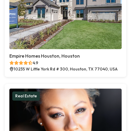
Empire Homes Houston, Houston
4.9
10235 W Little York Rd # 300, Houston, TX 77040, USA
Real Estate