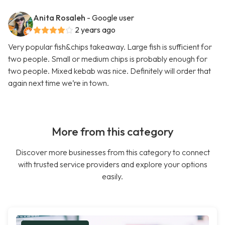
Anita Rosaleh
- Google user
2 years ago
Very popular fish&chips takeaway. Large fish is sufficient for
two people. Small or medium chips is probably enough for
two people. Mixed kebab was nice. Definitely will order that
again next time we’re in town.
More from this category
Discover more businesses from this category to connect
with trusted service providers and explore your options
easily.