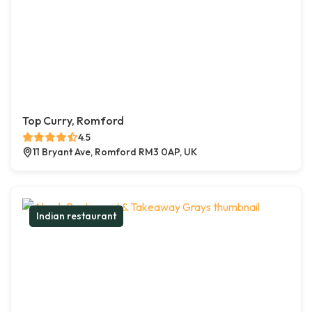
Top Curry, Romford
4.5
11 Bryant Ave, Romford RM3 0AP, UK
Indian restaurant