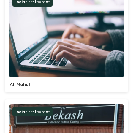
Indian restaurant
Ali Mahal
Indian restaurant