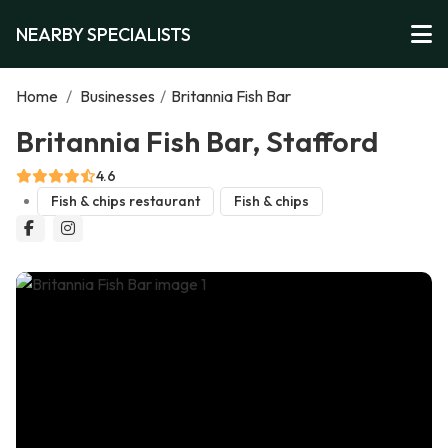
NEARBY SPECIALISTS
Home
/
Businesses
/
Britannia Fish Bar
Britannia Fish Bar, Stafford
4.6
Fish & chips restaurant
Fish & chips