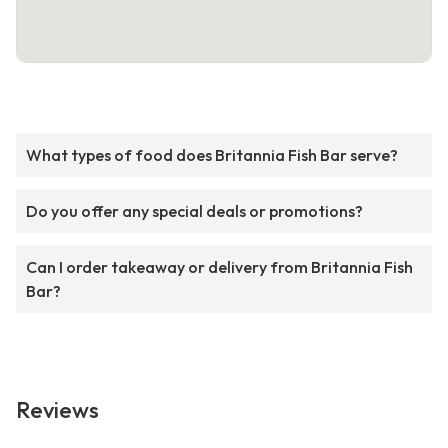
What types of food does Britannia Fish Bar serve?
Do you offer any special deals or promotions?
Can I order takeaway or delivery from Britannia Fish
Bar?
Reviews