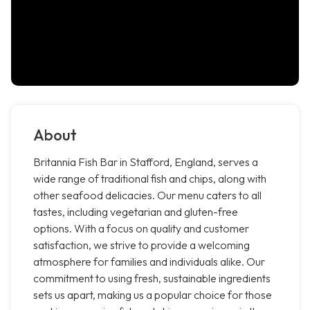
About
Britannia Fish Bar in Stafford, England, serves a
wide range of traditional fish and chips, along with
other seafood delicacies. Our menu caters to all
tastes, including vegetarian and gluten-free
options. With a focus on quality and customer
satisfaction, we strive to provide a welcoming
atmosphere for families and individuals alike. Our
commitment to using fresh, sustainable ingredients
sets us apart, making us a popular choice for those