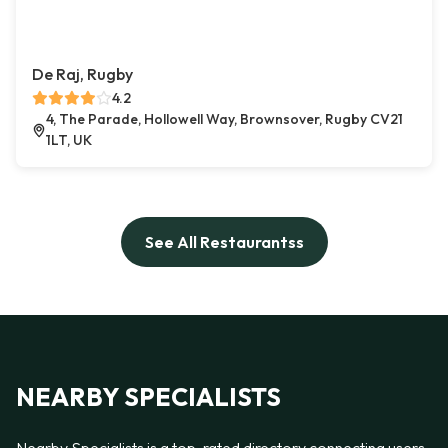
De Raj, Rugby
4.2
4, The Parade, Hollowell Way, Brownsover, Rugby CV21
1LT, UK
See All Restaurantss
NEARBY SPECIALISTS
Nearby Specialists is a top-rated directory connecting users