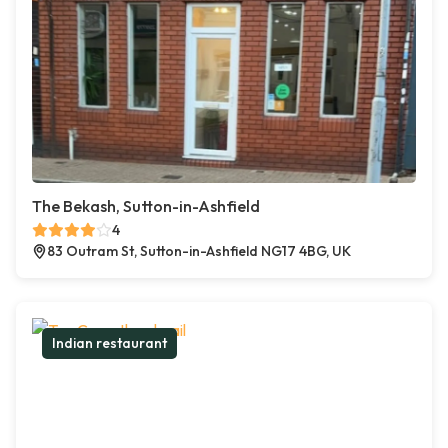
The Bekash, Sutton-in-Ashfield
4
83 Outram St, Sutton-in-Ashfield NG17 4BG, UK
Indian restaurant