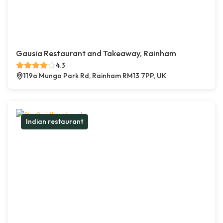
Gausia Restaurant and Takeaway, Rainham
4.3
119a Mungo Park Rd, Rainham RM13 7PP, UK
Indian restaurant