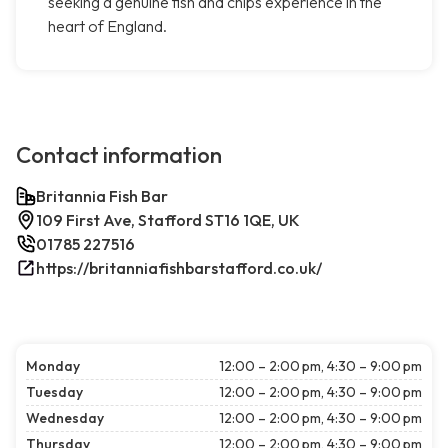
seeking a genuine fish and chips experience in the
heart of England.
Contact information
Britannia Fish Bar
109 First Ave, Stafford ST16 1QE, UK
01785 227516
https://britanniafishbarstafford.co.uk/
Monday
12:00 – 2:00 pm, 4:30 – 9:00 pm
Tuesday
12:00 – 2:00 pm, 4:30 – 9:00 pm
Wednesday
12:00 – 2:00 pm, 4:30 – 9:00 pm
Thursday
12:00 – 2:00 pm, 4:30 – 9:00 pm