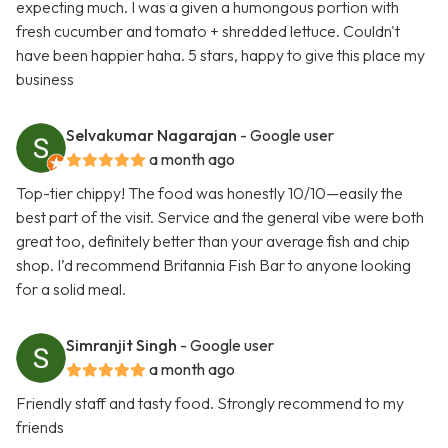
expecting much. I was a given a humongous portion with
fresh cucumber and tomato + shredded lettuce. Couldn't
have been happier haha. 5 stars, happy to give this place my
business
Selvakumar Nagarajan
- Google user
a month ago
Top-tier chippy! The food was honestly 10/10—easily the
best part of the visit. Service and the general vibe were both
great too, definitely better than your average fish and chip
shop. I’d recommend Britannia Fish Bar to anyone looking
for a solid meal.
Simranjit Singh
- Google user
a month ago
Friendly staff and tasty food. Strongly recommend to my
friends