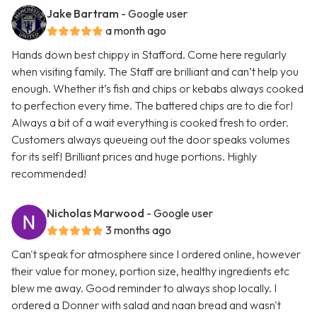
Jake Bartram
- Google user
a month ago
Hands down best chippy in Stafford. Come here regularly
when visiting family. The Staff are brilliant and can’t help you
enough. Whether it’s fish and chips or kebabs always cooked
to perfection every time. The battered chips are to die for!
Always a bit of a wait everything is cooked fresh to order.
Customers always queueing out the door speaks volumes
for its self! Brilliant prices and huge portions. Highly
recommended!
Nicholas Marwood
- Google user
3 months ago
Can't speak for atmosphere since I ordered online, however
their value for money, portion size, healthy ingredients etc
blew me away. Good reminder to always shop locally. I
ordered a Donner with salad and naan bread and wasn't