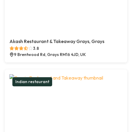
Akash Restaurant & Takeaway Grays, Grays
3.8
9 Brentwood Rd, Grays RM16 4JD, UK
Indian restaurant