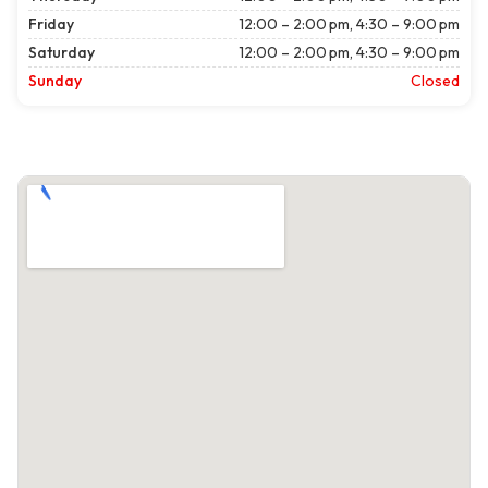
Friday
12:00 – 2:00 pm, 4:30 – 9:00 pm
Saturday
12:00 – 2:00 pm, 4:30 – 9:00 pm
Sunday
Closed