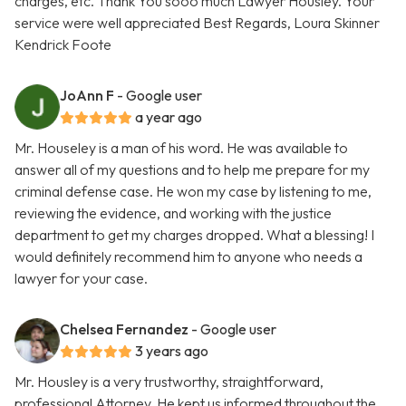
charges, etc. Thank You sooo much Lawyer Housley. Your
service were well appreciated Best Regards, Loura Skinner
Kendrick Foote
JoAnn F
- Google user
a year ago
Mr. Houseley is a man of his word. He was available to
answer all of my questions and to help me prepare for my
criminal defense case. He won my case by listening to me,
reviewing the evidence, and working with the justice
department to get my charges dropped. What a blessing! I
would definitely recommend him to anyone who needs a
lawyer for your case.
Chelsea Fernandez
- Google user
3 years ago
Mr. Housley is a very trustworthy, straightforward,
professional Attorney. He kept us informed throughout the