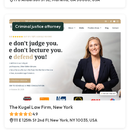
Criminal justice attorney
The Kugel Law Firm, New York
4.9
111 E 125th St 2nd Fl, New York, NY 10035, USA