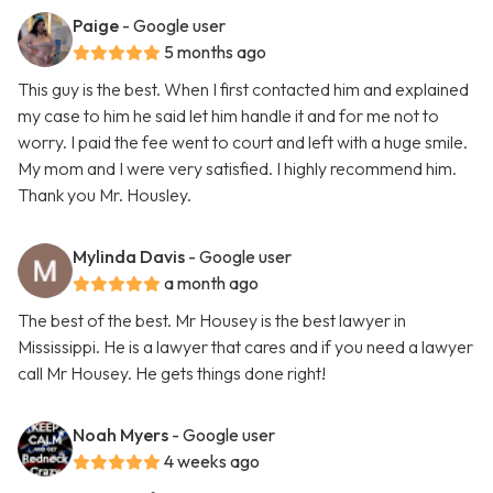
Paige
- Google user
5 months ago
This guy is the best. When I first contacted him and explained
my case to him he said let him handle it and for me not to
worry. I paid the fee went to court and left with a huge smile.
My mom and I were very satisfied. I highly recommend him.
Thank you Mr. Housley.
Mylinda Davis
- Google user
a month ago
The best of the best. Mr Housey is the best lawyer in
Mississippi. He is a lawyer that cares and if you need a lawyer
call Mr Housey. He gets things done right!
Noah Myers
- Google user
4 weeks ago