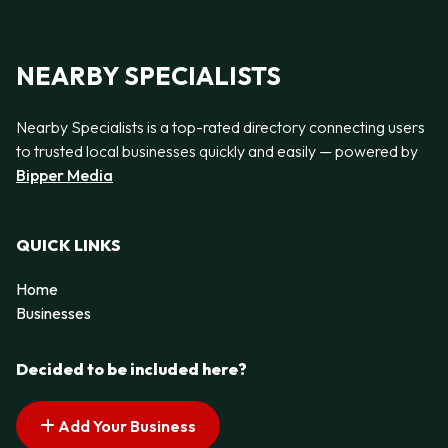
NEARBY SPECIALISTS
Nearby Specialists is a top-rated directory connecting users
to trusted local businesses quickly and easily — powered by
Bipper Media
QUICK LINKS
Home
Businesses
Decided to be included here?
Add Your Business