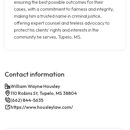
ensuring the best possible outcomes for their
cases, with a commitment to fairness and integrity,
making him a trusted name in criminal justice,
offering expert counsel and tireless advocacy to
protect his clients' rights and interests in the
community he serves, Tupelo, MS.
Contact information
William Wayne Housley
110 Robins St, Tupelo, MS 38804
(662) 844-5635
https://www.housleylaw.com/