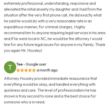
extremely professional, understanding, responsive and
alleviated the initial anxiety my daughter and I had from the
situation after the very first phone call. He did exactly what
he said he would do with a very reasonable rate in an
expeditious manner, for criminal charges. I highly
recommend him to anyone requiring legal services in his area
and if he were local in NC, he would be the attorney I would
hire for any future legal issues for anyone in my family. Thank
you again Mr. Housley!
Tee
- Google user
a month ago
Attorney Housley provided immediate reassurance that
everything would be okay, and handled everything with
quickness and care. The level of professionalism he has
shown is truly second to none and is the best choice for
someone who is in need.