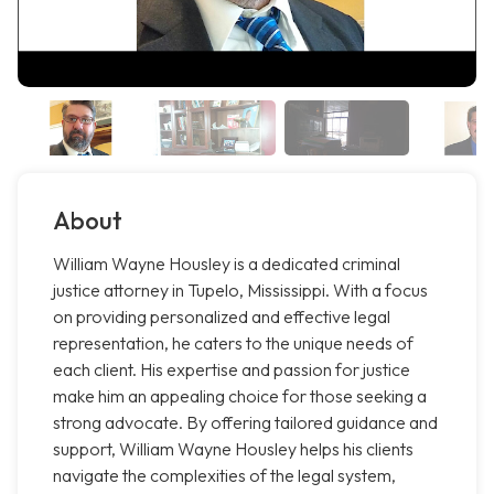
About
William Wayne Housley is a dedicated criminal
justice attorney in Tupelo, Mississippi. With a focus
on providing personalized and effective legal
representation, he caters to the unique needs of
each client. His expertise and passion for justice
make him an appealing choice for those seeking a
strong advocate. By offering tailored guidance and
support, William Wayne Housley helps his clients
navigate the complexities of the legal system,