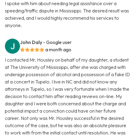
I spoke with him about needing legal assistance over a
speeding/traffic dispute in Mississippi. The desired result was
achieved, and I would highly recommend his services to
anyone.
John Daly
- Google user
a month ago
I contacted Mr. Housley on behalf of my daughter, a student
at The University of Mississippi, after she was charged with
underage possession of alcohol and possession of a fake ID
at a concert in Tupelo. I live in NC and did not know any
attorneys in Tupelo, so I was very fortunate when I made the
decision to contact him after reading reviews on-line. My
daughter and I were both concerned about the charge and
potential impact a conviction could have on her future
career. Not only was Mr. Housley successful in the desired
outcome of the case, but he was also an absolute pleasure
to work with from the initial contact until resolution. He was