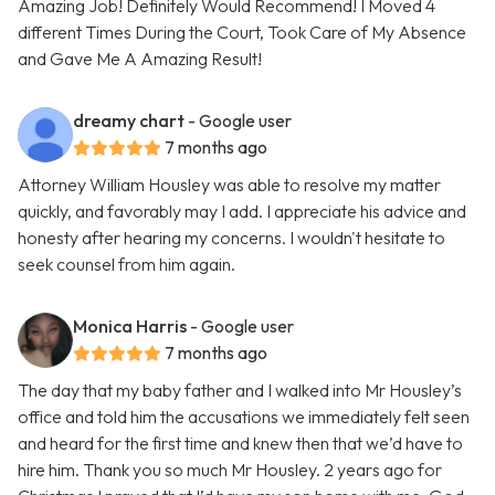
Amazing Job! Definitely Would Recommend! I Moved 4
different Times During the Court, Took Care of My Absence
and Gave Me A Amazing Result!
dreamy chart
- Google user
7 months ago
Attorney William Housley was able to resolve my matter
quickly, and favorably may I add. I appreciate his advice and
honesty after hearing my concerns. I wouldn't hesitate to
seek counsel from him again.
Monica Harris
- Google user
7 months ago
The day that my baby father and I walked into Mr Housley’s
office and told him the accusations we immediately felt seen
and heard for the first time and knew then that we’d have to
hire him. Thank you so much Mr Housley. 2 years ago for