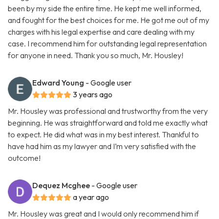
been by my side the entire time. He kept me well informed,
and fought for the best choices for me. He got me out of my
charges with his legal expertise and care dealing with my
case. I recommend him for outstanding legal representation
for anyone in need. Thank you so much, Mr. Housley!
Edward Young
- Google user
3 years ago
Mr. Housley was professional and trustworthy from the very
beginning. He was straightforward and told me exactly what
to expect. He did what was in my best interest. Thankful to
have had him as my lawyer and I’m very satisfied with the
outcome!
Dequez Mcghee
- Google user
a year ago
Mr. Housley was great and I would only recommend him if