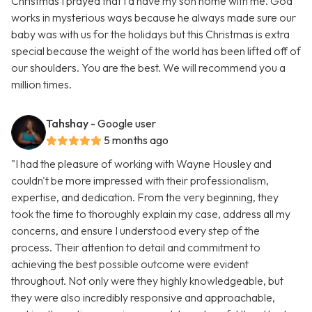
Christmas I prayed that I’d have my son home with me. God
works in mysterious ways because he always made sure our
baby was with us for the holidays but this Christmas is extra
special because the weight of the world has been lifted off of
our shoulders. You are the best. We will recommend you a
million times.
Tahshay
- Google user
5 months ago
"I had the pleasure of working with Wayne Housley and
couldn't be more impressed with their professionalism,
expertise, and dedication. From the very beginning, they
took the time to thoroughly explain my case, address all my
concerns, and ensure I understood every step of the
process. Their attention to detail and commitment to
achieving the best possible outcome were evident
throughout. Not only were they highly knowledgeable, but
they were also incredibly responsive and approachable,