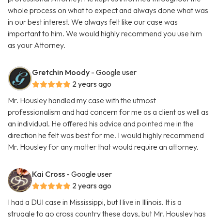
whole process on what to expect and always done what was
in our best interest. We always felt like our case was
important to him. We would highly recommend you use him
as your Attorney.
Gretchin Moody
- Google user
2 years ago
Mr. Housley handled my case with the utmost
professionalism and had concern for me as a client as well as
an individual. He offered his advice and pointed me in the
direction he felt was best for me. I would highly recommend
Mr. Housley for any matter that would require an attorney.
Kai Cross
- Google user
2 years ago
I had a DUI case in Mississippi, but I live in Illinois. It is a
struggle to go cross country these days, but Mr. Housley has