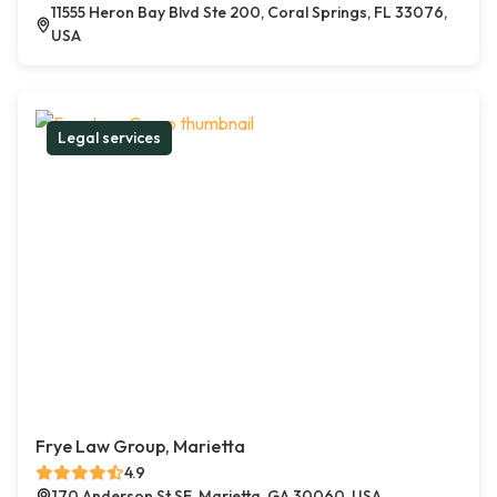
11555 Heron Bay Blvd Ste 200, Coral Springs, FL 33076,
USA
Legal services
Frye Law Group, Marietta
4.9
170 Anderson St SE, Marietta, GA 30060, USA