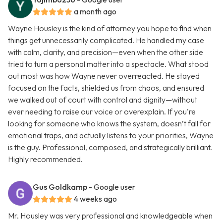
a month ago
Wayne Housley is the kind of attorney you hope to find when
things get unnecessarily complicated. He handled my case
with calm, clarity, and precision—even when the other side
tried to turn a personal matter into a spectacle. What stood
out most was how Wayne never overreacted. He stayed
focused on the facts, shielded us from chaos, and ensured
we walked out of court with control and dignity—without
ever needing to raise our voice or overexplain. If you're
looking for someone who knows the system, doesn’t fall for
emotional traps, and actually listens to your priorities, Wayne
is the guy. Professional, composed, and strategically brilliant.
Highly recommended.
Gus Goldkamp
- Google user
4 weeks ago
Mr. Housley was very professional and knowledgeable when