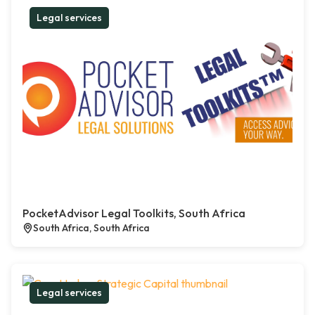
Legal services
PocketAdvisor Legal Toolkits, South Africa
South Africa, South Africa
Legal services