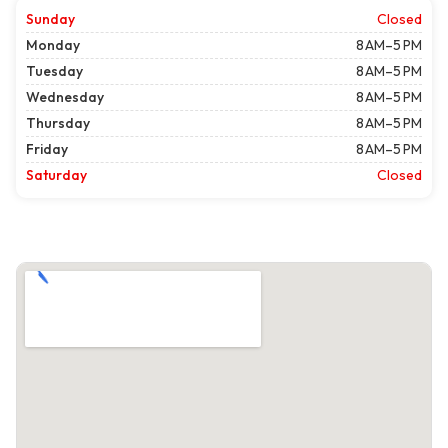
Sunday
Closed
Monday
8 AM–5 PM
Tuesday
8 AM–5 PM
Wednesday
8 AM–5 PM
Thursday
8 AM–5 PM
Friday
8 AM–5 PM
Saturday
Closed