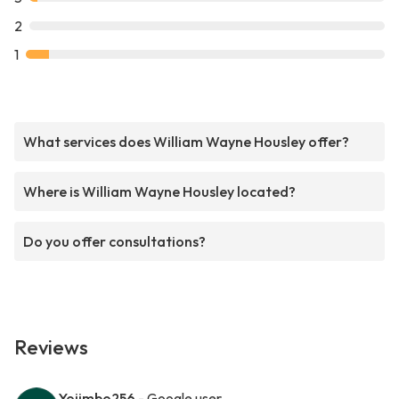
2
1
What services does William Wayne Housley offer?
Where is William Wayne Housley located?
Do you offer consultations?
Reviews
Yojimbo256
- Google user