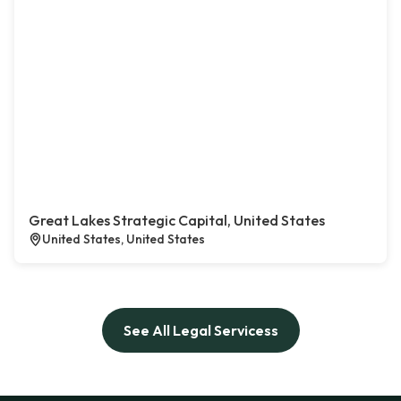
Great Lakes Strategic Capital, United States
United States, United States
See All Legal Servicess