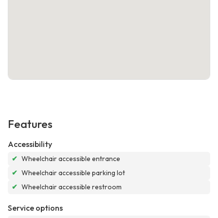
Features
Accessibility
✔
Wheelchair accessible entrance
✔
Wheelchair accessible parking lot
✔
Wheelchair accessible restroom
Service options