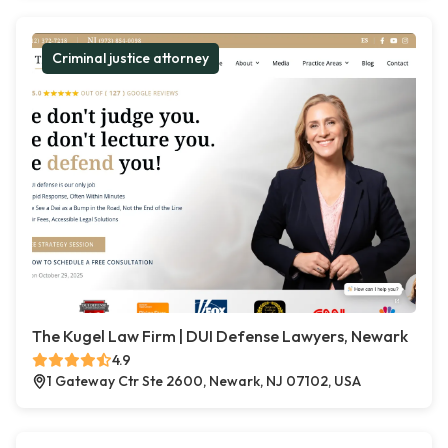
Criminal justice attorney
The Kugel Law Firm | DUI Defense Lawyers, Newark
4.9
1 Gateway Ctr Ste 2600, Newark, NJ 07102, USA