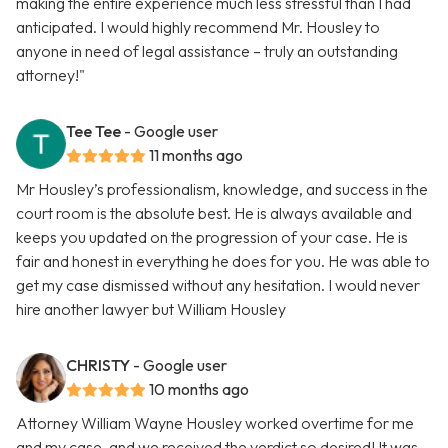
making the entire experience much less stressful than I had
anticipated. I would highly recommend Mr. Housley to
anyone in need of legal assistance – truly an outstanding
attorney!"
Tee Tee
- Google user
11 months ago
Mr Housley’s professionalism, knowledge, and success in the
court room is the absolute best. He is always available and
keeps you updated on the progression of your case. He is
fair and honest in everything he does for you. He was able to
get my case dismissed without any hesitation. I would never
hire another lawyer but William Housley
CHRISTY
- Google user
10 months ago
Attorney William Wayne Housley worked overtime for me
and my case, and we received the verdict so desired! It was