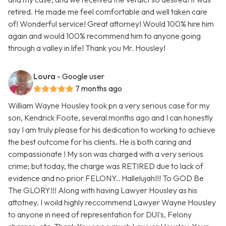
retired. He made me feel comfortable and well taken care
of! Wonderful service! Great attorney! Would 100% hire him
again and would 100% recommend him to anyone going
through a valley in life! Thank you Mr. Housley!
Loura
- Google user
7 months ago
William Wayne Housley took pn a very serious case for my
son, Kendrick Foote, several months ago and I can honestly
say I am truly please for his dedication to working to achieve
the best outcome for his clients. He is both caring and
compassionate ! My son was charged with a very serious
crime; but today, the charge was RETIRED due to lack of
evidence and no prior FELONY.. Hallelujah!!! To GOD Be
The GLORY!!! Along with having Lawyer Housley as his
attotney. I woild highly reccommend Lawyer Wayne Housley
to anyone in need of representation for DUI's, Felony