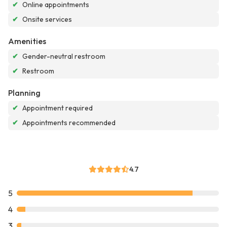
✔
Online appointments
✔
Onsite services
Amenities
✔
Gender-neutral restroom
✔
Restroom
Planning
✔
Appointment required
✔
Appointments recommended
4.7
5
4
3