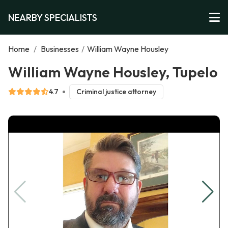
NEARBY SPECIALISTS
Home
/
Businesses
/
William Wayne Housley
William Wayne Housley, Tupelo
4.7
Criminal justice attorney