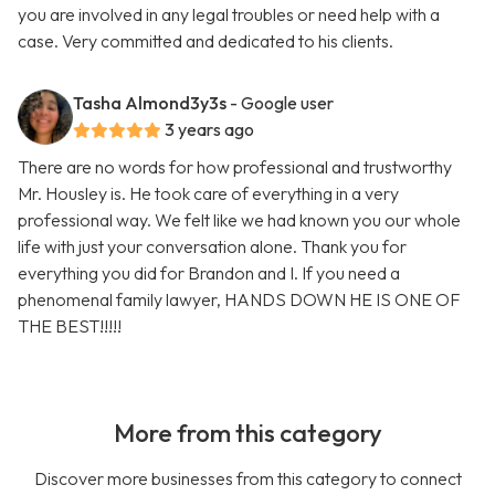
you are involved in any legal troubles or need help with a
case. Very committed and dedicated to his clients.
Tasha Almond3y3s
- Google user
3 years ago
There are no words for how professional and trustworthy
Mr. Housley is. He took care of everything in a very
professional way. We felt like we had known you our whole
life with just your conversation alone. Thank you for
everything you did for Brandon and I. If you need a
phenomenal family lawyer, HANDS DOWN HE IS ONE OF
THE BEST!!!!!
More from this category
Discover more businesses from this category to connect