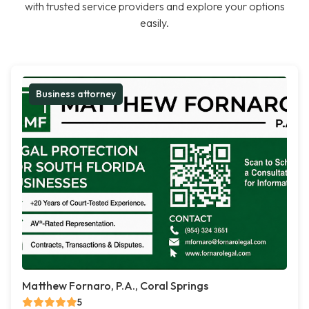
with trusted service providers and explore your options
easily.
Business attorney
Matthew Fornaro, P.A., Coral Springs
5