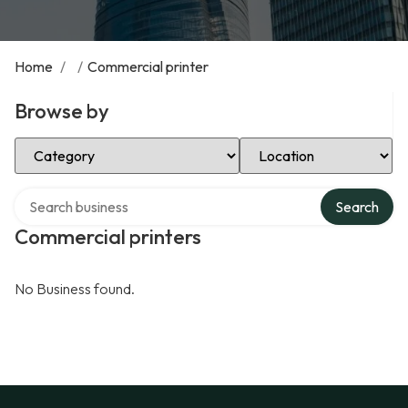
Home
/
/
Commercial printer
Browse by
Select Category
Select Location
Search over directory
Search
Commercial printers
No Business found.