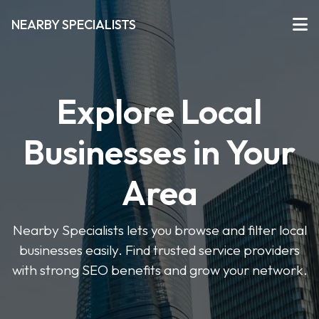
NEARBY SPECIALISTS
Explore Local
Businesses in Your
Area
Nearby Specialists lets you browse and filter local
businesses easily. Find trusted service providers
with strong SEO benefits and grow your network.