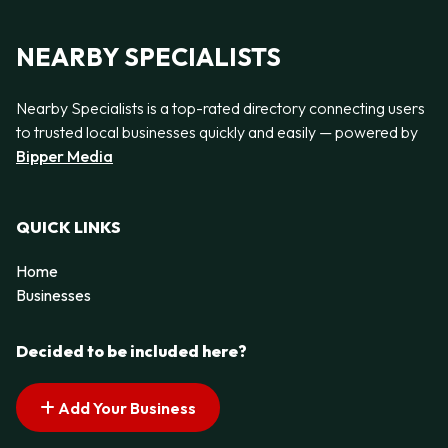
NEARBY SPECIALISTS
Nearby Specialists is a top-rated directory connecting users
to trusted local businesses quickly and easily — powered by
Bipper Media
QUICK LINKS
Home
Businesses
Decided to be included here?
Add Your Business