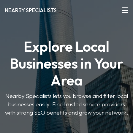
NEARBY SPECIALISTS
Explore Local
Businesses in Your
Area
Nearby Specialists lets you browse and filter local
businesses easily. Find trusted service providers
with strong SEO benefits and grow your network.