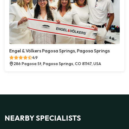
Engel & Völkers Pagosa Springs, Pagosa Springs
4.9
286 Pagosa St, Pagosa Springs, CO 81147, USA
NEARBY SPECIALISTS