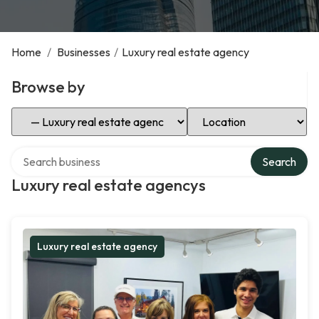
Home
/
Businesses
/
Luxury real estate agency
Browse by
Select Category
Select Location
Search over directory
Search
Luxury real estate agencys
Luxury real estate agency