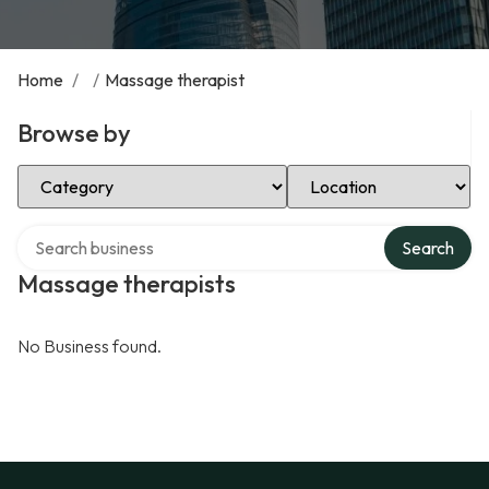
Home
/
/
Massage therapist
Browse by
Select Category
Select Location
Search over directory
Search
Massage therapists
No Business found.