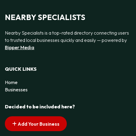
NEARBY SPECIALISTS
Nearby Specialists is a top-rated directory connecting users
to trusted local businesses quickly and easily — powered by
Bipper Media
QUICK LINKS
Home
Businesses
Decided to be included here?
Add Your Business