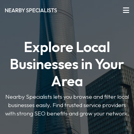
NEARBY SPECIALISTS
Explore Local
Businesses in Your
Area
Nearby Specialists lets you browse and filter local
businesses easily. Find trusted service providers
with strong SEO benefits and grow your network.