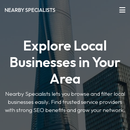
NEARBY SPECIALISTS
Explore Local
Businesses in Your
Area
Nearby Specialists lets you browse and filter local
businesses easily. Find trusted service providers
with strong SEO benefits and grow your network.