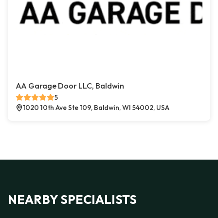
AA Garage Door LLC, Baldwin
5
1020 10th Ave Ste 109, Baldwin, WI 54002, USA
NEARBY SPECIALISTS