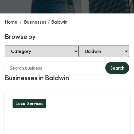
Home
/
Businesses
/
Baldwin
Browse by
Select Category
Select Location
Search over directory
Search
Businesses in Baldwin
Local Services