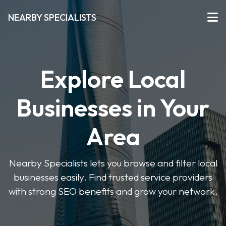
NEARBY SPECIALISTS
Explore Local
Businesses in Your
Area
Nearby Specialists lets you browse and filter local
businesses easily. Find trusted service providers
with strong SEO benefits and grow your network.