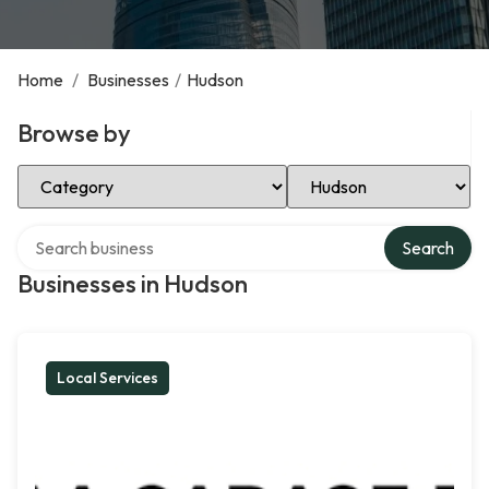
Home
/
Businesses
/
Hudson
Browse by
Select Category
Select Location
Search over directory
Search
Businesses in Hudson
Local Services