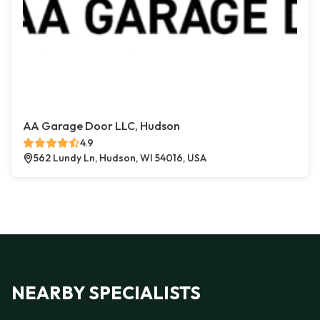
AA Garage Door LLC, Hudson
4.9
562 Lundy Ln, Hudson, WI 54016, USA
NEARBY SPECIALISTS