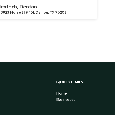
extech, Denton
3923 Morse St # 101, Denton, TX 76208
QUICK LINKS
Home
Businesses