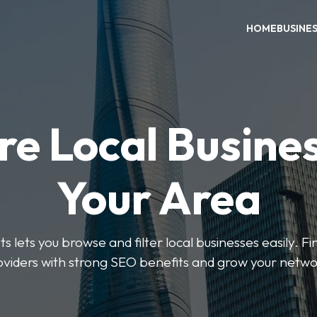
HOME
BUSINE
re Local Busines
Your Area
s lets you browse and filter local businesses easily. Fi
oviders with strong SEO benefits and grow your netwo