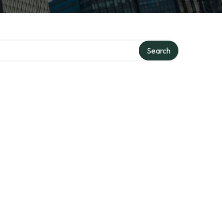
Search