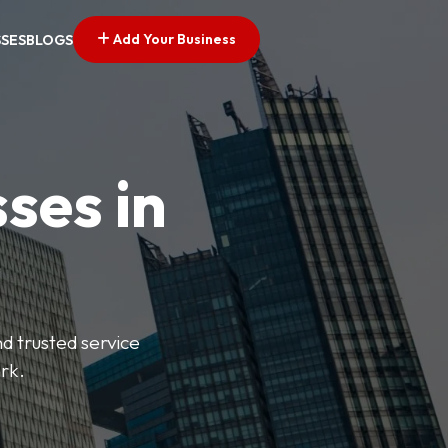
Add Your Business
SSES
BLOGS
ses in
nd trusted service
rk.