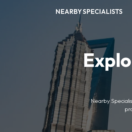
NEARBY SPECIALISTS
Explo
Nearby Specialist
pr