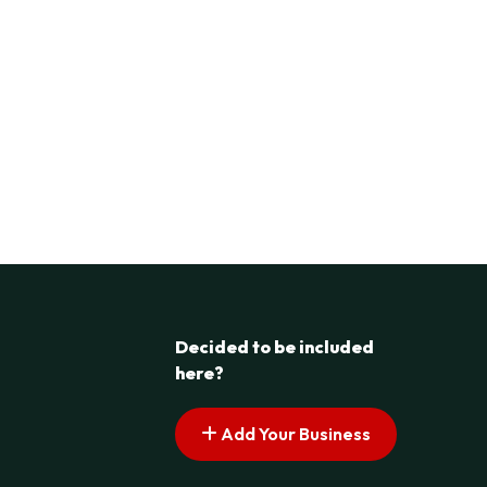
Decided to be included
here?
Add Your Business