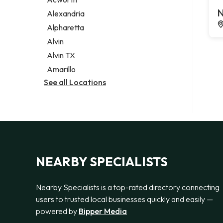
Legal services
N
Alexandria
Notary public
Alpharetta
Personal injury attorney
Alvin
Alvin TX
Amarillo
See all Locations
NEARBY SPECIALISTS
Nearby Specialists is a top-rated directory connecting
users to trusted local businesses quickly and easily —
powered by
Bipper Media