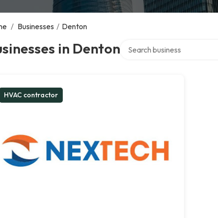
me
/
Businesses
/
Denton
Search over directory
sinesses in Denton
HVAC contractor