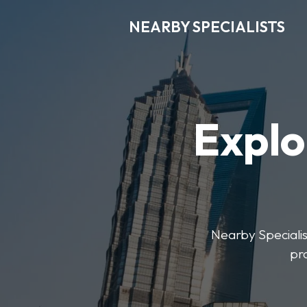
NEARBY SPECIALISTS
Explo
Nearby Specialist
pr