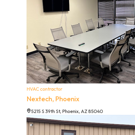
HVAC contractor
Nextech, Phoenix
5215 S 39th St, Phoenix, AZ 85040