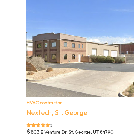
HVAC contractor
Nextech, St. George
5
803 E Venture Dr, St. George, UT 84790