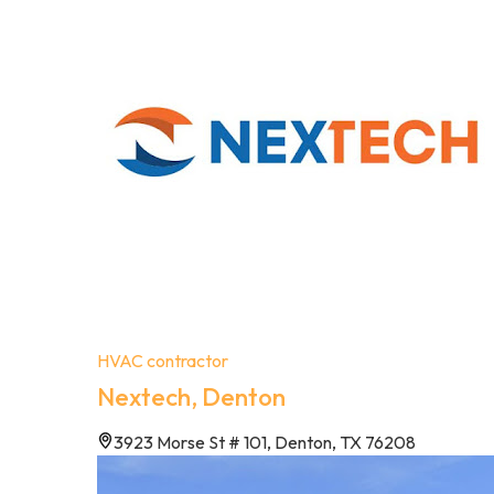
HVAC contractor
Nextech, Denton
3923 Morse St # 101, Denton, TX 76208