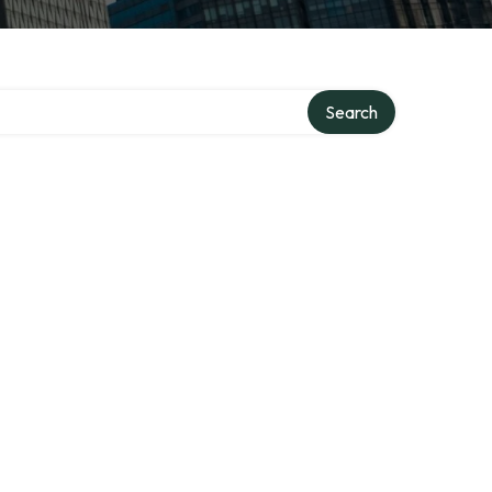
Search