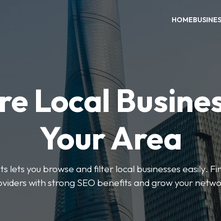
HOME
BUSINE
re Local Busines
Your Area
s lets you browse and filter local businesses easily. Fi
oviders with strong SEO benefits and grow your netwo