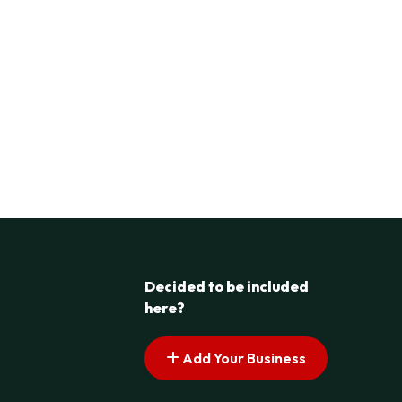
Decided to be included
here?
Add Your Business