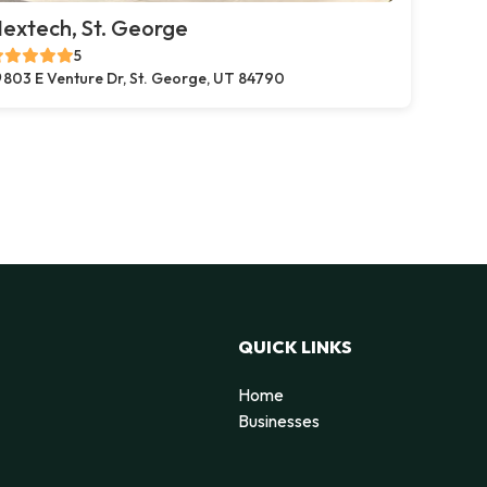
extech, St. George
5
803 E Venture Dr, St. George, UT 84790
QUICK LINKS
Home
Businesses