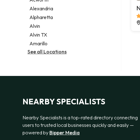
Legal services
N
Alexandria
Notary public
Alpharetta
Personal injury attorney
Alvin
Alvin TX
Amarillo
See all Locations
NEARBY SPECIALISTS
Nearby Specialists is a top-rated directory connecting
users to trusted local businesses quickly and easily —
powered by
Bipper Media