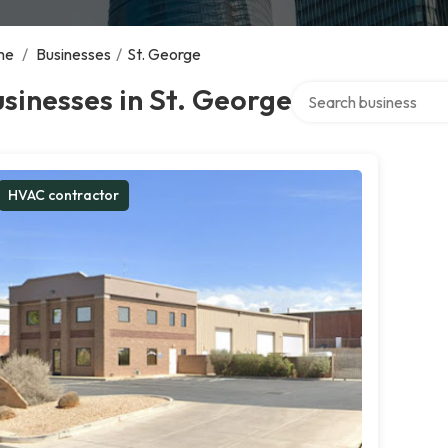
me
/
Businesses
/
St. George
Search over directory
sinesses in St. George
HVAC contractor