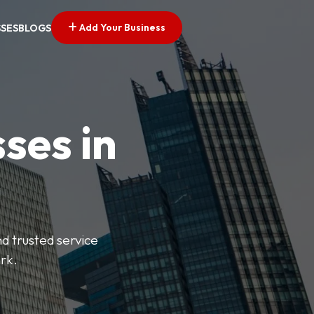
Add Your Business
SSES
BLOGS
ses in
nd trusted service
rk.