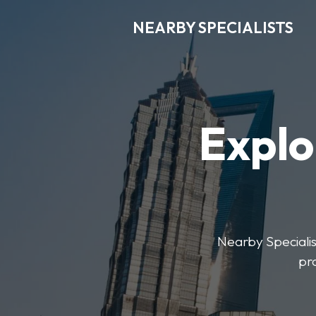
NEARBY SPECIALISTS
Explo
Nearby Specialist
pr