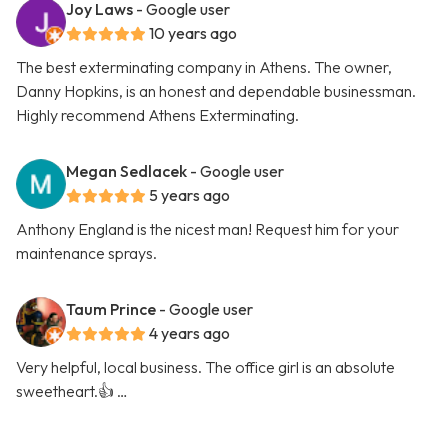
Joy Laws
- Google user
10 years ago
The best exterminating company in Athens. The owner,
Danny Hopkins, is an honest and dependable businessman.
Highly recommend Athens Exterminating.
Megan Sedlacek
- Google user
5 years ago
Anthony England is the nicest man! Request him for your
maintenance sprays.
Taum Prince
- Google user
4 years ago
Very helpful, local business. The office girl is an absolute
sweetheart.👍 …