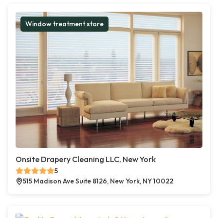
Window treatment store
Onsite Drapery Cleaning LLC, New York
5
515 Madison Ave Suite 8126, New York, NY 10022