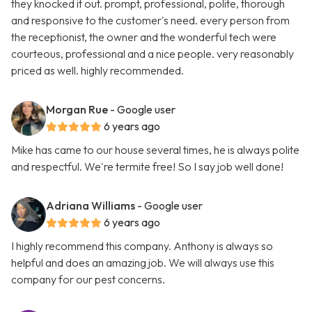
they knocked it out. prompt, professional, polite, thorough
and responsive to the customer's need. every person from
the receptionist, the owner and the wonderful tech were
courteous, professional and a nice people. very reasonably
priced as well. highly recommended.
Morgan Rue
- Google user
6 years ago
Mike has came to our house several times, he is always polite
and respectful. We're termite free! So I say job well done!
Adriana Williams
- Google user
6 years ago
I highly recommend this company. Anthony is always so
helpful and does an amazing job. We will always use this
company for our pest concerns.