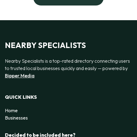
NEARBY SPECIALISTS
Nearby Specialists is a top-rated directory connecting users
to trusted local businesses quickly and easily — powered by
Bipper Media
QUICK LINKS
Home
Businesses
Decided to be included here?