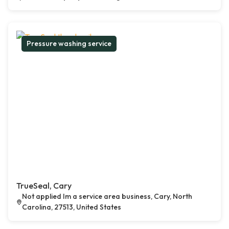
Pressure washing service
TrueSeal, Cary
Not applied Im a service area business, Cary, North
Carolina, 27513, United States