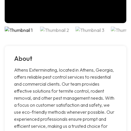
About
Athens Exterminating, located in Athens, Georgia,
offers reliable pest control services to residential
and commercial clients. Our team provides
effective solutions for termite control, rodent
removal, and other pest management needs. With
a focus on customer satisfaction and safety, we
use eco-friendly methods whenever possible. Our
experienced professionals ensure prompt and
efficient service, making us a trusted choice for