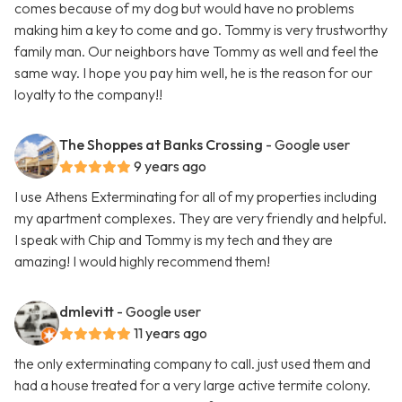
comes because of my dog but would have no problems
making him a key to come and go. Tommy is very trustworthy
family man. Our neighbors have Tommy as well and feel the
same way. I hope you pay him well, he is the reason for our
loyalty to the company!!
The Shoppes at Banks Crossing
- Google user
9 years ago
I use Athens Exterminating for all of my properties including
my apartment complexes. They are very friendly and helpful.
I speak with Chip and Tommy is my tech and they are
amazing! I would highly recommend them!
dmlevitt
- Google user
11 years ago
the only exterminating company to call. just used them and
had a house treated for a very large active termite colony.