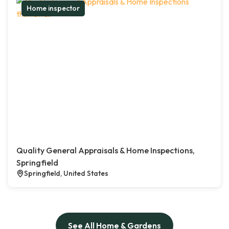
Home inspector
Quality General Appraisals & Home Inspections,
Springfield
Springfield, United States
See All Home & Gardens