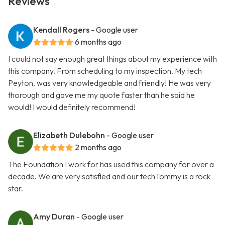
Reviews
Kendall Rogers
- Google user
6 months ago
I could not say enough great things about my experience with
this company. From scheduling to my inspection. My tech
Peyton, was very knowledgeable and friendly! He was very
thorough and gave me my quote faster than he said he
would! I would definitely recommend!
Elizabeth Dulebohn
- Google user
2 months ago
The Foundation I work for has used this company for over a
decade. We are very satisfied and our techTommy is a rock
star.
Amy Duran
- Google user