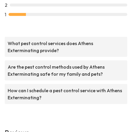
2
1
What pest control services does Athens
Exterminating provide?
Are the pest control methods used by Athens
Exterminating safe for my family and pets?
How can I schedule a pest control service with Athens
Exterminating?