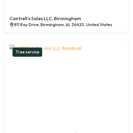
Cantrell’s Sales LLC, Birmingham
811 Ray Drive, Birmingham, AL 36420, United States
Tree service