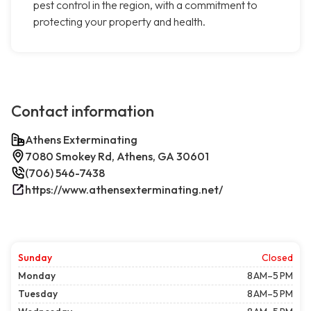
pest control in the region, with a commitment to
protecting your property and health.
Contact information
Athens Exterminating
7080 Smokey Rd, Athens, GA 30601
(706) 546-7438
https://www.athensexterminating.net/
Sunday
Closed
Monday
8 AM–5 PM
Tuesday
8 AM–5 PM