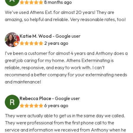
8 months ago
We’ve used Athens Ext. for almost 20 years! They are
amazing, so helpful and reliable. Very reasonable rates, too!
Katie M. Wood
- Google user
2 years ago
I’ve been a customer for almost 4 years and Anthony does a
great job caring for my home. Athens Exterminating is
reliable, responsive, and easy to work with. I can’t
recommend a better company for your exterminating needs
and maintenance!
Rebecca Place
- Google user
6 years ago
They were actually able to get us in the same day we called.
They were professional from the first phone call to the
service and information we received from Anthony when he