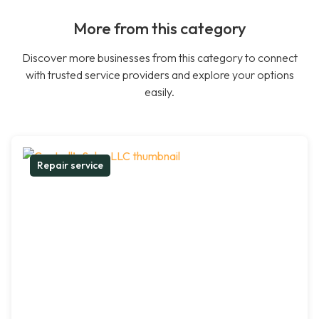
More from this category
Discover more businesses from this category to connect
with trusted service providers and explore your options
easily.
Repair service