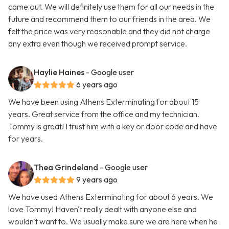
came out. We will definitely use them for all our needs in the
future and recommend them to our friends in the area. We
felt the price was very reasonable and they did not charge
any extra even though we received prompt service.
Haylie Haines
- Google user
6 years ago
We have been using Athens Exterminating for about 15
years. Great service from the office and my technician.
Tommy is great! I trust him with a key or door code and have
for years.
Thea Grindeland
- Google user
9 years ago
We have used Athens Exterminating for about 6 years. We
love Tommy! Haven't really dealt with anyone else and
wouldn't want to. We usually make sure we are here when he