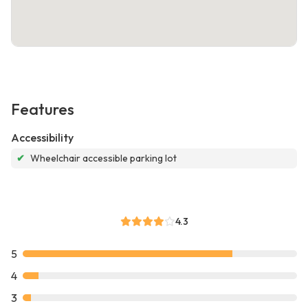
Features
Accessibility
✔
Wheelchair accessible parking lot
4.3
5
4
3