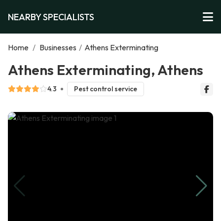
NEARBY SPECIALISTS
Home
/
Businesses
/
Athens Exterminating
Athens Exterminating, Athens
4.3
Pest control service