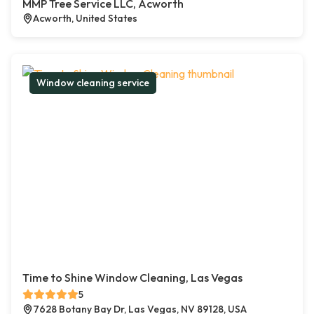
MMP Tree Service LLC, Acworth
Acworth, United States
Window cleaning service
Time to Shine Window Cleaning, Las Vegas
5
7628 Botany Bay Dr, Las Vegas, NV 89128, USA