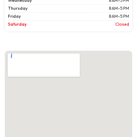
Wednesday
8 AM–5 PM
Thursday
8 AM–5 PM
Friday
8 AM–5 PM
Saturday
Closed