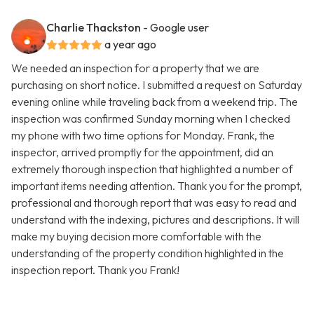
Charlie Thackston
- Google user
a year ago
We needed an inspection for a property that we are
purchasing on short notice. I submitted a request on Saturday
evening online while traveling back from a weekend trip. The
inspection was confirmed Sunday morning when I checked
my phone with two time options for Monday. Frank, the
inspector, arrived promptly for the appointment, did an
extremely thorough inspection that highlighted a number of
important items needing attention. Thank you for the prompt,
professional and thorough report that was easy to read and
understand with the indexing, pictures and descriptions. It will
make my buying decision more comfortable with the
understanding of the property condition highlighted in the
inspection report. Thank you Frank!