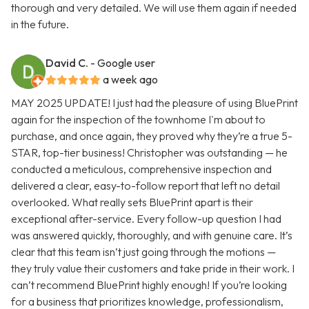
thorough and very detailed. We will use them again if needed
in the future.
David C.
- Google user
a week ago
MAY 2025 UPDATE! I just had the pleasure of using BluePrint
again for the inspection of the townhome I'm about to
purchase, and once again, they proved why they’re a true 5-
STAR, top-tier business! Christopher was outstanding — he
conducted a meticulous, comprehensive inspection and
delivered a clear, easy-to-follow report that left no detail
overlooked. What really sets BluePrint apart is their
exceptional after-service. Every follow-up question I had
was answered quickly, thoroughly, and with genuine care. It’s
clear that this team isn’t just going through the motions —
they truly value their customers and take pride in their work. I
can’t recommend BluePrint highly enough! If you’re looking
for a business that prioritizes knowledge, professionalism,