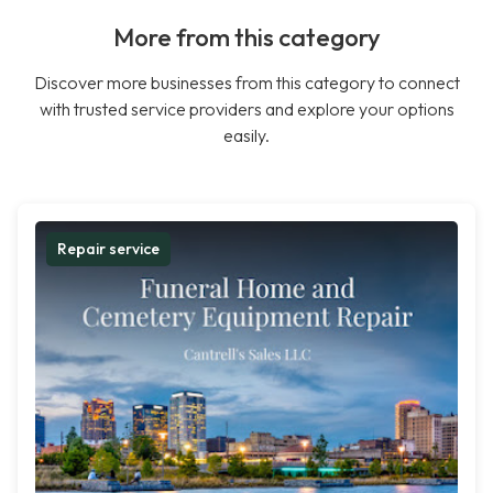
More from this category
Discover more businesses from this category to connect
with trusted service providers and explore your options
easily.
Repair service