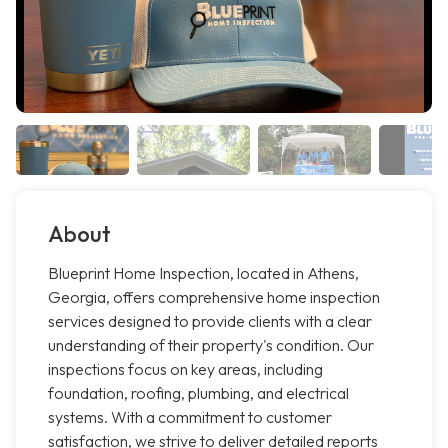
About
Blueprint Home Inspection, located in Athens,
Georgia, offers comprehensive home inspection
services designed to provide clients with a clear
understanding of their property's condition. Our
inspections focus on key areas, including
foundation, roofing, plumbing, and electrical
systems. With a commitment to customer
satisfaction, we strive to deliver detailed reports