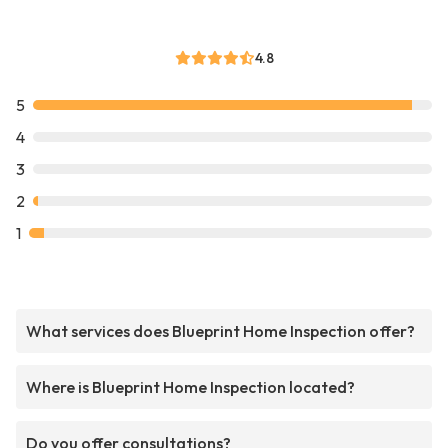
4.8
5
4
3
2
1
What services does Blueprint Home Inspection offer?
Where is Blueprint Home Inspection located?
Do you offer consultations?