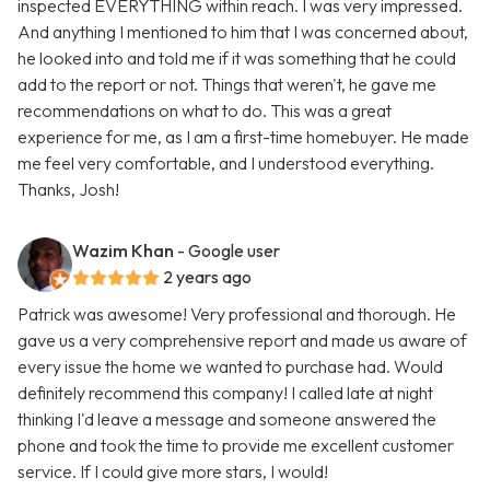
inspected EVERYTHING within reach. I was very impressed.
And anything I mentioned to him that I was concerned about,
he looked into and told me if it was something that he could
add to the report or not. Things that weren't, he gave me
recommendations on what to do. This was a great
experience for me, as I am a first-time homebuyer. He made
me feel very comfortable, and I understood everything.
Thanks, Josh!
Wazim Khan
- Google user
2 years ago
Patrick was awesome! Very professional and thorough. He
gave us a very comprehensive report and made us aware of
every issue the home we wanted to purchase had. Would
definitely recommend this company! I called late at night
thinking I'd leave a message and someone answered the
phone and took the time to provide me excellent customer
service. If I could give more stars, I would!