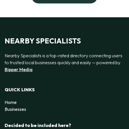
NEARBY SPECIALISTS
Nearby Specialists is a top-rated directory connecting users
to trusted local businesses quickly and easily — powered by
Bipper Media
QUICK LINKS
Home
Businesses
Decided to be included here?