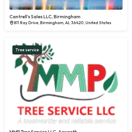
Cantrell’s Sales LLC, Birmingham
811 Ray Drive, Birmingham, AL 36420, United States
Tree service
MMP Tree Service LLC, Acworth