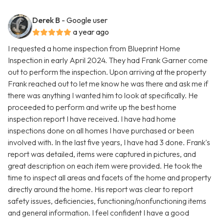
Derek B
- Google user
a year ago
I requested a home inspection from Blueprint Home
Inspection in early April 2024. They had Frank Garner come
out to perform the inspection. Upon arriving at the property
Frank reached out to let me know he was there and ask me if
there was anything I wanted him to look at specifically. He
proceeded to perform and write up the best home
inspection report I have received. I have had home
inspections done on all homes I have purchased or been
involved with. In the last five years, I have had 3 done. Frank's
report was detailed, items were captured in pictures, and
great description on each item were provided. He took the
time to inspect all areas and facets of the home and property
directly around the home. His report was clear to report
safety issues, deficiencies, functioning/nonfunctioning items
and general information. I feel confident I have a good