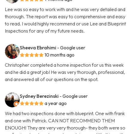
Lee was so easy to work with and he was very detailed and
thorough. The report was easy to comprehensive and easy
to read. I would highly recommend or use Lee and Blueprint
Inspections for any of my future needs.
Sheeva Ebrahimi
- Google user
10 months ago
Christopher completed a home inspection for us this week
and he did a great job! He was very thorough, professional,
and answered all of our questions on the spot.
Sydney Berezinski
- Google user
a year ago
We had two inspections done with blueprint. One with frank
and one with Patrick. CAN NOT RECOMMEND THEM
ENOUGH! They are very very thorough- they both were so