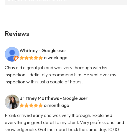
Reviews
Whitney
- Google user
a week ago
Chris did a great job and was very thorough with his
inspection. I definitely recommend him. He sent over my
inspection within just a couple of hours.
Brittney Matthews
- Google user
a month ago
Frank arrived early and was very thorough. Explained
everything in great detail to my client. Very professional and
knowledgeable. Got the report back the same day. 10/10