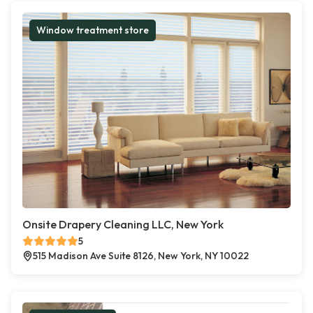
Window treatment store
Onsite Drapery Cleaning LLC, New York
5
515 Madison Ave Suite 8126, New York, NY 10022