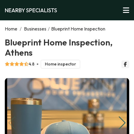
NEARBY SPECIALISTS
Home
/
Businesses
/
Blueprint Home Inspection
Blueprint Home Inspection,
Athens
4.8
Home inspector