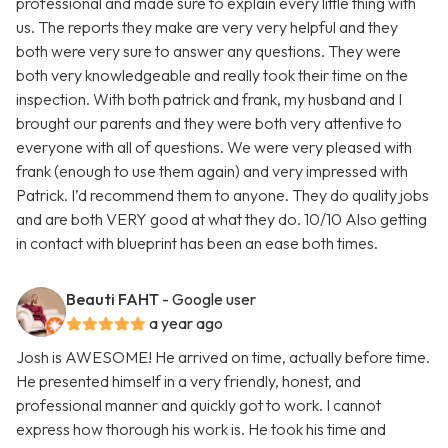
professional and made sure to explain every little thing with
us. The reports they make are very very helpful and they
both were very sure to answer any questions. They were
both very knowledgeable and really took their time on the
inspection. With both patrick and frank, my husband and I
brought our parents and they were both very attentive to
everyone with all of questions. We were very pleased with
frank (enough to use them again) and very impressed with
Patrick. I’d recommend them to anyone. They do quality jobs
and are both VERY good at what they do. 10/10 Also getting
in contact with blueprint has been an ease both times.
Beauti FAHT
- Google user
a year ago
Josh is AWESOME! He arrived on time, actually before time.
He presented himself in a very friendly, honest, and
professional manner and quickly got to work. I cannot
express how thorough his work is. He took his time and