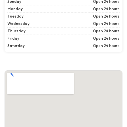
Sunday
Open 24 hours
Monday
Open 24 hours
Tuesday
Open 24 hours
Wednesday
Open 24 hours
Thursday
Open 24 hours
Friday
Open 24 hours
Saturday
Open 24 hours