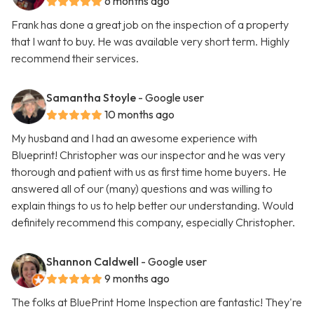
6 months ago
Frank has done a great job on the inspection of a property
that I want to buy. He was available very short term. Highly
recommend their services.
Samantha Stoyle
- Google user
10 months ago
My husband and I had an awesome experience with
Blueprint! Christopher was our inspector and he was very
thorough and patient with us as first time home buyers. He
answered all of our (many) questions and was willing to
explain things to us to help better our understanding. Would
definitely recommend this company, especially Christopher.
Shannon Caldwell
- Google user
9 months ago
The folks at BluePrint Home Inspection are fantastic! They're