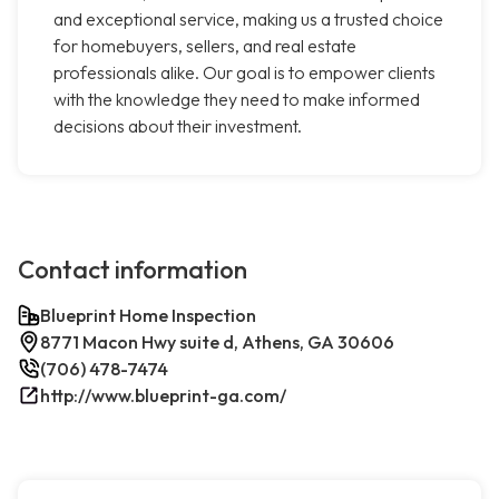
and exceptional service, making us a trusted choice
for homebuyers, sellers, and real estate
professionals alike. Our goal is to empower clients
with the knowledge they need to make informed
decisions about their investment.
Contact information
Blueprint Home Inspection
8771 Macon Hwy suite d, Athens, GA 30606
(706) 478-7474
http://www.blueprint-ga.com/