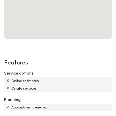
Features
Service options
✘
Online estimates
✘
Onsite services
Planning
✔
Appointment required