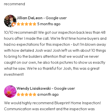
recommend
Jillian DeLeon
- Google user
5 months ago
10/10 recommend!! We got our inspection back less than 48
hours after I made the call. We’re first time home buyers and
had no expectations for this inspection - but I’m blown away
with how detailed Josh was! Josh left us with about 10 things
to bring to the builders attention that we would’ve never
caught on our own, he also took pictures to show us exactly
what he saw. We’re so thankful for Josh, this was a great
investment!
Wendy Lisiakowski
- Google user
a month ago
We would highly recommend Blueprint Home Inspection!
Communication was excellent and the inspection was