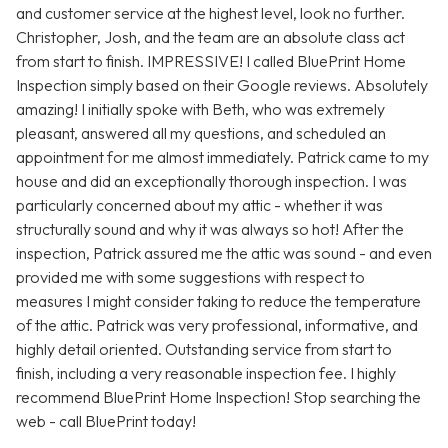
and customer service at the highest level, look no further.
Christopher, Josh, and the team are an absolute class act
from start to finish. IMPRESSIVE! I called BluePrint Home
Inspection simply based on their Google reviews. Absolutely
amazing! I initially spoke with Beth, who was extremely
pleasant, answered all my questions, and scheduled an
appointment for me almost immediately. Patrick came to my
house and did an exceptionally thorough inspection. I was
particularly concerned about my attic - whether it was
structurally sound and why it was always so hot! After the
inspection, Patrick assured me the attic was sound - and even
provided me with some suggestions with respect to
measures I might consider taking to reduce the temperature
of the attic. Patrick was very professional, informative, and
highly detail oriented. Outstanding service from start to
finish, including a very reasonable inspection fee. I highly
recommend BluePrint Home Inspection! Stop searching the
web - call BluePrint today!