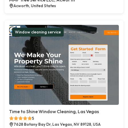
Acworth, United States
Window cleaning service
Time to Shine Window Cleaning, Las Vegas
5
7628 Botany Bay Dr, Las Vegas, NV 89128, USA