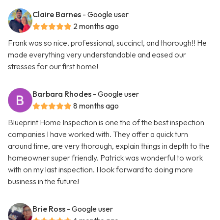
Claire Barnes
- Google user
2 months ago
Frank was so nice, professional, succinct, and thorough!! He
made everything very understandable and eased our
stresses for our first home!
Barbara Rhodes
- Google user
8 months ago
Blueprint Home Inspection is one the of the best inspection
companies I have worked with. They offer a quick turn
around time, are very thorough, explain things in depth to the
homeowner super friendly. Patrick was wonderful to work
with on my last inspection. I look forward to doing more
business in the future!
Brie Ross
- Google user