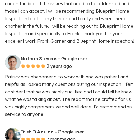
understanding of the issues that need to be addressed and
those I can accept. I will be recommending Blueprint Home
Inspection to all of my friends and family and when I need
another in the future, I will be reaching out to Blueprint Home
Inspection and specifically to Frank. Thank you for your
excellent work Frank Garner and Blueprint Home Inspection!
Nathan Stevens
- Google user
2 years ago
Patrick was phenomenal to work with and was patient and
helpful as I asked many questions during our inspection. I felt
confident that he was highly qualified and I could tell he knew
what he was talking about. The report that he crafted for us
was highly comprehensive and well done. I'd recommend his
service to anyone!
Trish D'Aquino
- Google user
7 months ago