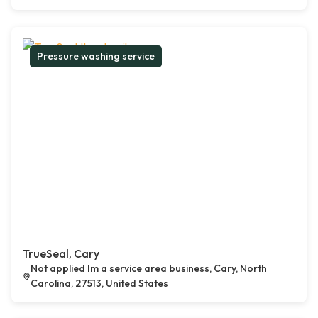
Pressure washing service
TrueSeal, Cary
Not applied Im a service area business, Cary, North
Carolina, 27513, United States