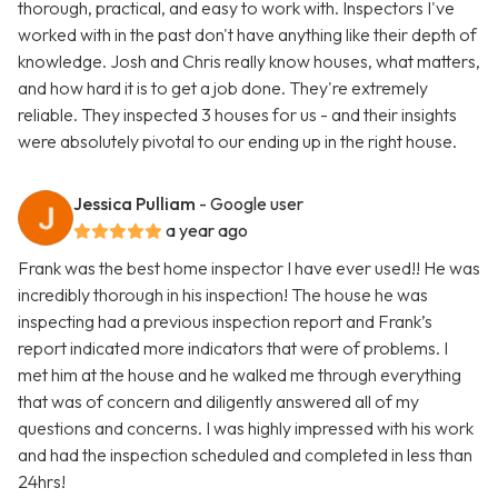
thorough, practical, and easy to work with. Inspectors I've
worked with in the past don't have anything like their depth of
knowledge. Josh and Chris really know houses, what matters,
and how hard it is to get a job done. They're extremely
reliable. They inspected 3 houses for us - and their insights
were absolutely pivotal to our ending up in the right house.
Jessica Pulliam
- Google user
a year ago
Frank was the best home inspector I have ever used!! He was
incredibly thorough in his inspection! The house he was
inspecting had a previous inspection report and Frank’s
report indicated more indicators that were of problems. I
met him at the house and he walked me through everything
that was of concern and diligently answered all of my
questions and concerns. I was highly impressed with his work
and had the inspection scheduled and completed in less than
24hrs!