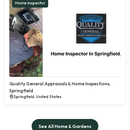
Home inspector
Quality General Appraisals & Home Inspections,
Springfield
Springfield, United States
See All Home & Gardens