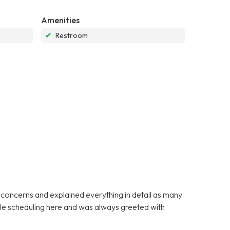
Amenities
✔
Restroom
y concerns and explained everything in detail as many
ible scheduling here and was always greeted with