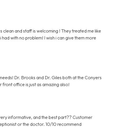
clean and staff is welcoming ! They treated me like
i had with no problem! I wish i can give them more
c needs! Dr. Brooks and Dr. Giles both at the Conyers
front office is just as amazing also!
ery informative, and the best part?? Customer
ceptionist or the doctor. 10/10 recommend