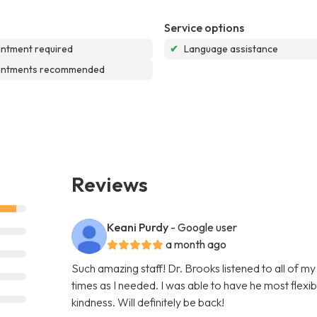
Service options
ntment required
✔
Language assistance
intments recommended
Reviews
Keani Purdy
- Google user
a month ago
Such amazing staff! Dr. Brooks listened to all of m
times as I needed. I was able to have he most flex
kindness. Will definitely be back!