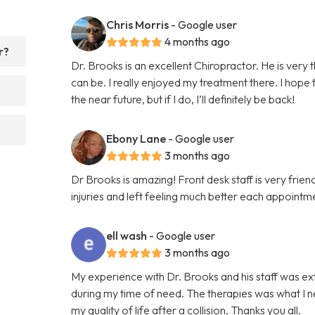
Chris Morris
- Google user
4 months ago
r?
Dr. Brooks is an excellent Chiropractor. He is very
can be. I really enjoyed my treatment there. I hope
the near future, but if I do, I’ll definitely be back!
Ebony Lane
- Google user
3 months ago
Dr Brooks is amazing! Front desk staff is very fri
injuries and left feeling much better each appointme
ell wash
- Google user
3 months ago
My experience with Dr. Brooks and his staff was e
during my time of need. The therapies was what I n
my quality of life after a collision. Thanks you all.