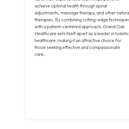
achieve optimal health through spinal
adjustments, massage therapy, and other natura
therapies. By combining cutting-edge technique
with a patient-centered approach, Grand Oak
Healthcare sets itself apart as a leader in holistic
healthcare, making it an attractive choice for
those seeking effective and compassionate
care.