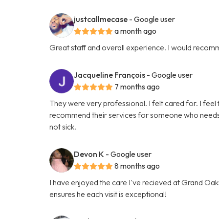
justcallmecase
- Google user
a month ago
Great staff and overall experience. I would recom
Jacqueline François
- Google user
7 months ago
They were very professional. I felt cared for. I feel 
recommend their services for someone who needs hel
not sick.
Devon K
- Google user
8 months ago
I have enjoyed the care I've recieved at Grand Oaks
ensures he each visit is exceptional!