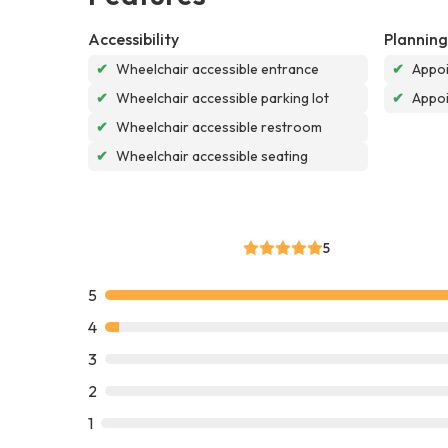
Accessibility
Planning
✔
Wheelchair accessible entrance
✔
Appoi
✔
Wheelchair accessible parking lot
✔
Appo
✔
Wheelchair accessible restroom
✔
Wheelchair accessible seating
5
5
4
3
2
1