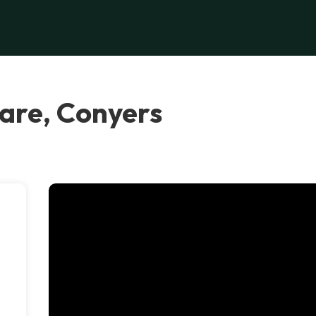
are, Conyers