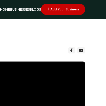
Add Your Business
HOME
BUSINESSES
BLOGS