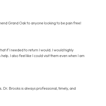
mend Grand Oak to anyone looking to be pain free!
that if I needed to return I would. I would highly
p. I also feel like I could visit them even when I am
. Dr. Brooks is always professional, timely, and