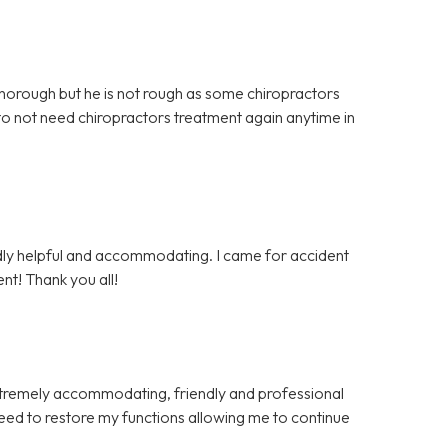
 thorough but he is not rough as some chiropractors
 to not need chiropractors treatment again anytime in
endly helpful and accommodating. I came for accident
nt! Thank you all!
xtremely accommodating, friendly and professional
eed to restore my functions allowing me to continue