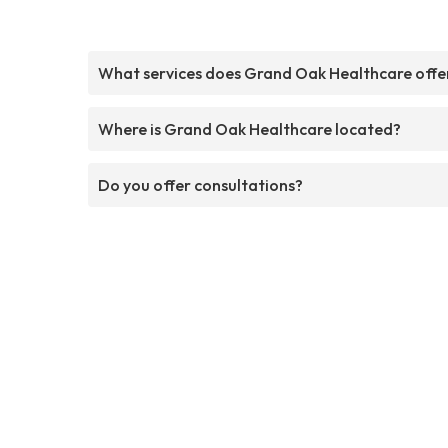
What services does Grand Oak Healthcare offe
Where is Grand Oak Healthcare located?
Do you offer consultations?