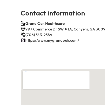
Contact information
Grand Oak Healthcare
997 Commerce Dr SW # 1A, Conyers, GA 300
(706) 543-2584
https://www.mygrandoak.com/