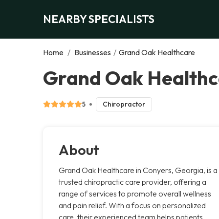
NEARBY SPECIALISTS
Home
/
Businesses
/
Grand Oak Healthcare
Grand Oak Healthc
5
Chiropractor
About
Grand Oak Healthcare in Conyers, Georgia, is a
trusted chiropractic care provider, offering a
range of services to promote overall wellness
and pain relief. With a focus on personalized
care, their experienced team helps patients