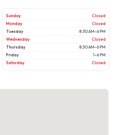
Sunday
Closed
Monday
Closed
Tuesday
8:30 AM–6 PM
Wednesday
Closed
Thursday
8:30 AM–6 PM
Friday
1–6 PM
Saturday
Closed