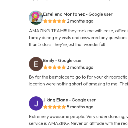
Estellena Montanez
- Google user
2 months ago
AMAZING TEAM!!! they took me with ease, office is 
family during my visits and answered any questions 
than 5 stars, they’re just that wonderful!
Emily
- Google user
3 months ago
By far the best place to go to for your chiropracti
location were nothing short of amazing to me. Their 
Jiking Elane
- Google user
5 months ago
Extremely awesome people. Very understanding, v
service is AMAZING. Never an attitude with the re