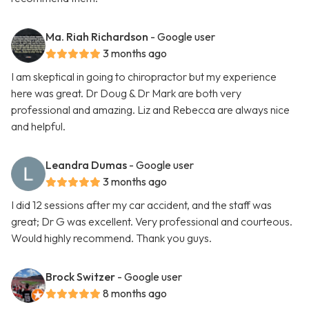
Ma. Riah Richardson
- Google user
3 months ago
I am skeptical in going to chiropractor but my experience
here was great. Dr Doug & Dr Mark are both very
professional and amazing. Liz and Rebecca are always nice
and helpful.
Leandra Dumas
- Google user
3 months ago
I did 12 sessions after my car accident, and the staff was
great; Dr G was excellent. Very professional and courteous.
Would highly recommend. Thank you guys.
Brock Switzer
- Google user
8 months ago