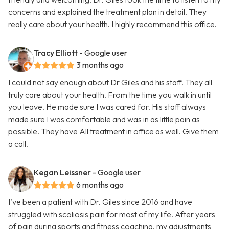
concerns and explained the treatment plan in detail. They
really care about your health. I highly recommend this office.
Tracy Elliott
- Google user
3 months ago
I could not say enough about Dr Giles and his staff. They all
truly care about your health. From the time you walk in until
you leave. He made sure I was cared for. His staff always
made sure I was comfortable and was in as little pain as
possible. They have All treatment in office as well. Give them
a call.
Kegan Leissner
- Google user
6 months ago
I’ve been a patient with Dr. Giles since 2016 and have
struggled with scoliosis pain for most of my life. After years
of pain during sports and fitness coaching, my adjustments