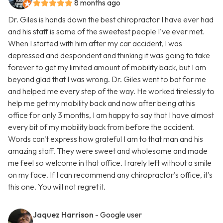
8 months ago
Dr. Giles is hands down the best chiropractor I have ever had
and his staff is some of the sweetest people I've ever met.
When I started with him after my car accident, I was
depressed and despondent and thinking it was going to take
forever to get my limited amount of mobility back, but I am
beyond glad that I was wrong. Dr. Giles went to bat for me
and helped me every step of the way. He worked tirelessly to
help me get my mobility back and now after being at his
office for only 3 months, I am happy to say that I have almost
every bit of my mobility back from before the accident.
Words can't express how grateful I am to that man and his
amazing staff. They were sweet and wholesome and made
me feel so welcome in that office. I rarely left without a smile
on my face. If I can recommend any chiropractor's office, it's
this one. You will not regret it.
Jaquez Harrison
- Google user