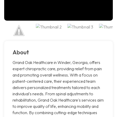
About
Grand Oak Healthcare in Winder, Georgia, offers
expert chiropractic care, providing relief from pain
and promoting overall wellness. With a focus on
patient-centered care, their experienced team
delivers personalized treatments tailored to each
individual's needs. From spinal adjustments to
rehabilitation, Grand Oak Healthcare's services aim
to improve quality of life, enhancing mobility and
function. By combining cutting-edge techniques