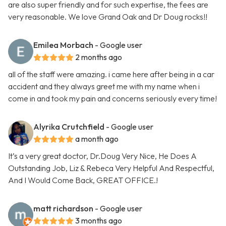
are also super friendly and for such expertise, the fees are
very reasonable. We love Grand Oak and Dr Doug rocks!!
Emilea Morbach
- Google user
2 months ago
all of the staff were amazing. i came here after being in a car
accident and they always greet me with my name when i
come in and took my pain and concerns seriously every time!
Alyrika Crutchfield
- Google user
a month ago
It’s a very great doctor, Dr.Doug Very Nice, He Does A
Outstanding Job, Liz & Rebeca Very Helpful And Respectful,
And I Would Come Back, GREAT OFFICE.!
matt richardson
- Google user
3 months ago