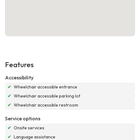
Features
Accessibility
✔
Wheelchair accessible entrance
✔
Wheelchair accessible parking lot
✔
Wheelchair accessible restroom
Service options
✔
Onsite services
✔
Language assistance