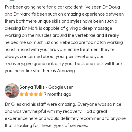
I’ve been going here for a car accident I’ve seen Dr Doug
and Dr Mark it’s been such an amazing experience between
them both there unique skills and styles have been such a
blessing Dr Mark is capable of giving a deep massage
working on the muscles around the vertebrae and it really
helped me so much Liz and Rebecca are top notch working
hand in hand with you thru your entire treatment they’re
always concerned about your pain level and your
recovery.give grand oak a try your back and neck will thank
you the entire staff here is Amazing
Sonya Tullis
- Google user
7 months ago
Dr Giles and his staff were amazing. Everyone was so nice
and was very helpful with my recovery. Had a great
experience here and would definitely recommend to anyone
that is looking for these types of services.