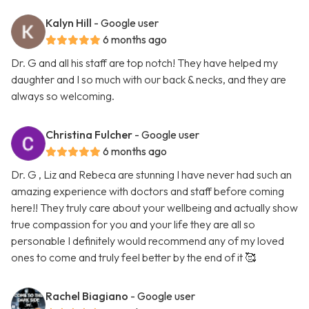
Kalyn Hill
- Google user
6 months ago
Dr. G and all his staff are top notch! They have helped my
daughter and I so much with our back & necks, and they are
always so welcoming.
Christina Fulcher
- Google user
6 months ago
Dr. G , Liz and Rebeca are stunning I have never had such an
amazing experience with doctors and staff before coming
here!! They truly care about your wellbeing and actually show
true compassion for you and your life they are all so
personable I definitely would recommend any of my loved
ones to come and truly feel better by the end of it 🥰
Rachel Biagiano
- Google user