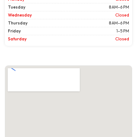
Tuesday
8 AM–6 PM
Wednesday
Closed
Thursday
8 AM–6 PM
Friday
1–5 PM
Saturday
Closed