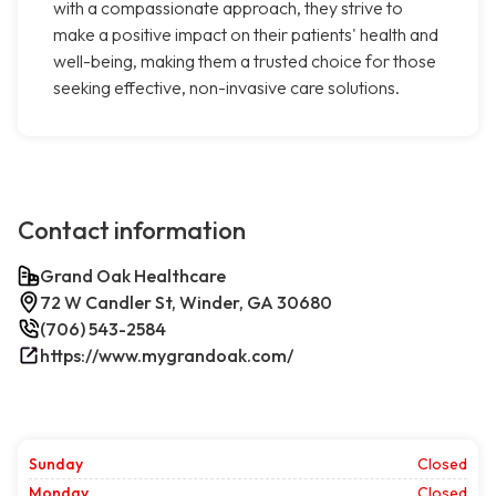
with a compassionate approach, they strive to
make a positive impact on their patients' health and
well-being, making them a trusted choice for those
seeking effective, non-invasive care solutions.
Contact information
Grand Oak Healthcare
72 W Candler St, Winder, GA 30680
(706) 543-2584
https://www.mygrandoak.com/
Sunday
Closed
Monday
Closed