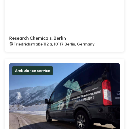
Research Chemicals, Berlin
Friedrichstraße 112 a, 10117 Berlin, Germany
Ambulance service