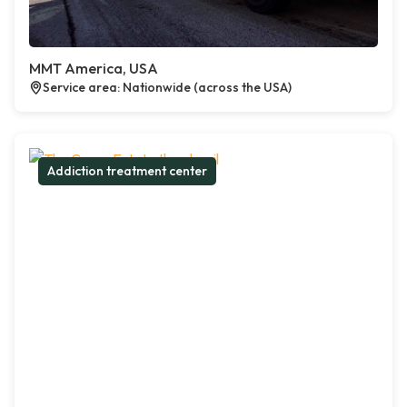
MMT America, USA
Service area: Nationwide (across the USA)
Addiction treatment center