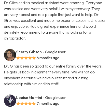
Dr Giles and his medical assistant were amazing. Everyone
was so nice and were very helpful with my recovery. They
are very honest and real people that just want to help. Dr
Giles was excellent and made the experience so much easier
and enjoyable. Had a great experience here and would
definitely recommend to anyone that is looking for a
chiropractor.
Sherry Gibson
- Google user
6 months ago
Dr. G has been so good to our entire family over the years.
He gets us back in alignment every time. We will not go
anywhere because we have built trust and a lasting
relationship with him and his staff!
Louise Martini
- Google user
7 months ago