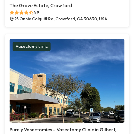
The Grove Estate, Crawford
4.9
25 Onnie Colquitt Rd, Crawford, GA 30630, USA
Vasectomy clinic
Purely Vasectomies – Vasectomy Clinic in Gilbert,