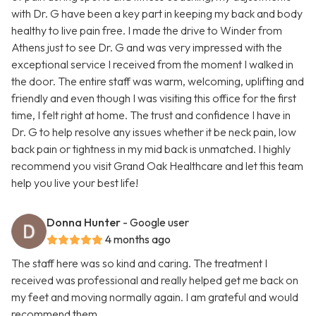
with Dr. G have been a key part in keeping my back and body
healthy to live pain free. I made the drive to Winder from
Athens just to see Dr. G and was very impressed with the
exceptional service I received from the moment I walked in
the door. The entire staff was warm, welcoming, uplifting and
friendly and even though I was visiting this office for the first
time, I felt right at home. The trust and confidence I have in
Dr. G to help resolve any issues whether it be neck pain, low
back pain or tightness in my mid back is unmatched. I highly
recommend you visit Grand Oak Healthcare and let this team
help you live your best life!
Donna Hunter
- Google user
4 months ago
The staff here was so kind and caring. The treatment I
received was professional and really helped get me back on
my feet and moving normally again. I am grateful and would
recommend them.