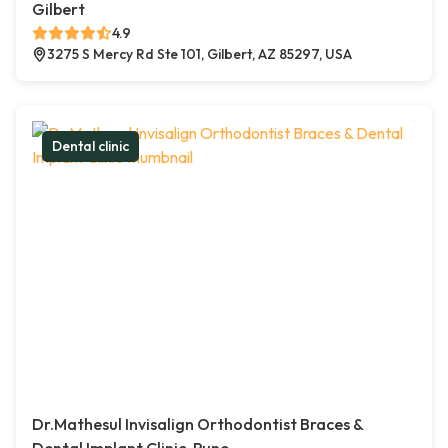
Gilbert
4.9
3275 S Mercy Rd Ste 101, Gilbert, AZ 85297, USA
Dental clinic
Dr.Mathesul Invisalign Orthodontist Braces &