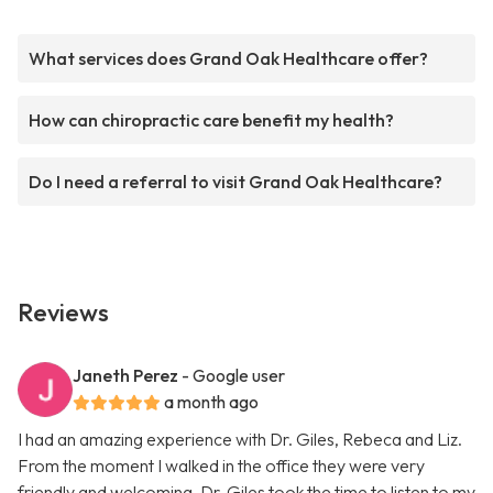
What services does Grand Oak Healthcare offer?
How can chiropractic care benefit my health?
Do I need a referral to visit Grand Oak Healthcare?
Reviews
Janeth Perez
- Google user
a month ago
I had an amazing experience with Dr. Giles, Rebeca and Liz.
From the moment I walked in the office they were very
friendly and welcoming. Dr. Giles took the time to listen to my