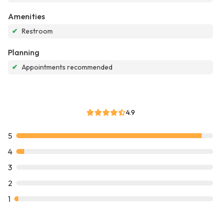
Amenities
✔
Restroom
Planning
✔
Appointments recommended
4.9
5
4
3
2
1