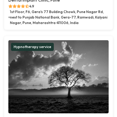
Dental Implant Clinic, Pune
4.9
1st Floor, F6, Gera's 77 Building Chowk, Pune Nagar Rd,
next to Punjab National Bank, Gera-77, Ramwadi, Kalyani
Nagar, Pune, Maharashtra 411006, India
Hypnotherapy service