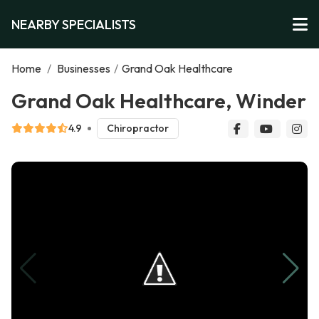
NEARBY SPECIALISTS
Home
/
Businesses
/
Grand Oak Healthcare
Grand Oak Healthcare, Winder
4.9
Chiropractor