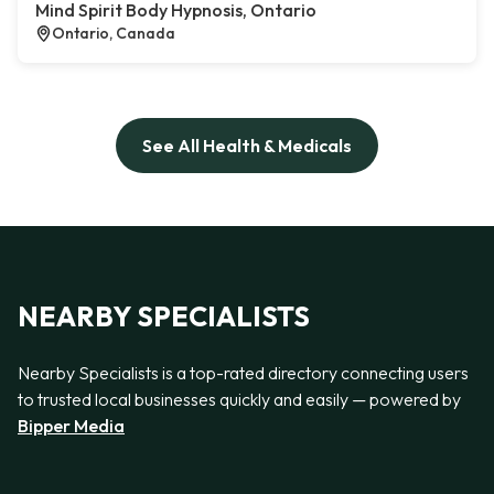
Mind Spirit Body Hypnosis, Ontario
Ontario, Canada
See All Health & Medicals
NEARBY SPECIALISTS
Nearby Specialists is a top-rated directory connecting users
to trusted local businesses quickly and easily — powered by
Bipper Media