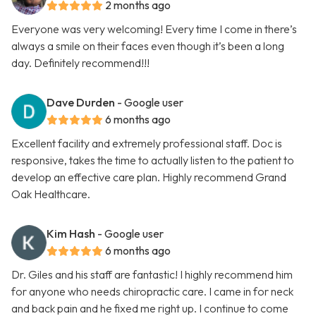
2 months ago
Everyone was very welcoming! Every time I come in there’s
always a smile on their faces even though it’s been a long
day. Definitely recommend!!!
Dave Durden
- Google user
6 months ago
Excellent facility and extremely professional staff. Doc is
responsive, takes the time to actually listen to the patient to
develop an effective care plan. Highly recommend Grand
Oak Healthcare.
Kim Hash
- Google user
6 months ago
Dr. Giles and his staff are fantastic! I highly recommend him
for anyone who needs chiropractic care. I came in for neck
and back pain and he fixed me right up. I continue to come