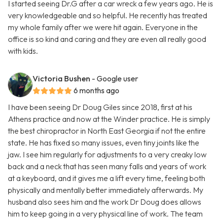
I started seeing Dr.G after a car wreck a few years ago. He is
very knowledgeable and so helpful. He recently has treated
my whole family after we were hit again. Everyone in the
office is so kind and caring and they are even all really good
with kids.
Victoria Bushen
- Google user
6 months ago
I have been seeing Dr Doug Giles since 2018, first at his
Athens practice and now at the Winder practice. He is simply
the best chiropractor in North East Georgia if not the entire
state. He has fixed so many issues, even tiny joints like the
jaw. I see him regularly for adjustments to a very creaky low
back and a neck that has seen many falls and years of work
at a keyboard, and it gives me a lift every time, feeling both
physically and mentally better immediately afterwards. My
husband also sees him and the work Dr Doug does allows
him to keep going in a very physical line of work. The team