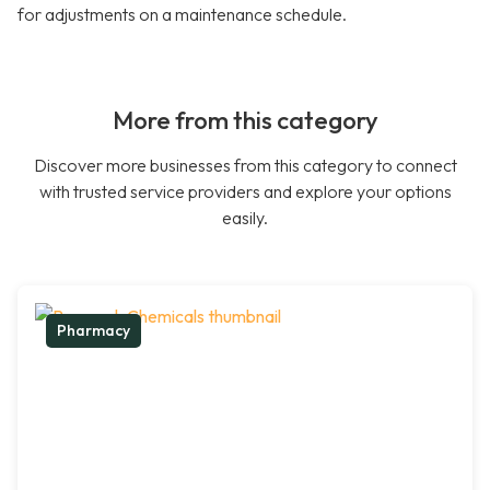
for adjustments on a maintenance schedule.
More from this category
Discover more businesses from this category to connect
with trusted service providers and explore your options
easily.
Pharmacy