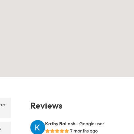
Reviews
ter
Kathy Ballash
- Google user
s
7 months ago