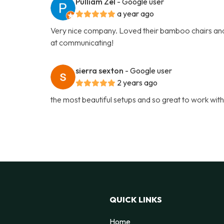
Pulliam Zel
- Google user
a year ago
Very nice company. Loved their bamboo chairs and
at communicating!
sierra sexton
- Google user
2 years ago
the most beautiful setups and so great to work wit
QUICK LINKS
Home