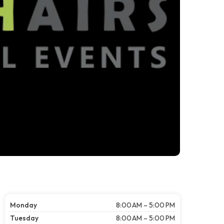
Monday
8:00 AM – 5:00 PM
Tuesday
8:00 AM – 5:00 PM