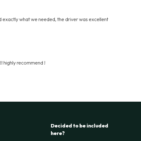
 exactly what we needed, the driver was excellent
h!! highly recommend !
Decided to be included
here?