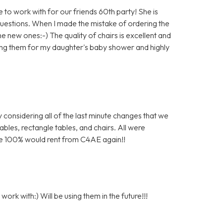
to work with for our friends 60th party! She is
questions. When I made the mistake of ordering the
e new ones:-) The quality of chairs is excellent and
 using them for my daughter's baby shower and highly
 considering all of the last minute changes that we
bles, rectangle tables, and chairs. All were
 We 100% would rent from C4AE again!!
ork with:) Will be using them in the future!!!