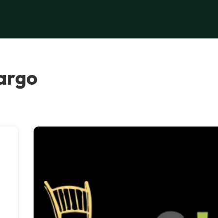
Largo