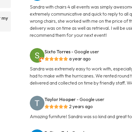
Sandra with chairs 4 all events was simply awesome 
extremely communicative and quick to reply to all 
r my
wrong chairs, she worked with me on the price of th
delivery was on time as well as retrieval. I will be
recommend them for your next event!
Sixto Torres
- Google user
a year ago
Sandra was extremely easy to work with, especially
had to make with the hurricanes. We rented round ta
delivered and collected on time by friendly staff.
Taylor Hooper
- Google user
2 years ago
Amazing furniture! Sandra was so kind and great to w