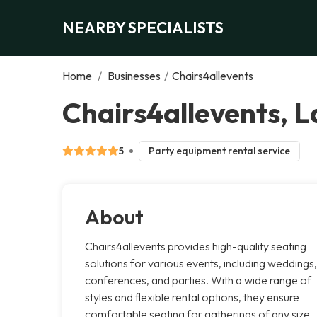
NEARBY SPECIALISTS
Home
/
Businesses
/
Chairs4allevents
Chairs4allevents, 
5
Party equipment rental service
About
Chairs4allevents provides high-quality seating
solutions for various events, including weddings,
conferences, and parties. With a wide range of
styles and flexible rental options, they ensure
comfortable seating for gatherings of any size.