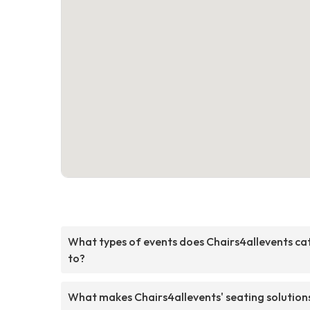
What types of events does Chairs4allevents ca
to?
What makes Chairs4allevents' seating solution