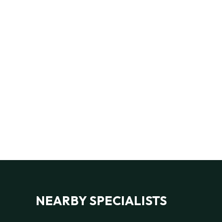
NEARBY SPECIALISTS