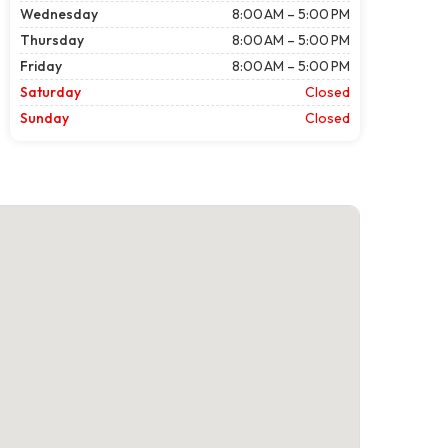
Wednesday
8:00 AM – 5:00 PM
Thursday
8:00 AM – 5:00 PM
Friday
8:00 AM – 5:00 PM
Saturday
Closed
Sunday
Closed