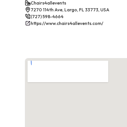
Chairs4allevents
7270 114th Ave, Largo, FL 33773, USA
(727) 598-4664
https://www.chairs4allevents.com/