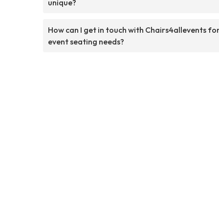
unique?
How can I get in touch with Chairs4allevents fo
event seating needs?