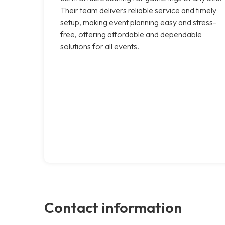
Their team delivers reliable service and timely
setup, making event planning easy and stress-
free, offering affordable and dependable
solutions for all events.
Contact information