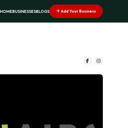
Add Your Business
HOME
BUSINESSES
BLOGS