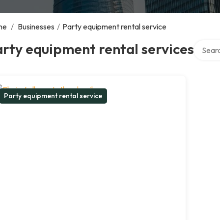
me
/
Businesses
/
Party equipment rental service
Search 
rty equipment rental services
Party equipment rental service