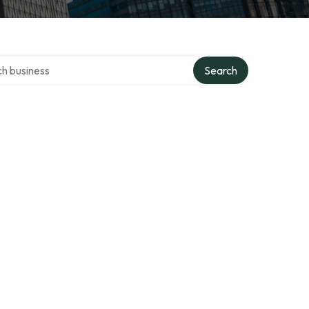
over directory
Search