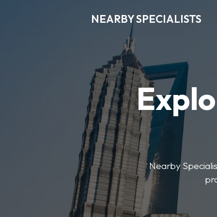
NEARBY SPECIALISTS
Explo
Nearby Specialist
pr