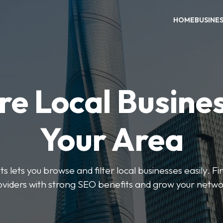
HOME
BUSINE
re Local Busines
Your Area
s lets you browse and filter local businesses easily. Fi
oviders with strong SEO benefits and grow your netwo