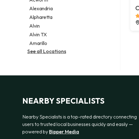
Legal services
C
Alexandria
Notary public
Alpharetta
Personal injury attorney
Alvin
Alvin TX
Amarillo
See all Locations
NEARBY SPECIALISTS
Nearby Specialists is a top-rated directory connecting
users to trusted local businesses quickly and easily —
powered by
Bipper Media