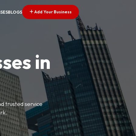
Add Your Business
SSES
BLOGS
ses in
nd trusted service
rk.