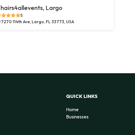
hairs4allevents, Largo
5
7270 114th Ave, Largo, FL 33773, USA
QUICK LINKS
Home
Businesses