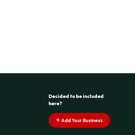
Decided to be included
here?
Add Your Business