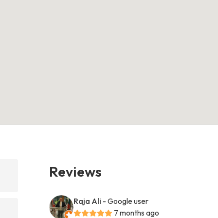
Reviews
Raja Ali
- Google user
7 months ago