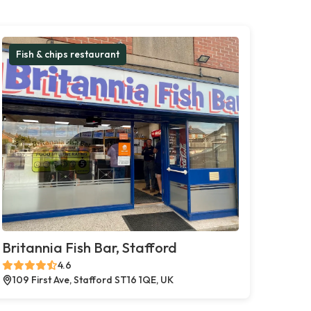
Fish & chips restaurant
Britannia Fish Bar, Stafford
4.6
109 First Ave, Stafford ST16 1QE, UK