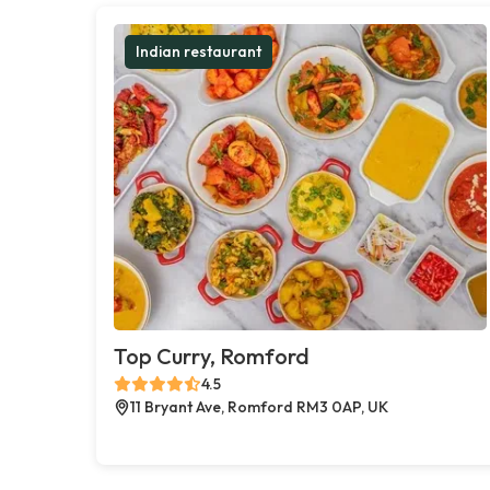
Indian restaurant
Top Curry, Romford
4.5
11 Bryant Ave, Romford RM3 0AP, UK