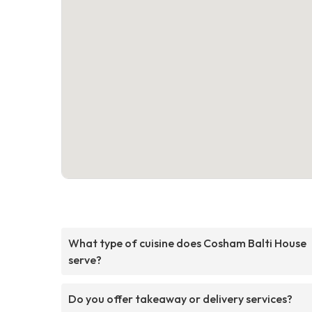
What type of cuisine does Cosham Balti House
serve?
Do you offer takeaway or delivery services?