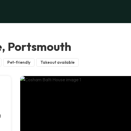
e, Portsmouth
Pet-friendly
Takeout available
d