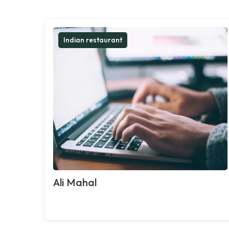
Indian restaurant
Ali Mahal