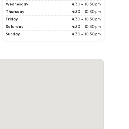
Wednesday
4:30 – 10:30 pm
Thursday
4:30 – 10:30 pm
Friday
4:30 – 10:30 pm
Saturday
4:30 – 10:30 pm
Sunday
4:30 – 10:30 pm