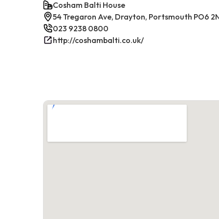
Cosham Balti House
54 Tregaron Ave, Drayton, Portsmouth PO6 2
023 9238 0800
http://coshambalti.co.uk/