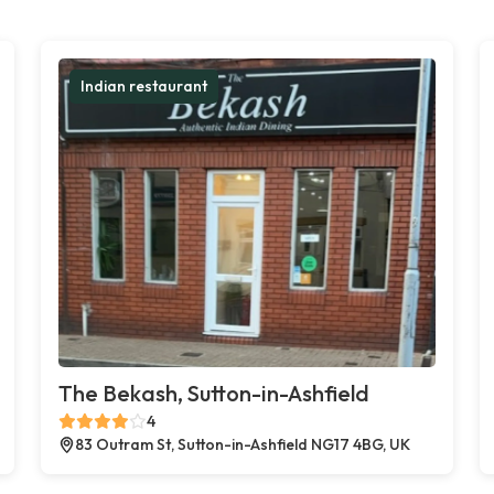
Indian restaurant
The Bekash, Sutton-in-Ashfield
4
83 Outram St, Sutton-in-Ashfield NG17 4BG, UK