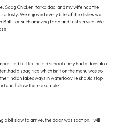
ite, Saag Chicken, tarka daal and my wife had the
d so tasty. We enjoyed every bite of the dishes we
 Balti for such amazing food and fast service. We
ase!
pressed.felt like an old school curry.had a dansak a
r..had a saag rice which isn't on the menu was so
ther Indian takeaways in waterlooville should stop
ood and follow there example
a bit slow to arrive, the door was spot on. I will