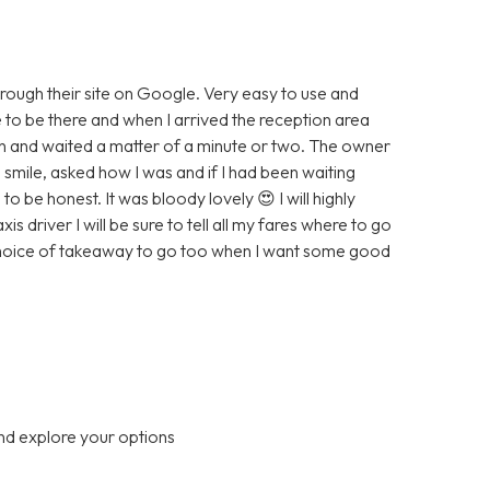
hrough their site on Google. Very easy to use and
e to be there and when I arrived the reception area
wn and waited a matter of a minute or two. The owner
smile, asked how I was and if I had been waiting
to be honest. It was bloody lovely 😍 I will highly
driver I will be sure to tell all my fares where to go
 choice of takeaway to go too when I want some good
nd explore your options