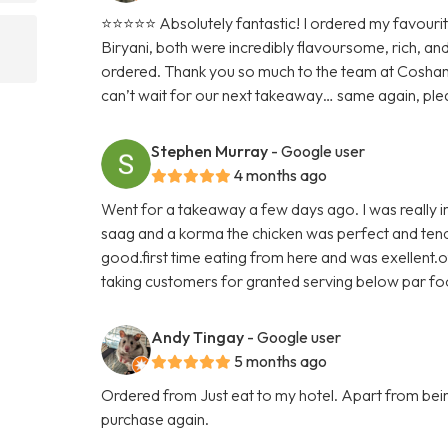
⭐️⭐️⭐️⭐️⭐️ Absolutely fantastic! I ordered my favour
Biryani, both were incredibly flavoursome, rich, an
ordered. Thank you so much to the team at Cosham
can’t wait for our next takeaway… same again, ple
Stephen Murray
- Google user
4 months ago
Went for a takeaway a few days ago. I was really im
saag and a korma the chicken was perfect and tende
good.first time eating from here and was exellent.o
taking customers for granted serving below par f
Andy Tingay
- Google user
5 months ago
Ordered from Just eat to my hotel. Apart from being 
purchase again.