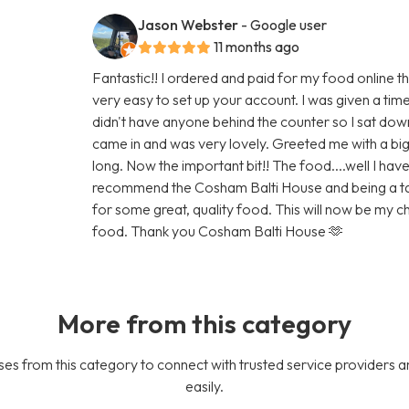
Jason Webster
- Google user
11 months ago
Fantastic!! I ordered and paid for my food online t
very easy to set up your account. I was given a tim
didn't have anyone behind the counter so I sat do
came in and was very lovely. Greeted me with a big 
long. Now the important bit!! The food....well I have 
recommend the Cosham Balti House and being a taxis 
for some great, quality food. This will now be my
food. Thank you Cosham Balti House 🫶
More from this category
es from this category to connect with trusted service providers a
easily.