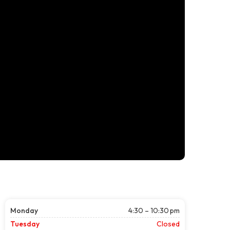
Monday
4:30 – 10:30 pm
Tuesday
Closed