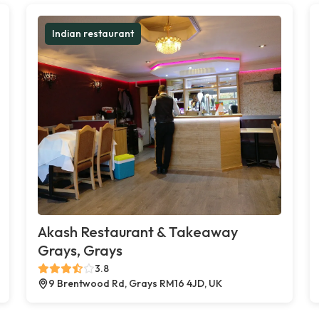
Indian restaurant
Akash Restaurant & Takeaway
Grays, Grays
3.8
9 Brentwood Rd, Grays RM16 4JD, UK