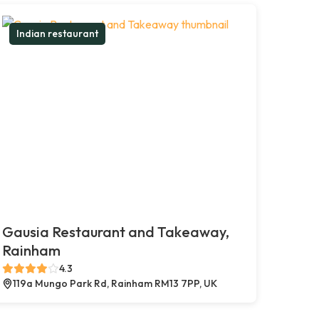
Indian restaurant
Gausia Restaurant and Takeaway,
Rainham
4.3
119a Mungo Park Rd, Rainham RM13 7PP, UK