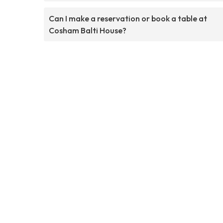
Can I make a reservation or book a table at
Cosham Balti House?