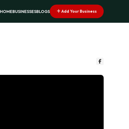
Add Your Business
HOME
BUSINESSES
BLOGS