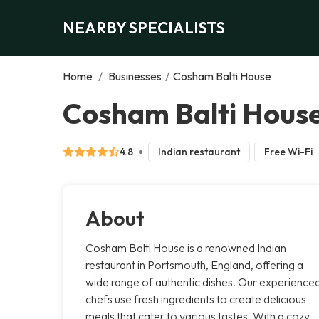
NEARBY SPECIALISTS
Home
/
Businesses
/
Cosham Balti House
Cosham Balti Hous
4.8
Indian restaurant
Free Wi-Fi
About
Cosham Balti House is a renowned Indian
restaurant in Portsmouth, England, offering a
wide range of authentic dishes. Our experience
chefs use fresh ingredients to create delicious
meals that cater to various tastes. With a cozy