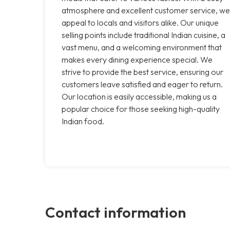
atmosphere and excellent customer service, we
appeal to locals and visitors alike. Our unique
selling points include traditional Indian cuisine, a
vast menu, and a welcoming environment that
makes every dining experience special. We
strive to provide the best service, ensuring our
customers leave satisfied and eager to return.
Our location is easily accessible, making us a
popular choice for those seeking high-quality
Indian food.
Contact information