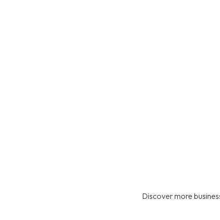
Discover more business