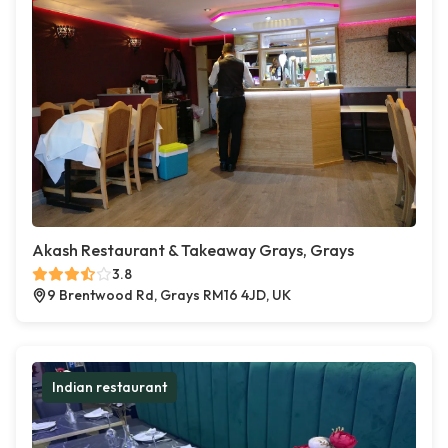
Akash Restaurant & Takeaway Grays, Grays
3.8
9 Brentwood Rd, Grays RM16 4JD, UK
Indian restaurant