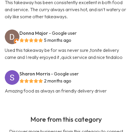
This takeaway has been consistently excellent in both food
and service. The curry always arrives hot, and isn't watery or
oily like some other takeaways.
Donna Major
- Google user
5 months ago
Used this takeaway be for was never sure ,tonite delivery
came and I really enjoyed it ,quick service and nice tindaloo
Sharon Morris
- Google user
2 months ago
Amazing food as always an friendly delivery driver
More from this category
Discover more businesses from this category to connect