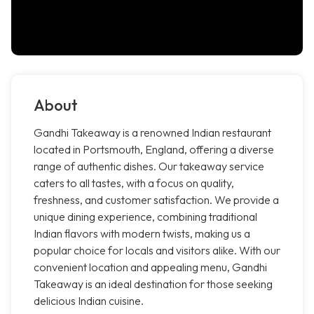
About
Gandhi Takeaway is a renowned Indian restaurant
located in Portsmouth, England, offering a diverse
range of authentic dishes. Our takeaway service
caters to all tastes, with a focus on quality,
freshness, and customer satisfaction. We provide a
unique dining experience, combining traditional
Indian flavors with modern twists, making us a
popular choice for locals and visitors alike. With our
convenient location and appealing menu, Gandhi
Takeaway is an ideal destination for those seeking
delicious Indian cuisine.