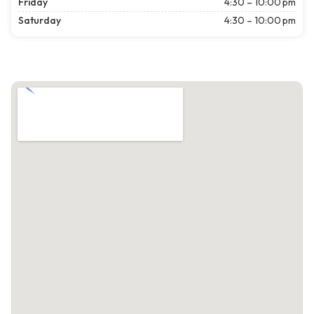
Friday
4:30 – 10:00 pm
Saturday
4:30 – 10:00 pm