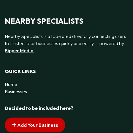
NEARBY SPECIALISTS
Nearby Specialists is a top-rated directory connecting users
to trusted local businesses quickly and easily — powered by
Bipper Media
QUICK LINKS
Home
Businesses
Decided to be included here?
Add Your Business