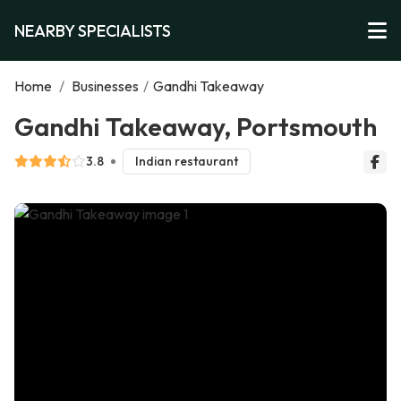
NEARBY SPECIALISTS
Home
/
Businesses
/
Gandhi Takeaway
Gandhi Takeaway, Portsmouth
3.8
Indian restaurant