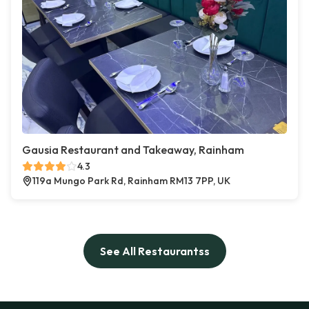
Gausia Restaurant and Takeaway, Rainham
4.3
119a Mungo Park Rd, Rainham RM13 7PP, UK
See All Restaurantss