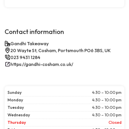
Contact information
Gandhi Takeaway
20 Wayte St, Cosham, Portsmouth PO6 3BS, UK
023 9431 1284
https://gandhi-cosham.co.uk/
Sunday
4:30 – 10:00 pm
Monday
4:30 – 10:00 pm
Tuesday
4:30 – 10:00 pm
Wednesday
4:30 – 10:00 pm
Thursday
Closed