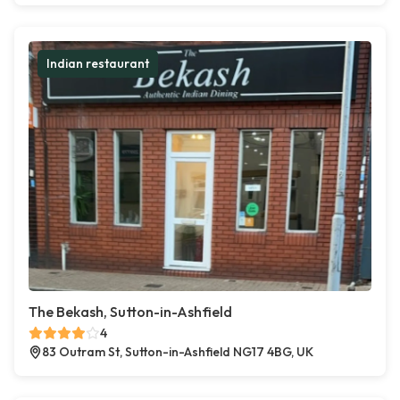
Indian restaurant
The Bekash, Sutton-in-Ashfield
4
83 Outram St, Sutton-in-Ashfield NG17 4BG, UK