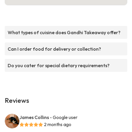
What types of cuisine does Gandhi Takeaway offer?
Can I order food for delivery or collection?
Do you cater for special dietary requirements?
Reviews
James Collins
- Google user
2 months ago