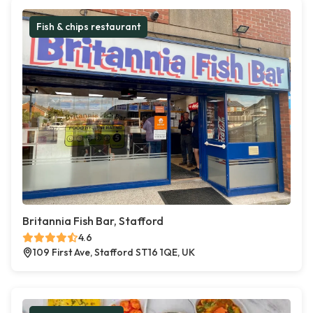
Fish & chips restaurant
Britannia Fish Bar, Stafford
4.6
109 First Ave, Stafford ST16 1QE, UK