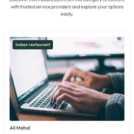
with trusted service providers and explore your options
easily.
Indian restaurant
Ali Mahal