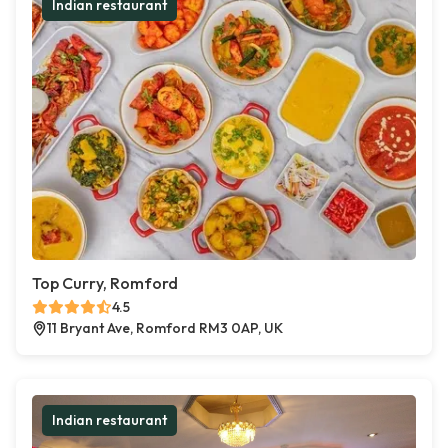
Indian restaurant
Top Curry, Romford
4.5
11 Bryant Ave, Romford RM3 0AP, UK
Indian restaurant