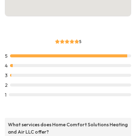
5
5
4
3
2
1
What services does Home Comfort Solutions Heating
and Air LLC offer?