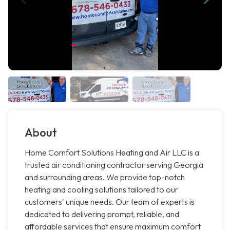
About
Home Comfort Solutions Heating and Air LLC is a
trusted air conditioning contractor serving Georgia
and surrounding areas. We provide top-notch
heating and cooling solutions tailored to our
customers' unique needs. Our team of experts is
dedicated to delivering prompt, reliable, and
affordable services that ensure maximum comfort