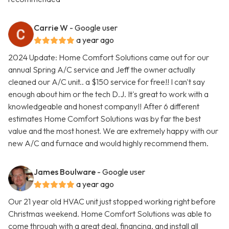
Carrie W
- Google user
a year ago
2024 Update: Home Comfort Solutions came out for our
annual Spring A/C service and Jeff the owner actually
cleaned our A/C unit.. a $150 service for free!! I can't say
enough about him or the tech D.J. It's great to work with a
knowledgeable and honest company!! After 6 different
estimates Home Comfort Solutions was by far the best
value and the most honest. We are extremely happy with our
new A/C and furnace and would highly recommend them.
James Boulware
- Google user
a year ago
Our 21 year old HVAC unit just stopped working right before
Christmas weekend. Home Comfort Solutions was able to
come through with a great deal, financing, and install all