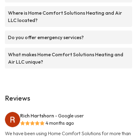
Where is Home Comfort Solutions Heating and Air
LLC located?
Do you offer emergency services?
What makes Home Comfort Solutions Heating and
Air LLC unique?
Reviews
Rich Hartshorn
- Google user
4 months ago
We have been using Home Comfort Solutions for more than