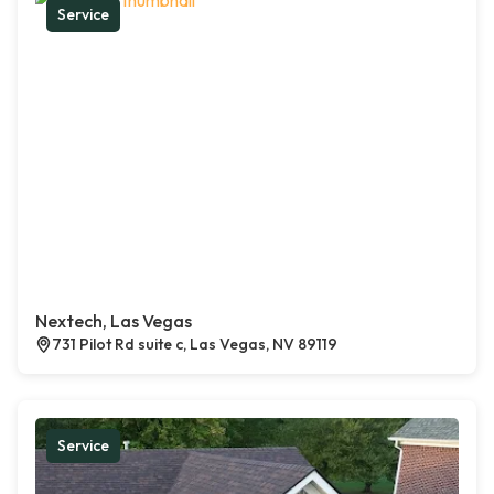
Service
Nextech, Las Vegas
731 Pilot Rd suite c, Las Vegas, NV 89119
Service