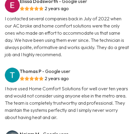
Elissa Dodsworth
- Google user
2 years ago
I contacted several companies back in July of 2022 when
our AC broke and home comfort solutions were the only
ones who made an effort to accommodate us that same
day. We have been using them ever since. The technician is
always polite, informative and works quickly. They do a great
job and I highly recommend.
Thomas P
- Google user
2 years ago
I have used Home Comfort Solutions for well over ten years
and would not consider using anyone else in the metro area.
The team is completely trustworthy and professional. They
maintain the systems perfectly and I simply never worry
about having heat and air.