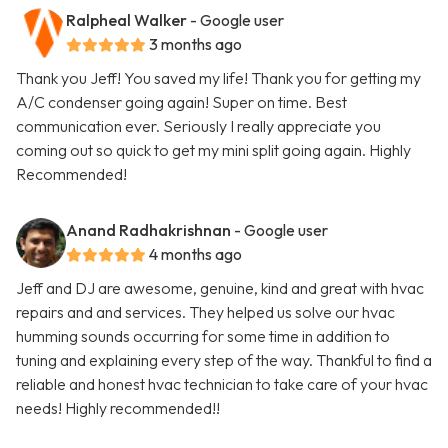
Ralpheal Walker
- Google user
3 months ago
Thank you Jeff! You saved my life! Thank you for getting my
A/C condenser going again! Super on time. Best
communication ever. Seriously I really appreciate you
coming out so quick to get my mini split going again. Highly
Recommended!
Anand Radhakrishnan
- Google user
4 months ago
Jeff and DJ are awesome, genuine, kind and great with hvac
repairs and and services. They helped us solve our hvac
humming sounds occurring for some time in addition to
tuning and explaining every step of the way. Thankful to find a
reliable and honest hvac technician to take care of your hvac
needs! Highly recommended!!