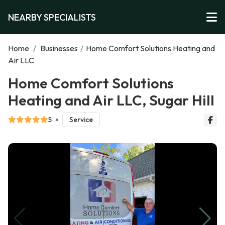
NEARBY SPECIALISTS
Home
/
Businesses
/
Home Comfort Solutions Heating and
Air LLC
Home Comfort Solutions
Heating and Air LLC, Sugar Hill
5
Service