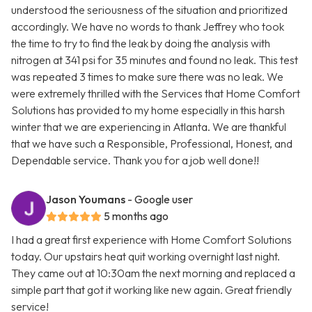
understood the seriousness of the situation and prioritized
accordingly. We have no words to thank Jeffrey who took
the time to try to find the leak by doing the analysis with
nitrogen at 341 psi for 35 minutes and found no leak. This test
was repeated 3 times to make sure there was no leak. We
were extremely thrilled with the Services that Home Comfort
Solutions has provided to my home especially in this harsh
winter that we are experiencing in Atlanta. We are thankful
that we have such a Responsible, Professional, Honest, and
Dependable service. Thank you for a job well done!!
Jason Youmans
- Google user
5 months ago
I had a great first experience with Home Comfort Solutions
today. Our upstairs heat quit working overnight last night.
They came out at 10:30am the next morning and replaced a
simple part that got it working like new again. Great friendly
service!