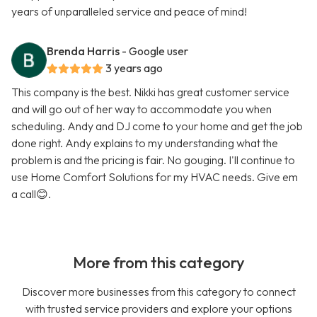
years of unparalleled service and peace of mind!
Brenda Harris
- Google user
3 years ago
This company is the best. Nikki has great customer service
and will go out of her way to accommodate you when
scheduling. Andy and DJ come to your home and get the job
done right. Andy explains to my understanding what the
problem is and the pricing is fair. No gouging. I'll continue to
use Home Comfort Solutions for my HVAC needs. Give em
a call😊.
More from this category
Discover more businesses from this category to connect
with trusted service providers and explore your options