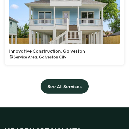
Innovative Construction, Galveston
Service Area: Galveston City
See All Services