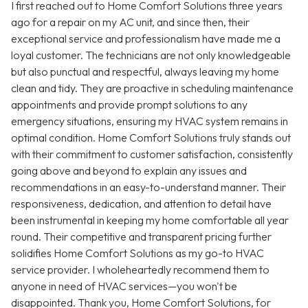
I first reached out to Home Comfort Solutions three years
ago for a repair on my AC unit, and since then, their
exceptional service and professionalism have made me a
loyal customer. The technicians are not only knowledgeable
but also punctual and respectful, always leaving my home
clean and tidy. They are proactive in scheduling maintenance
appointments and provide prompt solutions to any
emergency situations, ensuring my HVAC system remains in
optimal condition. Home Comfort Solutions truly stands out
with their commitment to customer satisfaction, consistently
going above and beyond to explain any issues and
recommendations in an easy-to-understand manner. Their
responsiveness, dedication, and attention to detail have
been instrumental in keeping my home comfortable all year
round. Their competitive and transparent pricing further
solidifies Home Comfort Solutions as my go-to HVAC
service provider. I wholeheartedly recommend them to
anyone in need of HVAC services—you won't be
disappointed. Thank you, Home Comfort Solutions, for