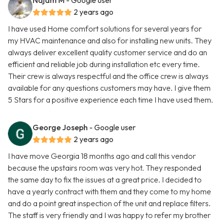
Najam M
- Google user
2 years ago
I have used Home comfort solutions for several years for
my HVAC maintenance and also for installing new units. They
always deliver excellent quality customer service and do an
efficient and reliable job during installation etc every time.
Their crew is always respectful and the office crew is always
available for any questions customers may have. I give them
5 Stars for a positive experience each time I have used them.
George Joseph
- Google user
2 years ago
I have move Georgia 18 months ago and call this vendor
because the upstairs room was very hot. They responded
the same day to fix the issues at a great price. I decided to
have a yearly contract with them and they come to my home
and do a point great inspection of the unit and replace filters.
The staff is very friendly and I was happy to refer my brother