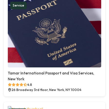
Service
Tamar International Passport and Visa Services,
New York
4.8
26 Broadway 3rd floor, New York, NY 10004