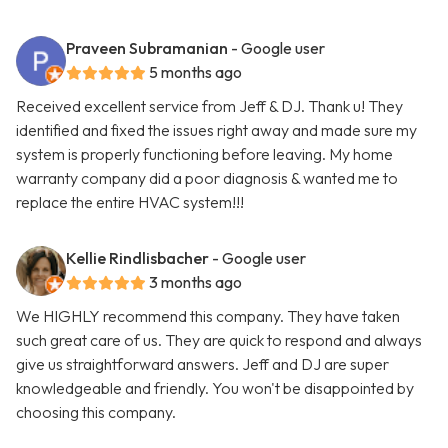
Praveen Subramanian
- Google user
5 months ago
Received excellent service from Jeff & DJ. Thank u! They
identified and fixed the issues right away and made sure my
system is properly functioning before leaving. My home
warranty company did a poor diagnosis & wanted me to
replace the entire HVAC system!!!
Kellie Rindlisbacher
- Google user
3 months ago
We HIGHLY recommend this company. They have taken
such great care of us. They are quick to respond and always
give us straightforward answers. Jeff and DJ are super
knowledgeable and friendly. You won't be disappointed by
choosing this company.