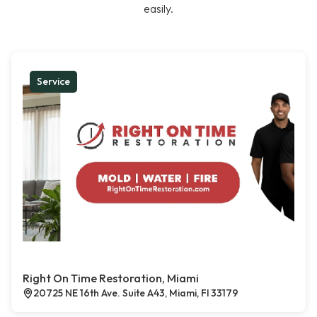
easily.
Service
Right On Time Restoration, Miami
20725 NE 16th Ave. Suite A43, Miami, Fl 33179