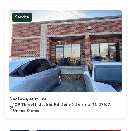
Service
Nextech, Smyrna
109 Threet Industrial Rd. Suite 5, Smyrna, TN 37167,
United States