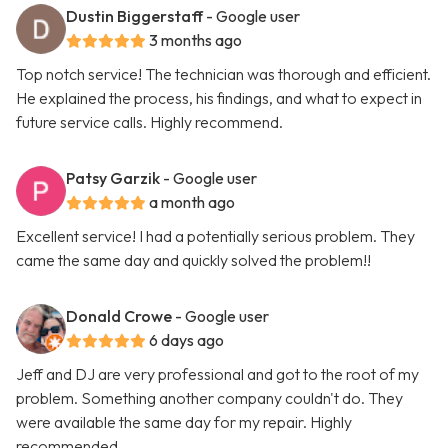
Dustin Biggerstaff
- Google user
3 months ago
Top notch service! The technician was thorough and efficient.
He explained the process, his findings, and what to expect in
future service calls. Highly recommend.
Patsy Garzik
- Google user
a month ago
Excellent service! I had a potentially serious problem. They
came the same day and quickly solved the problem!!
Donald Crowe
- Google user
6 days ago
Jeff and DJ are very professional and got to the root of my
problem. Something another company couldn't do. They
were available the same day for my repair. Highly
recommended