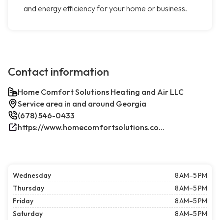
and energy efficiency for your home or business.
Contact information
Home Comfort Solutions Heating and Air LLC
Service area in and around Georgia
(678) 546-0433
https://www.homecomfortsolutions.com/
Wednesday
8 AM–5 PM
Thursday
8 AM–5 PM
Friday
8 AM–5 PM
Saturday
8 AM–5 PM