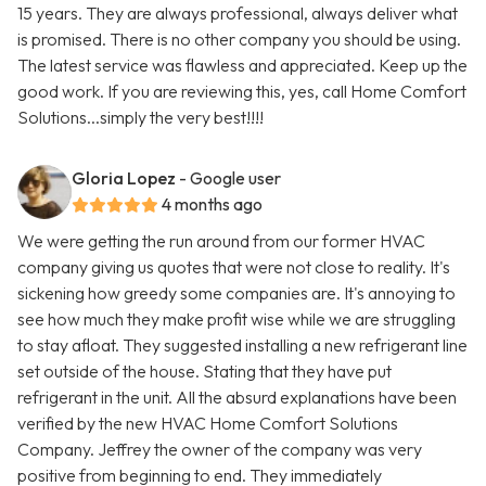
15 years. They are always professional, always deliver what
is promised. There is no other company you should be using.
The latest service was flawless and appreciated. Keep up the
good work. If you are reviewing this, yes, call Home Comfort
Solutions...simply the very best!!!!
Gloria Lopez
- Google user
4 months ago
We were getting the run around from our former HVAC
company giving us quotes that were not close to reality. It's
sickening how greedy some companies are. It's annoying to
see how much they make profit wise while we are struggling
to stay afloat. They suggested installing a new refrigerant line
set outside of the house. Stating that they have put
refrigerant in the unit. All the absurd explanations have been
verified by the new HVAC Home Comfort Solutions
Company. Jeffrey the owner of the company was very
positive from beginning to end. They immediately