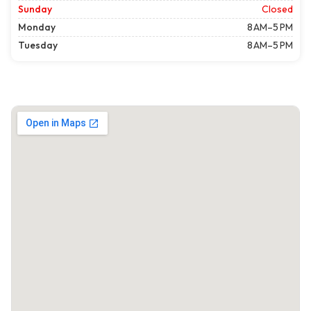
Sunday
Closed
Monday
8 AM–5 PM
Tuesday
8 AM–5 PM