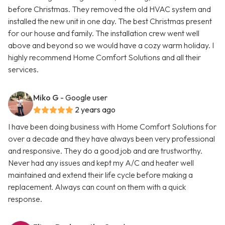
before Christmas. They removed the old HVAC system and
installed the new unit in one day. The best Christmas present
for our house and family. The installation crew went well
above and beyond so we would have a cozy warm holiday. I
highly recommend Home Comfort Solutions and all their
services.
Miko G
- Google user
2 years ago
I have been doing business with Home Comfort Solutions for
over a decade and they have always been very professional
and responsive. They do a good job and are trustworthy.
Never had any issues and kept my A/C and heater well
maintained and extend their life cycle before making a
replacement. Always can count on them with a quick
response.