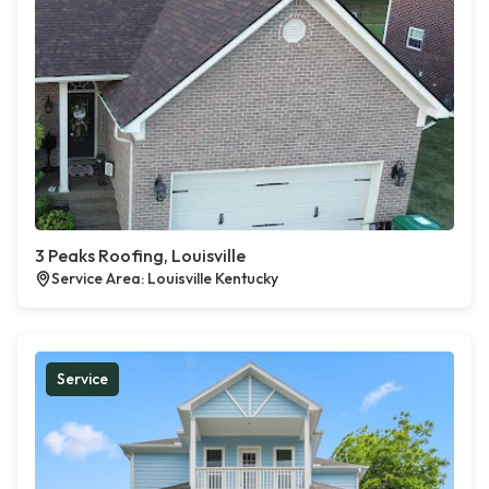
3 Peaks Roofing, Louisville
Service Area: Louisville Kentucky
Service