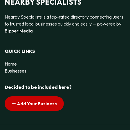
NEARBY SPECIALISTS
Nearby Specialists is a top-rated directory connecting users
to trusted local businesses quickly and easily — powered by
Bipper Media
QUICK LINKS
Home
Businesses
Decided to be included here?
Add Your Business