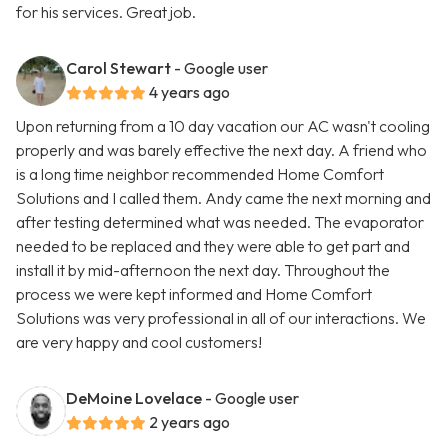
for his services. Great job.
Carol Stewart
- Google user
4 years ago
Upon returning from a 10 day vacation our AC wasn't cooling
properly and was barely effective the next day. A friend who
is a long time neighbor recommended Home Comfort
Solutions and I called them. Andy came the next morning and
after testing determined what was needed. The evaporator
needed to be replaced and they were able to get part and
install it by mid-afternoon the next day. Throughout the
process we were kept informed and Home Comfort
Solutions was very professional in all of our interactions. We
are very happy and cool customers!
DeMoine Lovelace
- Google user
2 years ago