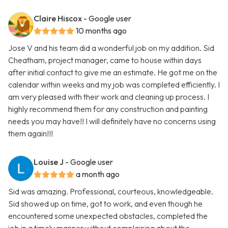
Claire Hiscox
- Google user
10 months ago
Jose V and his team did a wonderful job on my addition. Sid
Cheatham, project manager, came to house within days
after initial contact to give me an estimate. He got me on the
calendar within weeks and my job was completed efficiently. I
am very pleased with their work and cleaning up process. I
highly recommend them for any construction and painting
needs you may have!! I will definitely have no concerns using
them again!!!
Louise J
- Google user
a month ago
Sid was amazing. Professional, courteous, knowledgeable.
Sid showed up on time, got to work, and even though he
encountered some unexpected obstacles, completed the