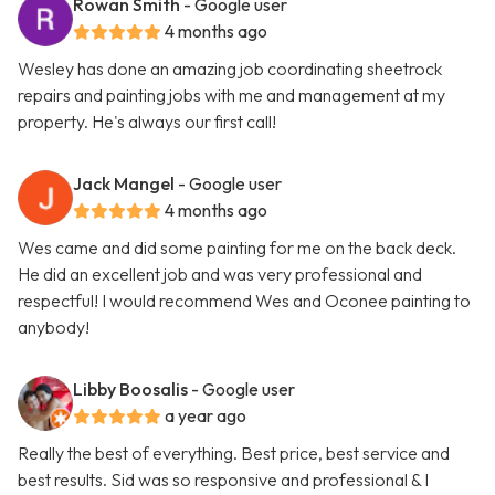
Rowan Smith
- Google user
4 months ago
Wesley has done an amazing job coordinating sheetrock
repairs and painting jobs with me and management at my
property. He's always our first call!
Jack Mangel
- Google user
4 months ago
Wes came and did some painting for me on the back deck.
He did an excellent job and was very professional and
respectful! I would recommend Wes and Oconee painting to
anybody!
Libby Boosalis
- Google user
a year ago
Really the best of everything. Best price, best service and
best results. Sid was so responsive and professional & I