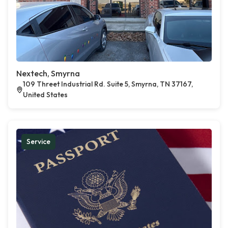
Nextech, Smyrna
109 Threet Industrial Rd. Suite 5, Smyrna, TN 37167,
United States
Service