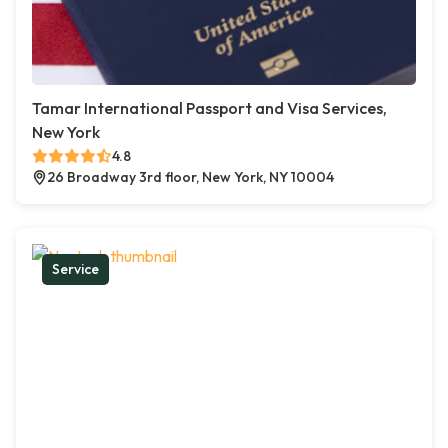
Tamar International Passport and Visa Services,
New York
4.8
26 Broadway 3rd floor, New York, NY 10004
Service