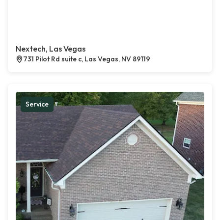
Nextech, Las Vegas
731 Pilot Rd suite c, Las Vegas, NV 89119
Service