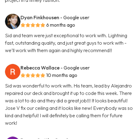
project in a timely fashion.
Dyan Finkhousen
- Google user
6 months ago
Sid and team were just exceptional to work with. Lightning
fast, outstanding quality, and just great guys to work with -
we’ll work with them again and highly recommend!!
Rebecca Wallace
- Google user
10 months ago
Sid was wonderful to work with. His team, lead by Alejandro
repaired our deck and brought it up to code this week. There
was a lot to do and they did a great job!!! It looks beautiful!
Jose V fix our ceiling and it looks like new! Everybody was so
kind and helpful! I will definitely be calling them for future
work!