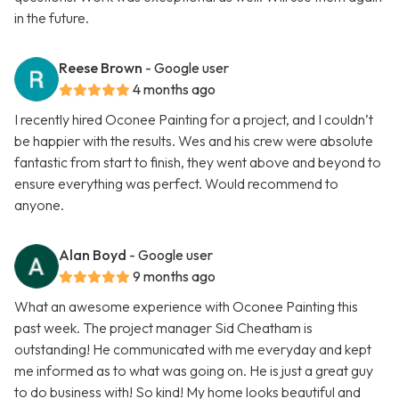
in the future.
Reese Brown
- Google user
4 months ago
I recently hired Oconee Painting for a project, and I couldn’t
be happier with the results. Wes and his crew were absolute
fantastic from start to finish, they went above and beyond to
ensure everything was perfect. Would recommend to
anyone.
Alan Boyd
- Google user
9 months ago
What an awesome experience with Oconee Painting this
past week. The project manager Sid Cheatham is
outstanding! He communicated with me everyday and kept
me informed as to what was going on. He is just a great guy
to do business with! So kind! My home looks beautiful and