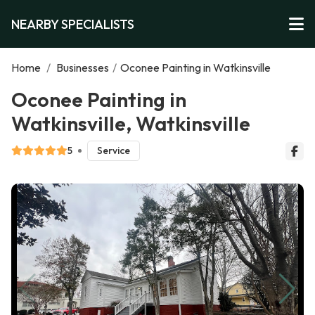
NEARBY SPECIALISTS
Home
/
Businesses
/
Oconee Painting in Watkinsville
Oconee Painting in
Watkinsville, Watkinsville
5
Service