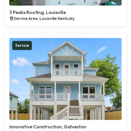
3 Peaks Roofing, Louisville
Service Area: Louisville Kentucky
Service
Innovative Construction, Galveston