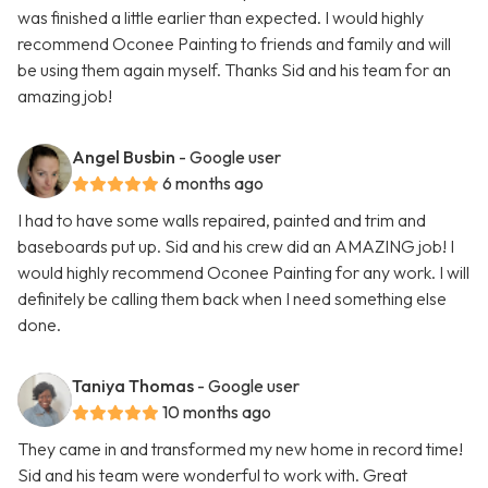
was finished a little earlier than expected. I would highly
recommend Oconee Painting to friends and family and will
be using them again myself. Thanks Sid and his team for an
amazing job!
Angel Busbin
- Google user
6 months ago
I had to have some walls repaired, painted and trim and
baseboards put up. Sid and his crew did an AMAZING job! I
would highly recommend Oconee Painting for any work. I will
definitely be calling them back when I need something else
done.
Taniya Thomas
- Google user
10 months ago
They came in and transformed my new home in record time!
Sid and his team were wonderful to work with. Great