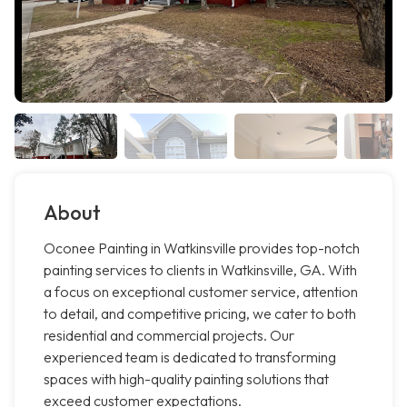
About
Oconee Painting in Watkinsville provides top-notch
painting services to clients in Watkinsville, GA. With
a focus on exceptional customer service, attention
to detail, and competitive pricing, we cater to both
residential and commercial projects. Our
experienced team is dedicated to transforming
spaces with high-quality painting solutions that
exceed customer expectations.