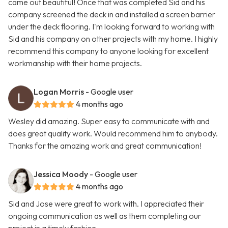
came out beautiful! Once that was completed Sid and his
company screened the deck in and installed a screen barrier
under the deck flooring. I'm looking forward to working with
Sid and his company on other projects with my home. I highly
recommend this company to anyone looking for excellent
workmanship with their home projects.
Logan Morris
- Google user
4 months ago
Wesley did amazing. Super easy to communicate with and
does great quality work. Would recommend him to anybody.
Thanks for the amazing work and great communication!
Jessica Moody
- Google user
4 months ago
Sid and Jose were great to work with. I appreciated their
ongoing communication as well as them completing our