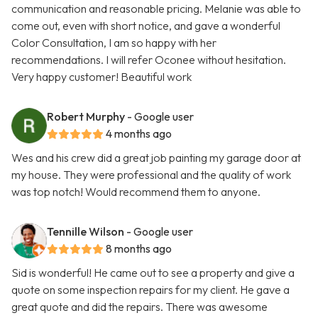
communication and reasonable pricing. Melanie was able to
come out, even with short notice, and gave a wonderful
Color Consultation, I am so happy with her
recommendations. I will refer Oconee without hesitation.
Very happy customer! Beautiful work
Robert Murphy
- Google user
4 months ago
Wes and his crew did a great job painting my garage door at
my house. They were professional and the quality of work
was top notch! Would recommend them to anyone.
Tennille Wilson
- Google user
8 months ago
Sid is wonderful! He came out to see a property and give a
quote on some inspection repairs for my client. He gave a
great quote and did the repairs. There was awesome