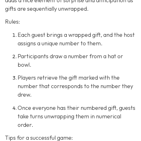
adds a nice element of surprise and anticipation as
gifts are sequentially unwrapped.
Rules:
Each guest brings a wrapped gift, and the host
assigns a unique number to them.
Participants draw a number from a hat or
bowl.
Players retrieve the gift marked with the
number that corresponds to the number they
drew.
Once everyone has their numbered gift, guests
take turns unwrapping them in numerical
order.
Tips for a successful game: