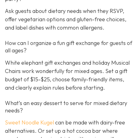
Ask guests about dietary needs when they RSVP,
offer vegetarian options and gluten-free choices,
and label dishes with common allergens.
How can I organize a fun gift exchange for guests of
all ages?
White elephant gift exchanges and holiday Musical
Chairs work wonderfully for mixed ages. Set a gift
budget of $15-$25, choose family-friendly items,
and clearly explain rules before starting.
What’s an easy dessert to serve for mixed dietary
needs?
Sweet Noodle Kugel
can be made with dairy-free
alternatives. Or set up a hot cocoa bar where