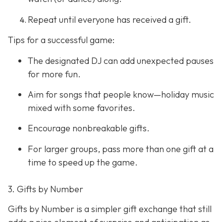
Repeat until everyone has received a gift.
Tips for a successful game:
The designated DJ can add unexpected pauses
for more fun.
Aim for songs that people know—holiday music
mixed with some favorites.
Encourage nonbreakable gifts.
For larger groups, pass more than one gift at a
time to speed up the game.
3. Gifts by Number
Gifts by Number is a simpler gift exchange that still