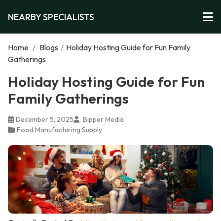
NEARBY SPECIALISTS
Home
/
Blogs
/
Holiday Hosting Guide for Fun Family
Gatherings
Holiday Hosting Guide for Fun
Family Gatherings
December 5, 2025
Bipper Media
Food Manufacturing Supply