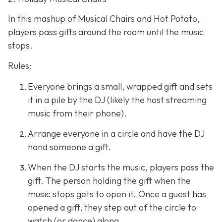
In this mashup of Musical Chairs and Hot Potato,
players pass gifts around the room until the music
stops.
Rules:
Everyone brings a small, wrapped gift and sets
it in a pile by the DJ (likely the host streaming
music from their phone).
Arrange everyone in a circle and have the DJ
hand someone a gift.
When the DJ starts the music, players pass the
gift. The person holding the gift when the
music stops gets to open it. Once a guest has
opened a gift, they step out of the circle to
watch (or dance) along.