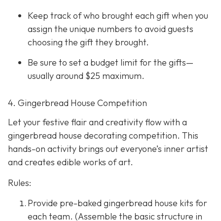
Keep track of who brought each gift when you
assign the unique numbers to avoid guests
choosing the gift they brought.
Be sure to set a budget limit for the gifts—
usually around $25 maximum.
4. Gingerbread House Competition
Let your festive flair and creativity flow with a
gingerbread house decorating competition. This
hands-on activity brings out everyone’s inner artist
and creates edible works of art.
Rules:
Provide pre-baked gingerbread house kits for
each team. (Assemble the basic structure in