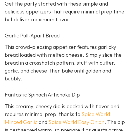
Get the party started with these simple and
delicious appetizers that require minimal prep time
but deliver maximum flavor.
Garlic Pull-Apart Bread
This crowd-pleasing appetizer features garlicky
bread loaded with melted cheese. Simply slice the
bread in a crosshatch pattern, stuff with butter,
garlic, and cheese, then bake until golden and
bubbly.
Fantastic Spinach Artichoke Dip
This creamy, cheesy dip is packed with flavor and
requires minimal prep, thanks to
Spice World
Minced Garlic
and
Spice World Easy Onion
. The dip
is best served warm, so prepare it as guests arrive.