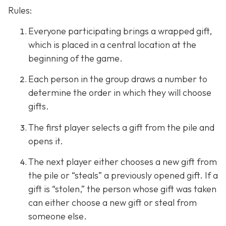
Rules:
Everyone participating brings a wrapped gift,
which is placed in a central location at the
beginning of the game.
Each person in the group draws a number to
determine the order in which they will choose
gifts.
The first player selects a gift from the pile and
opens it.
The next player either chooses a new gift from
the pile or “steals” a previously opened gift. If a
gift is “stolen,” the person whose gift was taken
can either choose a new gift or steal from
someone else.