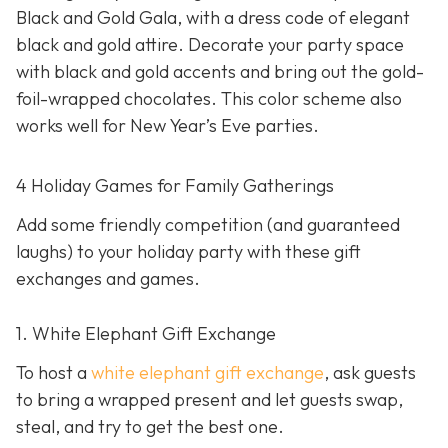
Black and Gold Gala, with a dress code of elegant
black and gold attire. Decorate your party space
with black and gold accents and bring out the gold-
foil-wrapped chocolates. This color scheme also
works well for New Year’s Eve parties.
4 Holiday Games for Family Gatherings
Add some friendly competition (and guaranteed
laughs) to your holiday party with these gift
exchanges and games.
1. White Elephant Gift Exchange
To host a
white elephant gift exchange
, ask guests
to bring a wrapped present and let guests swap,
steal, and try to get the best one.