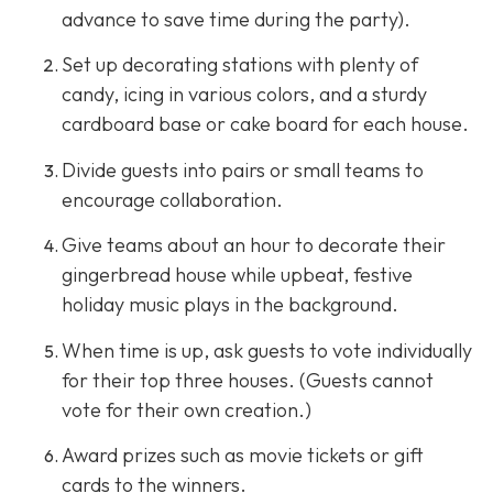
advance to save time during the party).
Set up decorating stations with plenty of
candy, icing in various colors, and a sturdy
cardboard base or cake board for each house.
Divide guests into pairs or small teams to
encourage collaboration.
Give teams about an hour to decorate their
gingerbread house while upbeat, festive
holiday music plays in the background.
When time is up, ask guests to vote individually
for their top three houses. (Guests cannot
vote for their own creation.)
Award prizes such as movie tickets or gift
cards to the winners.