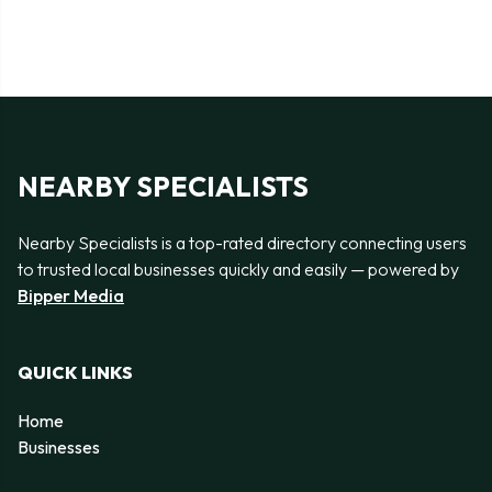
NEARBY SPECIALISTS
Nearby Specialists is a top-rated directory connecting users
to trusted local businesses quickly and easily — powered by
Bipper Media
QUICK LINKS
Home
Businesses