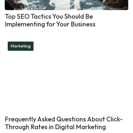
Top SEO Tactics You Should Be
Implementing for Your Business
Marketing
Frequently Asked Questions About Click-
Through Rates in Digital Marketing