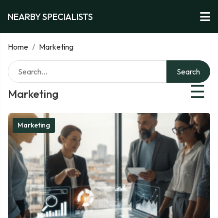
NEARBY SPECIALISTS
Home
/
Marketing
Search
☰
Marketing
Marketing