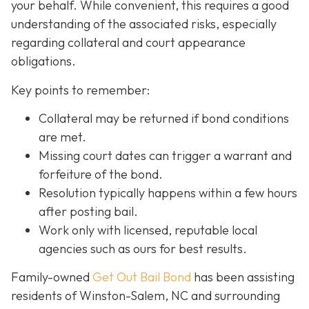
your behalf. While convenient, this requires a good
understanding of the associated risks, especially
regarding collateral and court appearance
obligations.
Key points to remember:
C
ollateral may be returned if bond conditions
are met.
Missing court dates can trigger a warrant and
forfeiture of the bond.
Resolution typically happens within a few hours
after posting bail.
Work only with licensed, reputable local
agencies such as ours for best results.
Family-owned
Get Out Bail Bond
has been assisting
residents of Winston-Salem, NC and surrounding