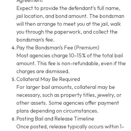
Agreement
Expect to provide the defendant's full name,
jail location, and bond amount. The bondsman
will then arrange to meet you at the jail, walk
you through the paperwork, and collect the
bondsman's fee.
Pay the Bondsman’s Fee (Premium)
Most agencies charge 10–15 % of the total bail
amount. This fee is non-refundable, even if the
charges are dismissed.
Collateral May Be Required
For larger bail amounts, collateral may be
necessary, such as property titles, jewelry, or
other assets. Some agencies offer payment
plans depending on circumstances.
Posting Bail and Release Timeline
Once posted, release typically occurs within 1–