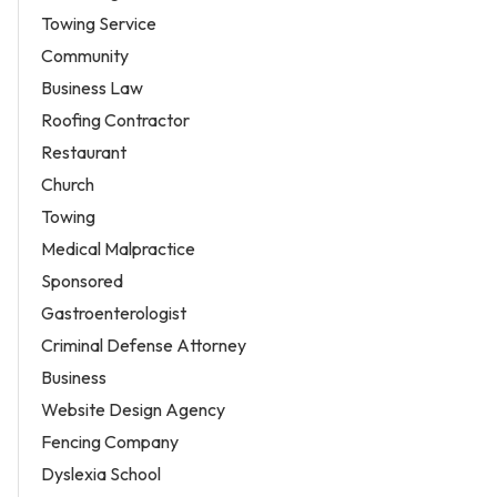
Towing Service
Community
Business Law
Roofing Contractor
Restaurant
Church
Towing
Medical Malpractice
Sponsored
Gastroenterologist
Criminal Defense Attorney
Business
Website Design Agency
Fencing Company
Dyslexia School