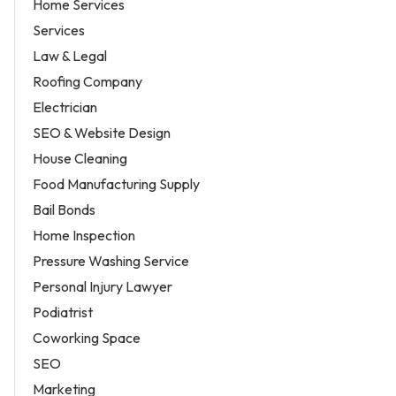
Home Services
Services
Law & Legal
Roofing Company
Electrician
SEO & Website Design
House Cleaning
Food Manufacturing Supply
Bail Bonds
Home Inspection
Pressure Washing Service
Personal Injury Lawyer
Podiatrist
Coworking Space
SEO
Marketing