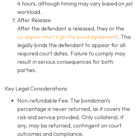
4 hours, although timing may vary based on jail
workload.
After Release
After the defendant is released, they or the
co-signer must sign the bond agreement
. This
legally binds the defendant to appear for all
required court dates. Failure to comply may
result in serious consequences for both
parties.
Key Legal Considerations
Non-refundable Fee: The bondsman’s
percentage is never returned, as it covers the
risk and service provided. Only collateral, if
any, may be returned, contingent on court
outcomes and compliance.