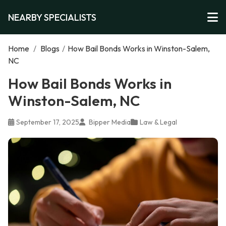
NEARBY SPECIALISTS
Home
/
Blogs
/
How Bail Bonds Works in Winston-Salem,
NC
How Bail Bonds Works in
Winston-Salem, NC
September 17, 2025
Bipper Media
Law & Legal