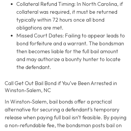
Collateral Refund Timing: In North Carolina, if
collateral was required, it must be returned
typically within 72 hours once all bond
obligations are met.
Missed Court Dates
: Failing to appear leads to
bond forfeiture and a warrant. The bondsman
then becomes liable for the full bail amount
and may authorize a bounty hunter to locate
the defendant.
Call Get Out Bail Bond if You’ve Been Arrested in
Winston-Salem, NC
In Winston-Salem, bail bonds offer a practical
alternative for securing a defendant's temporary
release when paying full bail isn’t feasible. By paying
a non-refundable fee, the bondsman posts bail on