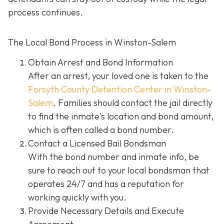
process continues.
The Local Bond Process in Winston-Salem
Obtain Arrest and Bond Information
After an arrest, your loved one is taken to the
Forsyth County Detention Center in Winston-
Salem
. Families should contact the jail directly
to find the inmate's location and bond amount,
which is often called a bond number.
Contact a Licensed Bail Bondsman
With the bond number and inmate info, be
sure to reach out to your local bondsman that
operates 24/7 and has a reputation for
working quickly with you.
Provide Necessary Details and Execute