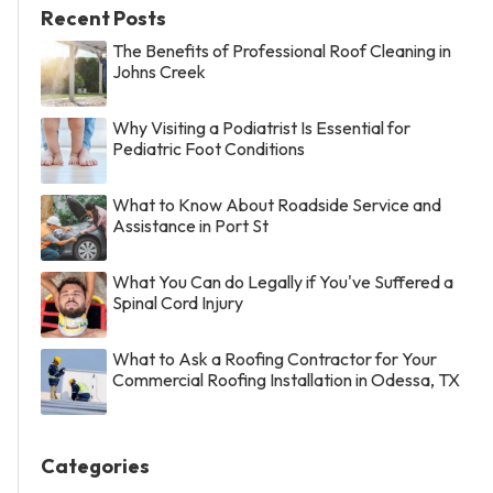
Recent Posts
The Benefits of Professional Roof Cleaning in
Johns Creek
Why Visiting a Podiatrist Is Essential for
Pediatric Foot Conditions
What to Know About Roadside Service and
Assistance in Port St
What You Can do Legally if You've Suffered a
Spinal Cord Injury
What to Ask a Roofing Contractor for Your
Commercial Roofing Installation in Odessa, TX
Categories