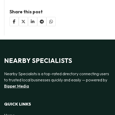
Share this post
NEARBY SPECIALISTS
Nearby Specialists is a top-rated directory connecting users
to trusted local businesses quickly and easily — powered by
Bipper Media
QUICK LINKS