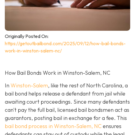
Originally Posted On:
https://getoutbailbond.com/2025/09/12/how-bail-bonds-
work-in-winston-salem-nc/
How Bail Bonds Work in Winston-Salem, NC
In
Winston-Salem
, like the rest of North Carolina, a
bail bond helps release a defendant from jail while
awaiting court proceedings. Since many defendants
can't pay the full bail, licensed bail bondsmen act as
guarantors, posting bail in exchange for a fee. This
bail bond process in Winston-Salem, NC
ensures
defendants can stay out of custody while the legal