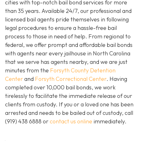
cities with top-notch bail bond services for more
than 35 years. Available 24/7, our professional and
licensed bail agents pride themselves in following
legal procedures to ensure a hassle-free bail
process to those in need of help. From regional to
federal, we offer prompt and affordable bail bonds
with agents near every jailhouse in North Carolina
that we serve has agents nearby, and we are just
minutes from the
Forsyth County Detention
Center
and
Forsyth Correctional Center
. Having
completed over 10,000 bail bonds, we work
tirelessly to facilitate the immediate release of our
clients from custody. If you or a loved one has been
arrested and needs to be bailed out of custody, call
(919) 438 6888 or
contact us online
immediately.