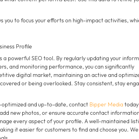
 you to focus your efforts on high-impact activities, wh
iness Profile
is a powerful SEO tool. By regularly updating your inform
rs, and monitoring performance, you can significantly
petitive digital market, maintaining an active and optimiz
covered or being overlooked. Stay consistent, stay eng
ly-optimized and up-to-date, contact
Bipper Media
today
add new photos, or ensure accurate contact information
ge every aspect of your profile. A well-maintained list
, making it easier for customers to find and choose you. We
als.