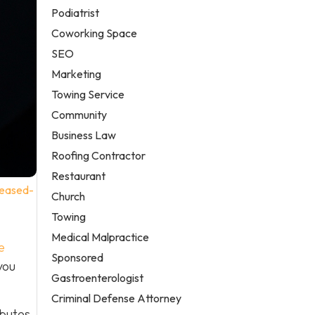
Podiatrist
Coworking Space
SEO
Marketing
Towing Service
Community
Business Law
Roofing Contractor
Restaurant
reased-
Church
Towing
Medical Malpractice
e
Sponsored
you
Gastroenterologist
Criminal Defense Attorney
ibutes