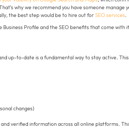
ce. That’s why we recommend you have someone manage y
ally, the best step would be to hire out for
SEO services
.
 Business Profile and the SEO benefits that come with it
nd up-to-date is a fundamental way to stay active. This
asonal changes)
 and verified information across all online platforms. Thi