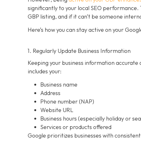
significantly to your local SEO performan
GBP listing, and if it can’t be someone intern
Here’s how you can stay active on your Google
1. Regularly Update Business Information
Keeping your business information accurate a
includes your:
Business name
Address
Phone number (NAP)
Website URL
Business hours (especially holiday or se
Services or products offered
Google prioritizes businesses with consistent