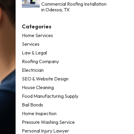
Commercial Roofing Installation
in Odessa, TX
Categories
Home Services
Services
Law & Legal
Roofing Company
Electrician
SEO & Website Design
House Cleaning
Food Manufacturing Supply
Bail Bonds
Home Inspection
Pressure Washing Service
Personal Injury Lawyer