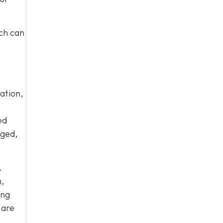
ich can
ation,
ed
aged,
.
,
ing
 are