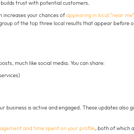
builds trust with potential customers.
on increases your chances of
appearing in local “near me
a group of the top three local results that appear before 
posts, much like social media. You can share:
ervices)
our business is active and engaged. These updates also g
gagement and time spent on your profile
, both of which 