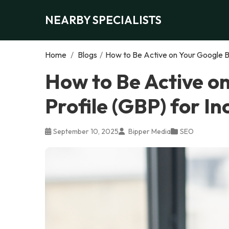
NEARBY SPECIALISTS
Home
/
Blogs
/
How to Be Active on Your Google Bu
How to Be Active o
Profile (GBP) for I
September 10, 2025
Bipper Media
SEO