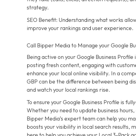
strategy.
SEO Benefit: Understanding what works allows
improve your rankings and user experience.
Call Bipper Media to Manage your Google Bus
Being active on your Google Business Profile 
posting fresh content, engaging with custome
enhance your local online visibility. In a com
GBP can be the difference between being dis
and watch your local rankings rise.
To ensure your Google Business Profile is ful
Whether you need to update business hours, 
Bipper Media’s expert team can help you mana
boosts your visibility in local search results
here to help you achieve your Local 3-Pack go