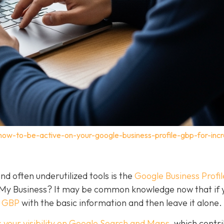
how-to-be-active-on-your-google-business-profile-gbp-for-inc
nd often underutilized tools is the
Google Business Profil
 My Business? It may be common knowledge now that if 
a GBP
with the basic information and then leave it alone.
 your visibility on Google Search and Maps
, which contr