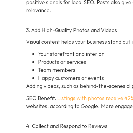
positive signals for local SEO. Posts also g
relevance.
3. Add High-Quality Photos and Videos
Visual content helps your business stand out i
Your storefront and interior
Products or services
Team members
Happy customers or events
Adding videos, such as behind-the-scenes clip
SEO Benefit:
Listings with photos receive 42
websites, according to Google. More engageme
4. Collect and Respond to Reviews