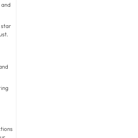
e and
 star
ust.
 and
ting
tions
our