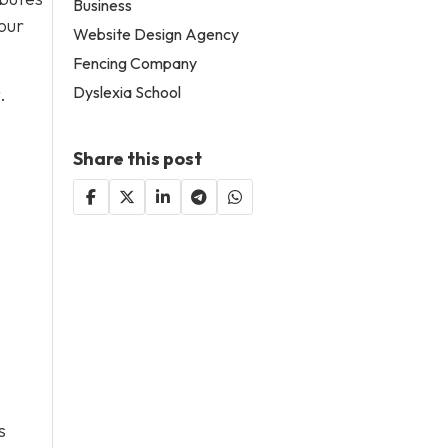
Business
our
Website Design Agency
Fencing Company
Dyslexia School
.
Share this post
s