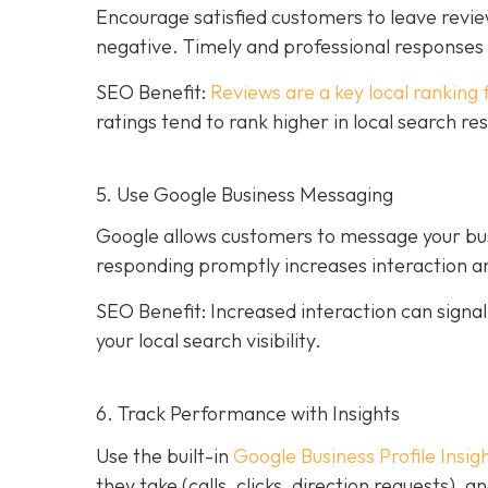
Encourage satisfied customers to leave revie
negative. Timely and professional response
SEO Benefit:
Reviews are a key local ranking 
ratings tend to rank higher in local search re
5. Use Google Business Messaging
Google allows customers to message your busi
responding promptly increases interaction an
SEO Benefit: Increased interaction can sign
your local search visibility.
6. Track Performance with Insights
Use the built-in
Google Business Profile Insig
they take (calls, clicks, direction requests),