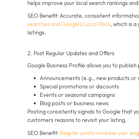
helps improve your local search rankings and 
SEO Benefit: Accurate, consistent informati
searches and Google’s Local Pack
, which is 
listings.
2. Post Regular Updates and Offers
Google Business Profile allows you to publish 
Announcements (e.g., new products or s
Special promotions or discounts
Events or seasonal campaigns
Blog posts or business news
Posting consistently signals to Google that y
customers reasons to revisit your listing.
SEO Benefit:
Regular posts increase user en