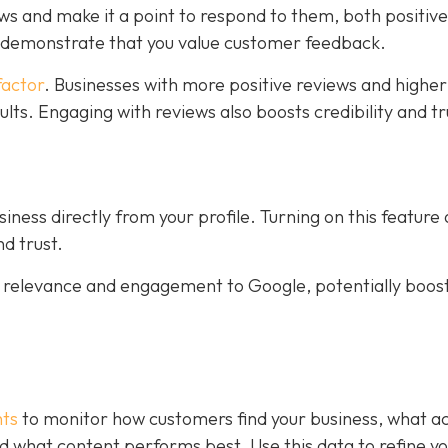
ws and make it a point to respond to them, both positiv
s demonstrate that you value customer feedback.
factor
. Businesses with more positive reviews and higher
sults. Engaging with reviews also boosts credibility and tr
ness directly from your profile. Turning on this feature
d trust.
al relevance and engagement to Google, potentially boos
hts
to monitor how customers find your business, what ac
 and what content performs best. Use this data to refine y