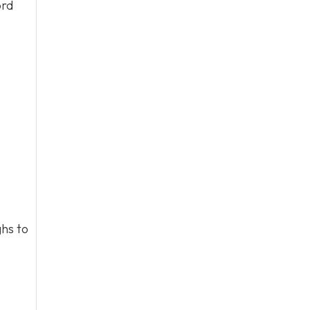
ord
hs to