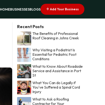
Add Your Business
HOME
BUSINESSES
BLOGS
Recent Posts
The Benefits of Professional
Roof Cleaning in Johns Creek
Why Visiting a Podiatrist Is
Essential for Pediatric Foot
Conditions
What to Know About Roadside
Service and Assistance in Port
St
What You Can do Legally if
You've Suffered a Spinal Cord
Injury
What to Ask a Roofing
Contractor for Your