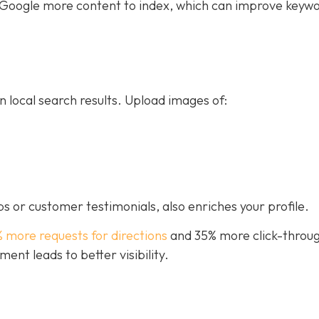
ive Google more content to index, which can improve keyw
n local search results. Upload images of:
s or customer testimonials, also enriches your profile.
% more requests for directions
and 35% more click-throug
nt leads to better visibility.