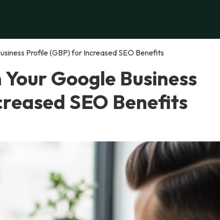
siness Profile (GBP) for Increased SEO Benefits
n Your Google Business
ncreased SEO Benefits