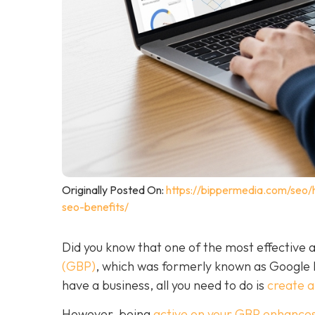
Originally Posted On:
https://bippermedia.com/seo/
seo-benefits/
Did you know that one of the most effective a
(GBP)
, which was formerly known as Google
have a business, all you need to do is
create 
However, being
active on your GBP enhances