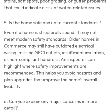
stains, soft spots, poor grading, or gutter problems
that could indicate a risk of water-related issues.
5. Is the home safe and up to current standards?
Even if a home is structurally sound, it may not
meet modern safety standards. Older homes in
Commerce may still have outdated electrical
wiring, missing GFCI outlets, insufficient insulation,
or non-compliant handrails. An inspector can
highlight where safety improvements are
recommended. This helps you avoid hazards and
plan upgrades that improve the home’s overall
livability.
6. Can you explain any major concerns in more
detail?