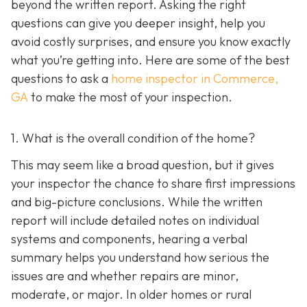
beyond the written report. Asking the right
questions can give you deeper insight, help you
avoid costly surprises, and ensure you know exactly
what you’re getting into. Here are some of the best
questions to ask a
home inspector in Commerce,
GA
to make the most of your inspection.
1. What is the overall condition of the home?
This may seem like a broad question, but it gives
your inspector the chance to share first impressions
and big-picture conclusions. While the written
report will include detailed notes on individual
systems and components, hearing a verbal
summary helps you understand how serious the
issues are and whether repairs are minor,
moderate, or major. In older homes or rural