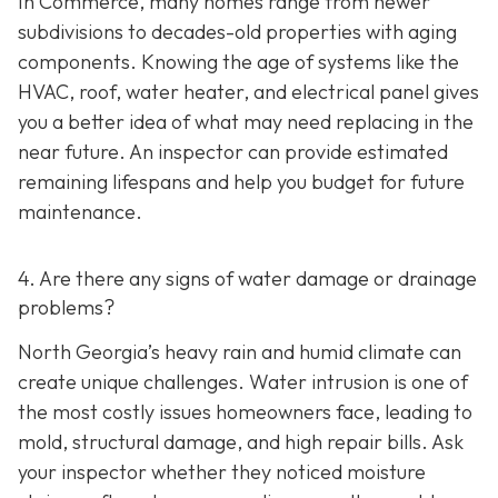
In Commerce, many homes range from newer
subdivisions to decades-old properties with aging
components. Knowing the age of systems like the
HVAC, roof, water heater, and electrical panel gives
you a better idea of what may need replacing in the
near future. An inspector can provide estimated
remaining lifespans and help you budget for future
maintenance.
4. Are there any signs of water damage or drainage
problems?
North Georgia’s heavy rain and humid climate can
create unique challenges. Water intrusion is one of
the most costly issues homeowners face, leading to
mold, structural damage, and high repair bills. Ask
your inspector whether they noticed moisture