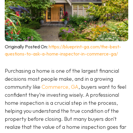
Originally Posted On:
https://blueprint-ga.com/the-best-
questions-to-ask-a-home-inspector-in-commerce-ga/
Purchasing a home is one of the largest financial
decisions most people make, and in a growing
community like
Commerce, GA
, buyers want to feel
confident they’re investing wisely. A professional
home inspection is a crucial step in the process,
helping you understand the true condition of the
property before closing. But many buyers don’t
realize that the value of a home inspection goes far