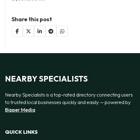
Share this post
NEARBY SPECIALISTS
Nearby Specialists is a top-rated directory connecting users
to trusted local businesses quickly and easily — powered by
Bipper Media
QUICK LINKS