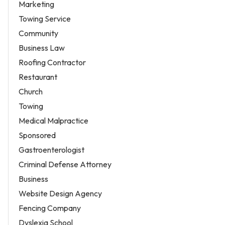
Marketing
Towing Service
Community
Business Law
Roofing Contractor
Restaurant
Church
Towing
Medical Malpractice
Sponsored
Gastroenterologist
Criminal Defense Attorney
Business
Website Design Agency
Fencing Company
Dyslexia School