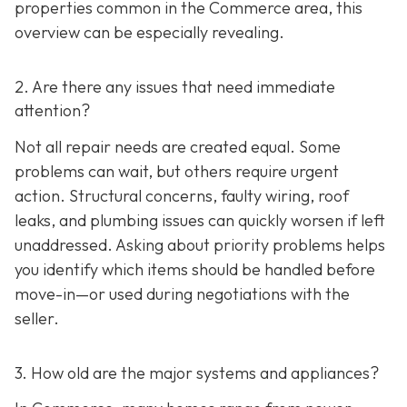
properties common in the Commerce area, this
overview can be especially revealing.
2. Are there any issues that need immediate
attention?
Not all repair needs are created equal. Some
problems can wait, but others require urgent
action. Structural concerns, faulty wiring, roof
leaks, and plumbing issues can quickly worsen if left
unaddressed. Asking about priority problems helps
you identify which items should be handled before
move-in—or used during negotiations with the
seller.
3. How old are the major systems and appliances?