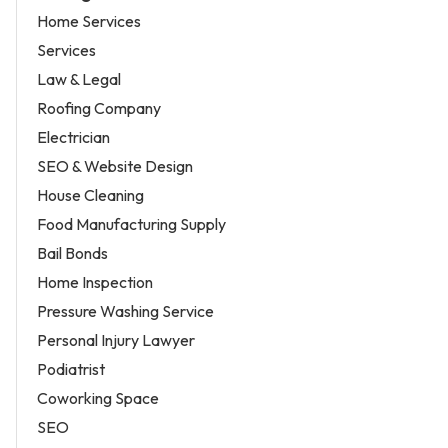
Home Services
Services
Law & Legal
Roofing Company
Electrician
SEO & Website Design
House Cleaning
Food Manufacturing Supply
Bail Bonds
Home Inspection
Pressure Washing Service
Personal Injury Lawyer
Podiatrist
Coworking Space
SEO