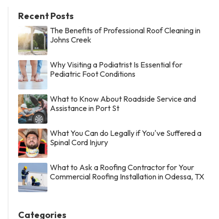
Recent Posts
The Benefits of Professional Roof Cleaning in
Johns Creek
Why Visiting a Podiatrist Is Essential for
Pediatric Foot Conditions
What to Know About Roadside Service and
Assistance in Port St
What You Can do Legally if You've Suffered a
Spinal Cord Injury
What to Ask a Roofing Contractor for Your
Commercial Roofing Installation in Odessa, TX
Categories