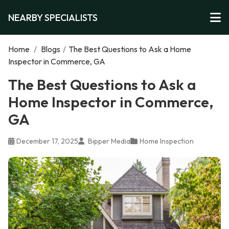
NEARBY SPECIALISTS
Home
/
Blogs
/
The Best Questions to Ask a Home
Inspector in Commerce, GA
The Best Questions to Ask a
Home Inspector in Commerce,
GA
December 17, 2025
Bipper Media
Home Inspection