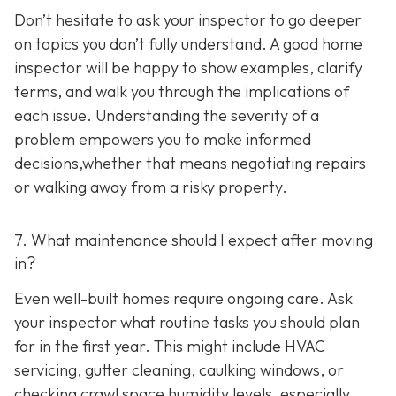
Don’t hesitate to ask your inspector to go deeper
on topics you don’t fully understand. A good home
inspector will be happy to show examples, clarify
terms, and walk you through the implications of
each issue. Understanding the severity of a
problem empowers you to make informed
decisions,whether that means negotiating repairs
or walking away from a risky property.
7. What maintenance should I expect after moving
in?
Even well-built homes require ongoing care. Ask
your inspector what routine tasks you should plan
for in the first year. This might include HVAC
servicing, gutter cleaning, caulking windows, or
checking crawl space humidity levels, especially