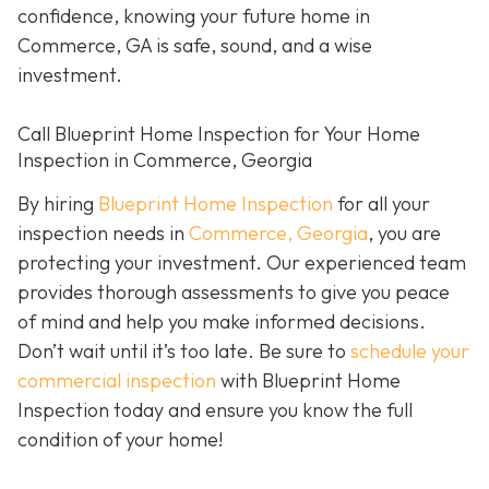
confidence, knowing your future home in
Commerce, GA is safe, sound, and a wise
investment.
Call Blueprint Home Inspection for Your Home
Inspection in Commerce, Georgia
By hiring
Blueprint Home Inspection
for all your
inspection needs in
Commerce, Georgia
, you are
protecting your investment. Our experienced team
provides thorough assessments to give you peace
of mind and help you make informed decisions.
Don’t wait until it’s too late. Be sure to
schedule your
commercial inspection
with Blueprint Home
Inspection today and ensure you know the full
condition of your home!