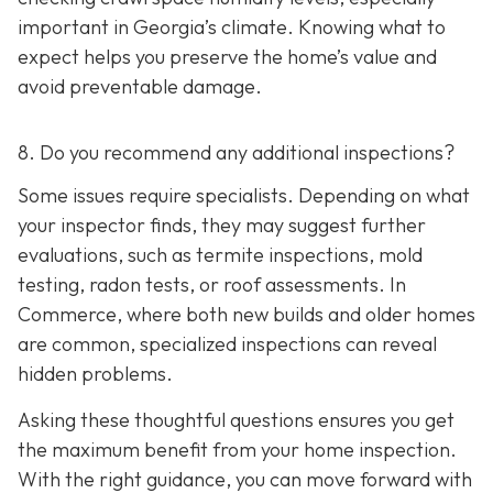
important in Georgia’s climate. Knowing what to
expect helps you preserve the home’s value and
avoid preventable damage.
8. Do you recommend any additional inspections?
Some issues require specialists. Depending on what
your inspector finds, they may suggest further
evaluations, such as termite inspections, mold
testing, radon tests, or roof assessments. In
Commerce, where both new builds and older homes
are common, specialized inspections can reveal
hidden problems.
Asking these thoughtful questions ensures you get
the maximum benefit from your home inspection.
With the right guidance, you can move forward with