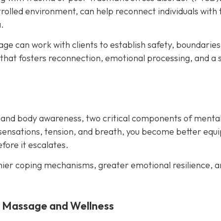
rolled environment, can help reconnect individuals with 
.
e can work with clients to establish safety, boundaries
 that fosters reconnection, emotional processing, and a 
 and body awareness, two critical components of menta
sensations, tension, and breath, you become better equ
ore it escalates.
hier coping mechanisms, greater emotional resilience, a
y Massage and Wellness