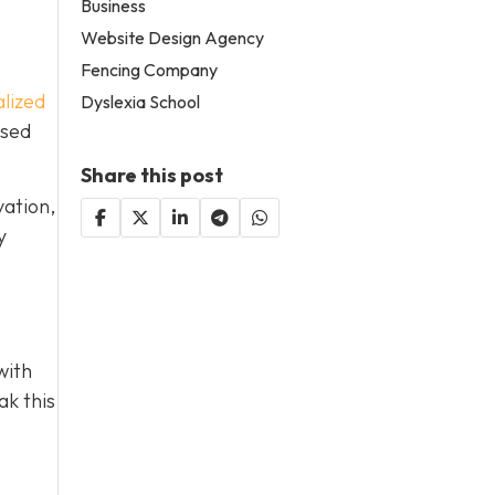
Business
Website Design Agency
Fencing Company
lized
Dyslexia School
used
Share this post
vation,
y
with
ak this