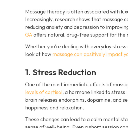
Massage therapy is often associated with luxu
Increasingly, research shows that massage c
reducing anxiety and depression to improvin
GA
offers natural, drug-free support for the 
Whether you're dealing with everyday stress 
look at how
massage can positively impact y
1. Stress Reduction
One of the most immediate effects of massag
levels of cortisol
, a hormone linked to stress,
brain releases endorphins, dopamine, and ser
happiness and relaxation.
These changes can lead to a calm mental stat
sense of well-being. Even a short session ca