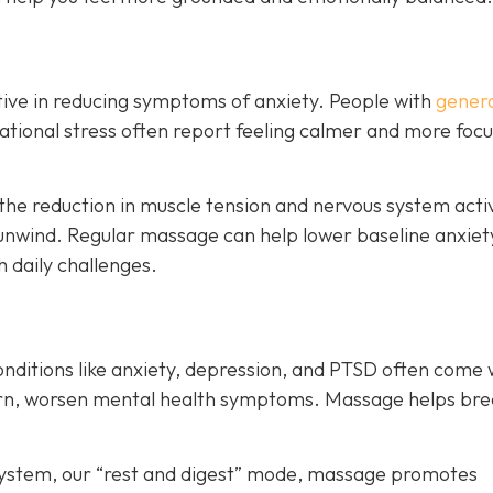
ive in reducing symptoms of anxiety. People with
genera
ituational stress often report feeling calmer and more foc
the reduction in muscle tension and nervous system acti
unwind. Regular massage can help lower baseline anxiet
h daily challenges.
onditions like anxiety, depression, and PTSD often come 
turn, worsen mental health symptoms. Massage helps bre
system, our “rest and digest” mode, massage promotes