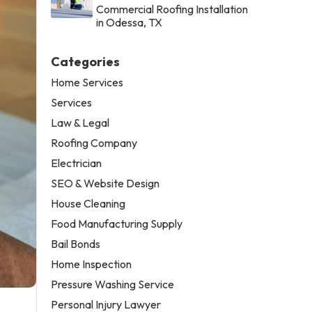
Commercial Roofing Installation
in Odessa, TX
Categories
Home Services
Services
Law & Legal
Roofing Company
Electrician
SEO & Website Design
House Cleaning
Food Manufacturing Supply
Bail Bonds
Home Inspection
Pressure Washing Service
Personal Injury Lawyer