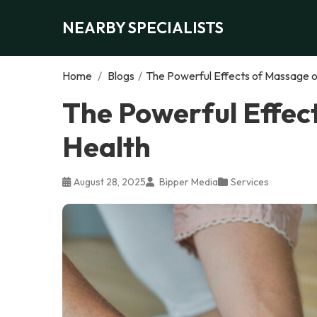
NEARBY SPECIALISTS
Home
/
Blogs
/
The Powerful Effects of Massage o
The Powerful Effec
Health
August 28, 2025
Bipper Media
Services