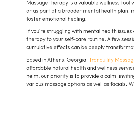
Massage therapy is a valuable wellness tool 
or as part of a broader mental health plan, 
foster emotional healing.
If you're struggling with mental health issu
therapy to your self-care routine. A few ses
cumulative effects can be deeply transforma
Based in Athens, Georgia,
Tranquility Massag
affordable natural health and wellness servi
helm, our priority is to provide a calm, invi
various massage options as well as facials.