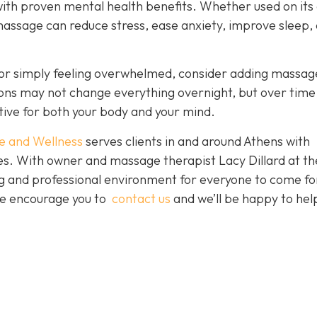
with proven mental health benefits. Whether used on its
massage can reduce stress, ease anxiety, improve sleep,
es or simply feeling overwhelmed, consider adding massag
sions may not change everything overnight, but over time
tive for both your body and your mind.
e and Wellness
serves clients in and around Athens with
ces. With owner and massage therapist Lacy Dillard at th
ting and professional environment for everyone to come fo
 We encourage you to
contact us
and we’ll be happy to hel