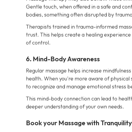
Gentle touch, when offered in a safe and cont
bodies, something often disrupted by trauma
Therapists trained in trauma-informed massag
trust. This helps create a healing experience
of control.
6. Mind-Body Awareness
Regular massage helps increase mindfulness
health. When you're more aware of physical 
to recognize and manage emotional stress bef
This mind-body connection can lead to healt
deeper understanding of your own needs.
Book your Massage with Tranquilit