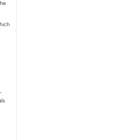
the
hich
-
als
.