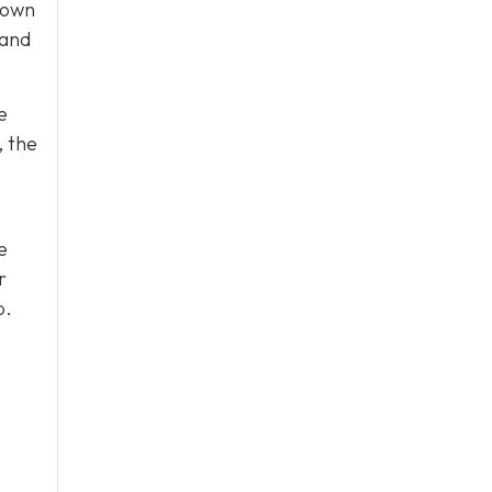
 own
 and
e
, the
e
r
p.