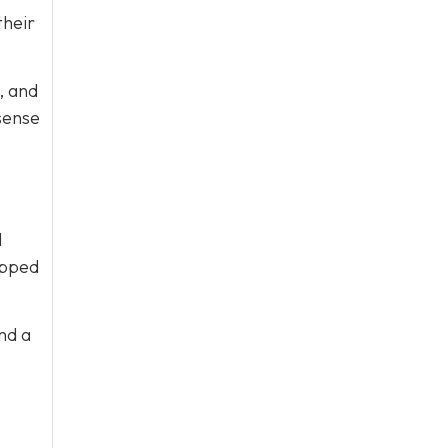
their
, and
sense
l
ipped
nd a