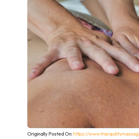
Originally Posted On:
https://www.tranquilitymassa