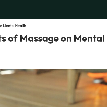
n Mental Health
ts of Massage on Mental