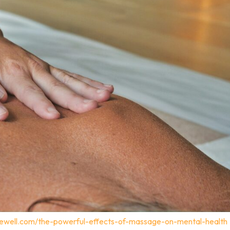
gewell.com/the-powerful-effects-of-massage-on-mental-health