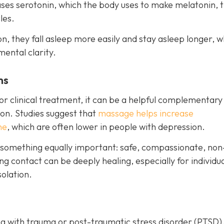
eases serotonin, which the body uses to make melatonin, 
les.
, they fall asleep more easily and stay asleep longer, w
mental clarity.
ms
r clinical treatment, it can be a helpful complementary
on. Studies suggest that
massage helps increase
ne
, which are often lower in people with depression.
 something equally important: safe, compassionate, non
g contact can be deeply healing, especially for individu
olation.
g with trauma or post-traumatic stress disorder (PTSD)