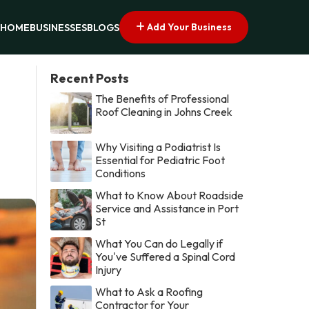
Add Your Business
HOME
BUSINESSES
BLOGS
Recent Posts
The Benefits of Professional
Roof Cleaning in Johns Creek
Why Visiting a Podiatrist Is
Essential for Pediatric Foot
Conditions
What to Know About Roadside
Service and Assistance in Port
St
What You Can do Legally if
You've Suffered a Spinal Cord
Injury
What to Ask a Roofing
Contractor for Your