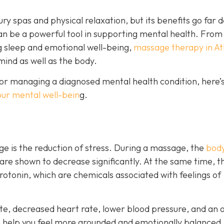
ry spas and physical relaxation, but its benefits go far 
an be a powerful tool in supporting mental health. From
g sleep and emotional well-being,
massage therapy in At
mind as well as the body.
or managing a diagnosed mental health condition, here’s
our mental well-bein
g.
e is the reduction of stress. During a massage, the
body
 are shown to decrease significantly. At the same time, t
otonin, which are chemicals associated with feelings of
e, decreased heart rate, lower blood pressure, and an o
n help you feel more grounded and emotionally balanced.