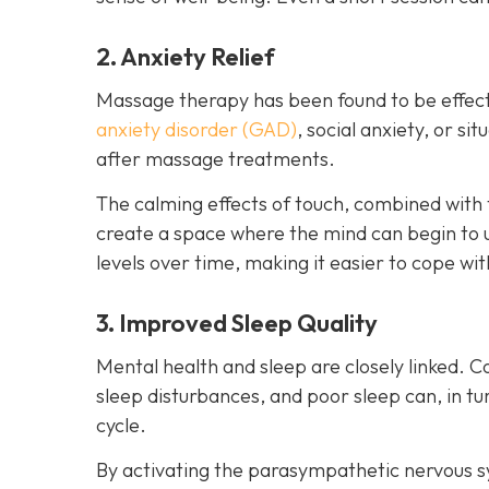
2. Anxiety Relief
Massage therapy has been found to be effect
anxiety disorder (GAD)
, social anxiety, or s
after massage treatments.
The calming effects of touch, combined with 
create a space where the mind can begin to 
levels over time, making it easier to cope wit
3. Improved Sleep Quality
Mental health and sleep are closely linked. C
sleep disturbances, and poor sleep can, in 
cycle.
By activating the parasympathetic nervous 