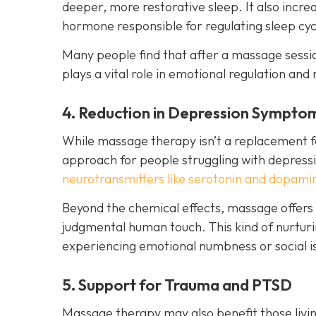
deeper, more restorative sleep. It also incr
hormone responsible for regulating sleep cyc
Many people find that after a massage session
plays a vital role in emotional regulation and 
4. Reduction in Depression Sympto
While massage therapy isn’t a replacement fo
approach for people struggling with depressi
neurotransmitters like serotonin and dopami
Beyond the chemical effects, massage offers
judgmental human touch. This kind of nurturin
experiencing emotional numbness or social is
5. Support for Trauma and PTSD
Massage therapy may also benefit those livin