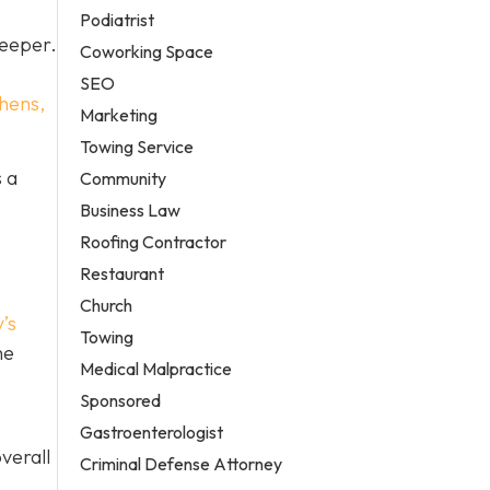
Podiatrist
deeper.
Coworking Space
SEO
hens,
Marketing
Towing Service
 a
Community
Business Law
Roofing Contractor
Restaurant
Church
’s
Towing
he
Medical Malpractice
Sponsored
Gastroenterologist
verall
Criminal Defense Attorney