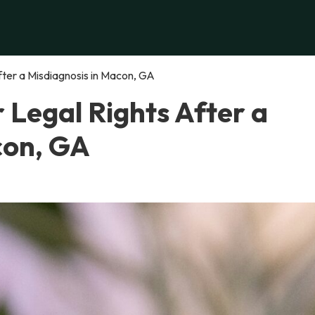
ter a Misdiagnosis in Macon, GA
 Legal Rights After a
con, GA