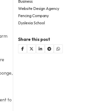
Business
Website Design Agency
Fencing Company
Dyslexia School
harm
Share this post
ore
sponge,
tent to