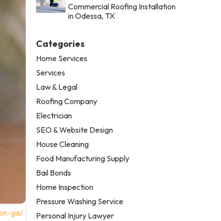
Commercial Roofing Installation
in Odessa, TX
Categories
Home Services
Services
Law & Legal
Roofing Company
Electrician
SEO & Website Design
House Cleaning
Food Manufacturing Supply
Bail Bonds
Home Inspection
Pressure Washing Service
con-ga/
Personal Injury Lawyer