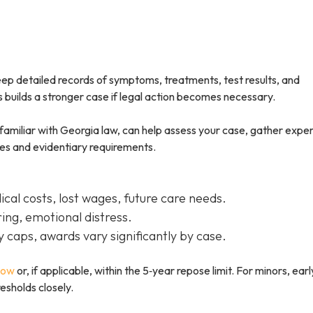
eep detailed records of symptoms, treatments, test results, and
 builds a stronger case if legal action becomes necessary.
 familiar with Georgia law, can help assess your case, gather expe
nes and evidentiary requirements.
l costs, lost wages, future care needs.
ng, emotional distress.
caps, awards vary significantly by case.
ndow
or, if applicable, within the 5‑year repose limit. For minors, early
esholds closely.