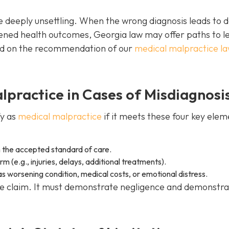
 deeply unsettling. When the wrong diagnosis leads to 
ned health outcomes, Georgia law may offer paths to l
ed on the recommendation of our
medical malpractice l
practice in Cases of Misdiagnosi
fy as
medical malpractice
if it meets these four key elem
 the accepted standard of care.
 (e.g., injuries, delays, additional treatments).
 worsening condition, medical costs, or emotional distress.
ble claim. It must demonstrate negligence and demonstr