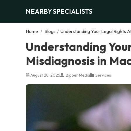
NEARBY SPECIALISTS
Home
/
Blogs
/
Understanding Your Legal Rights Af
Understanding Your
Misdiagnosis in Ma
August 28, 2025
Bipper Media
Services