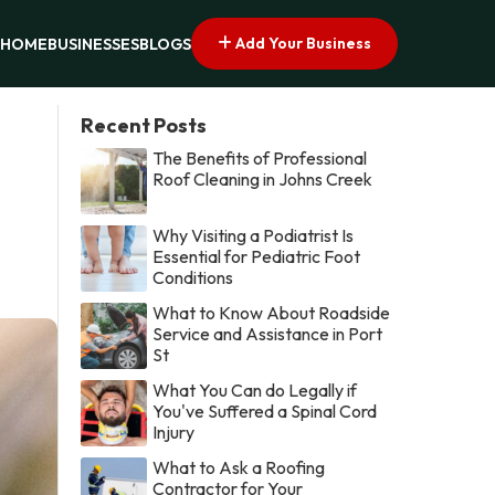
Add Your Business
HOME
BUSINESSES
BLOGS
Recent Posts
The Benefits of Professional
Roof Cleaning in Johns Creek
Why Visiting a Podiatrist Is
Essential for Pediatric Foot
Conditions
What to Know About Roadside
Service and Assistance in Port
St
What You Can do Legally if
You've Suffered a Spinal Cord
Injury
What to Ask a Roofing
Contractor for Your