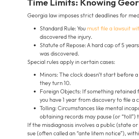
Time Limits: Knowing Georg
Georgia law imposes strict deadlines for med
Standard Rule: You
must file a lawsuit wi
discovered the injury.
Statute of Repose: A hard cap of 5 year
was discovered.
Special rules apply in certain cases:
Minors: The clock doesn’t start before a 
they turn 10.
Foreign Objects: If something retained f
you have 1 year from discovery to file a 
Tolling: Circumstances like mental incap
obtaining records may pause (or “toll”) 
If the misdiagnosis involves a public (state or
sue (often called an “ante litem notice”), with