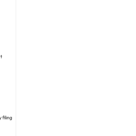
rt
 filing