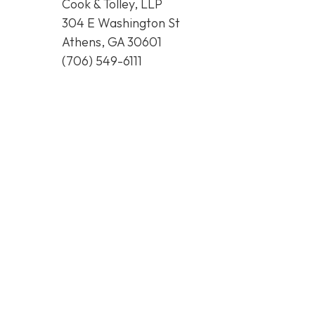
Cook & Tolley, LLP
304 E Washington St
Athens, GA 30601
(706) 549-6111