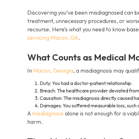
Discovering you’ve been misdiagnosed can be
treatment, unnecessary procedures, or worse
recourse. Here’s what you need to know bas
servicing Macon, GA
.
What Counts as Medical Mal
In
Macon, Georgia
, a misdiagnosis may quali
Duty: You had a doctor-patient relationship.
Breach: The healthcare provider deviated from
Causation: The misdiagnosis directly caused harm
Damages: You suffered measurable loss, such as
A
misdiagnosis
alone is not enough for a via
harm.