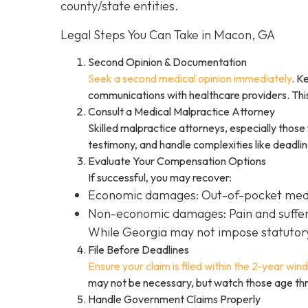
county/state entities.
Legal Steps You Can Take in Macon, GA
Second Opinion & Documentation
Seek a second medical opinion immediately
. K
communications with healthcare providers. This
Consult a Medical Malpractice Attorney
Skilled malpractice attorneys, especially those
testimony, and handle complexities like deadli
Evaluate Your Compensation Options
If successful, you may recover:
Economic damages: Out-of-pocket medica
Non-economic damages: Pain and sufferi
While Georgia may not impose statutory 
File Before Deadlines
Ensure your claim is filed within the 2-year wi
may not be necessary, but watch those age thr
Handle Government Claims Properly