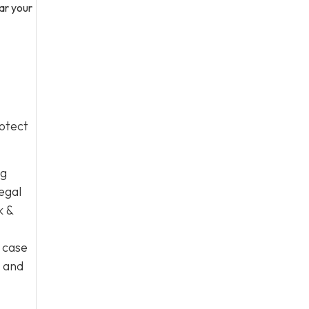
bar your
otect
ng
egal
k &
 case
e and