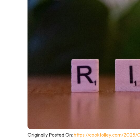
Originally Posted On:
https://cooktolley.com/2025/