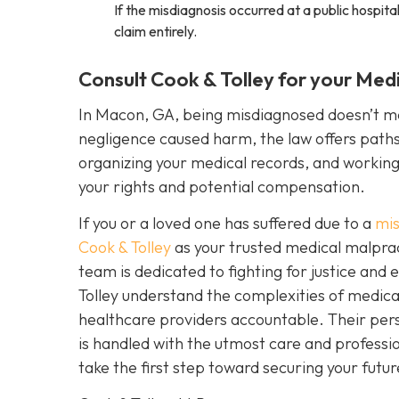
If the misdiagnosis occurred at a public hospital 
claim entirely.
Consult Cook & Tolley for your Med
In Macon, GA, being misdiagnosed doesn’t mea
negligence caused harm, the law offers paths t
organizing your medical records, and workin
your rights and potential compensation.
If you or a loved one has suffered due to a
mis
Cook & Tolley
as your trusted medical malpract
team is dedicated to fighting for justice an
Tolley understand the complexities of medical
healthcare providers accountable. Their pers
is handled with the utmost care and professi
take the first step toward securing your futur