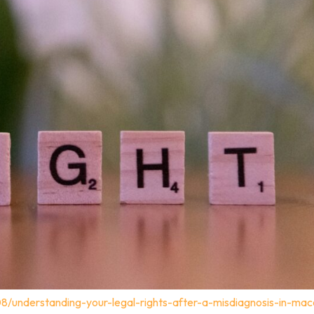
08/understanding-your-legal-rights-after-a-misdiagnosis-in-ma