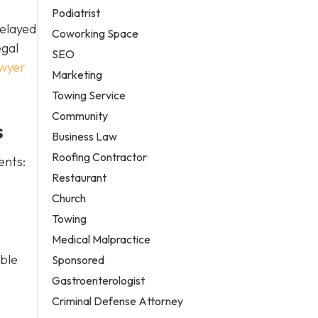
Podiatrist
delayed
Coworking Space
egal
SEO
awyer
Marketing
Towing Service
Community
s
Business Law
Roofing Contractor
ents:
Restaurant
Church
Towing
Medical Malpractice
able
Sponsored
Gastroenterologist
Criminal Defense Attorney