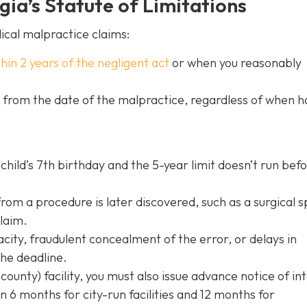
ia’s Statute of Limitations
ical malpractice claims:
thin 2 years of the negligent act
or when you reasonably
s from the date of the malpractice, regardless of when 
child’s 7th birthday and the 5-year limit doesn’t run bef
rom a procedure is later discovered, such as a surgical 
claim.
acity, fraudulent concealment of the error, or delays in
the deadline.
 county) facility, you must also issue advance notice of in
in 6 months for city-run facilities and 12 months for