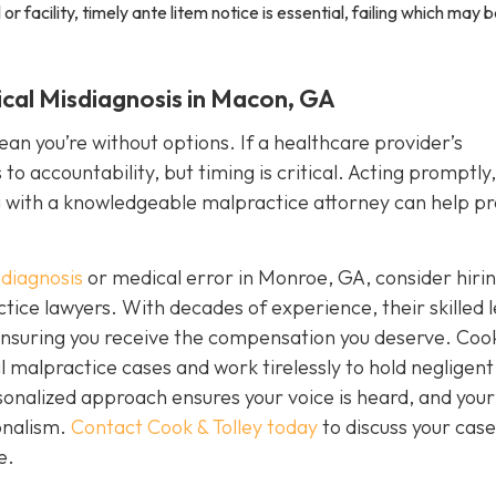
or facility, timely ante litem notice is essential, failing which may 
ical Misdiagnosis in Macon, GA
n you’re without options. If a healthcare provider’s
o accountability, but timing is critical. Acting promptly,
g with a knowledgeable malpractice attorney can help pr
diagnosis
or medical error in Monroe, GA, consider hiri
ice lawyers. With decades of experience, their skilled l
d ensuring you receive the compensation you deserve. Coo
 malpractice cases and work tirelessly to hold negligent
onalized approach ensures your voice is heard, and your
onalism.
Contact Cook & Tolley today
to discuss your cas
e.