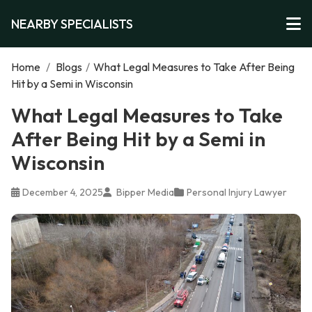
NEARBY SPECIALISTS
Home
/
Blogs
/
What Legal Measures to Take After Being
Hit by a Semi in Wisconsin
What Legal Measures to Take
After Being Hit by a Semi in
Wisconsin
December 4, 2025
Bipper Media
Personal Injury Lawyer