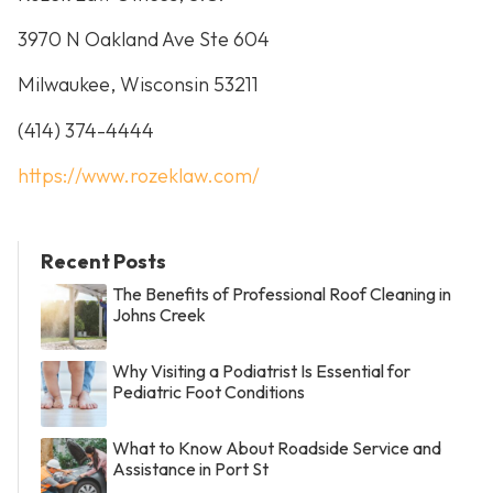
3970 N Oakland Ave Ste 604
Milwaukee, Wisconsin 53211
(414) 374-4444
https://www.rozeklaw.com/
Recent Posts
The Benefits of Professional Roof Cleaning in
Johns Creek
Why Visiting a Podiatrist Is Essential for
Pediatric Foot Conditions
What to Know About Roadside Service and
Assistance in Port St