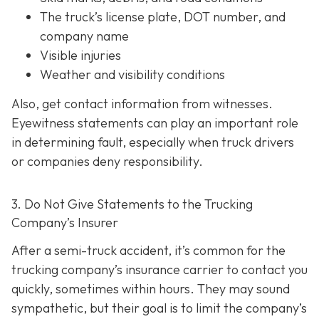
The truck’s license plate, DOT number, and
company name
Visible injuries
Weather and visibility conditions
Also, get contact information from witnesses.
Eyewitness statements can play an important role
in determining fault, especially when truck drivers
or companies deny responsibility.
3. Do Not Give Statements to the Trucking
Company’s Insurer
After a semi-truck accident, it’s common for the
trucking company’s insurance carrier to contact you
quickly, sometimes within hours. They may sound
sympathetic, but their goal is to limit the company’s