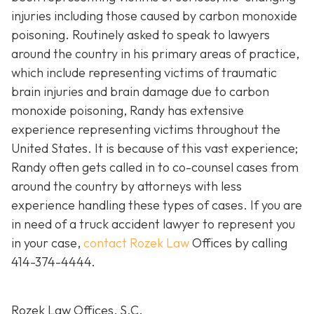
injuries including those caused by carbon monoxide
poisoning. Routinely asked to speak to lawyers
around the country in his primary areas of practice,
which include representing victims of traumatic
brain injuries and brain damage due to carbon
monoxide poisoning, Randy has extensive
experience representing victims throughout the
United States. It is because of this vast experience;
Randy often gets called in to co-counsel cases from
around the country by attorneys with less
experience handling these types of cases. If you are
in need of a truck accident lawyer to represent you
in your case,
contact Rozek Law
Offices by calling
414-374-4444
.
Rozek Law Offices, S.C.