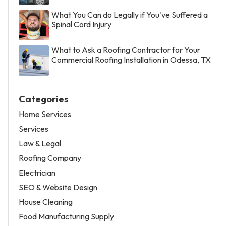
What You Can do Legally if You've Suffered a
Spinal Cord Injury
What to Ask a Roofing Contractor for Your
Commercial Roofing Installation in Odessa, TX
Categories
Home Services
Services
Law & Legal
Roofing Company
Electrician
SEO & Website Design
House Cleaning
Food Manufacturing Supply