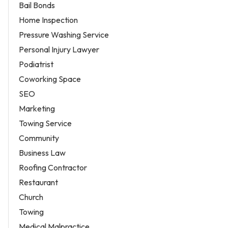
Bail Bonds
Home Inspection
Pressure Washing Service
Personal Injury Lawyer
Podiatrist
Coworking Space
SEO
Marketing
Towing Service
Community
Business Law
Roofing Contractor
Restaurant
Church
Towing
Medical Malpractice