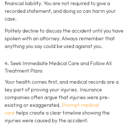
financial liability. You are not re
quired to give a
recorded statement, and doing so can harm your
case.
Politely decline to discuss the accident until you have
spoken with an attorney. Always remember that
anything you say could be used against you.
4. Seek Immediate Medical Care and Follow All
Treatment Plans
Your health comes first, and medical records are a
key part of proving your injuries. Insurance
companies often argue that injuries were pre-
existing or exaggerated.
Prompt medical
care
helps create a clear timeline showing the
injuries were caused by the accident.