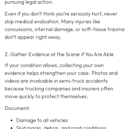
pursuing legal action.
Even if you don’t think you’re seriously hurt, never
skip medical evaluation. Many injuries like
concussions, internal damage, or soft-tissue trauma
don’t appear right away.
2. Gather Evidence at the Scene if You Are Able
If your condition allows, collecting your own
evidence helps strengthen your case. Photos and
videos are invaluable in semi-truck accidents
because trucking companies and insurers often
move quickly to protect themselves.
Document:
Damage to all vehicles
Skid marks, debris, and road conditions