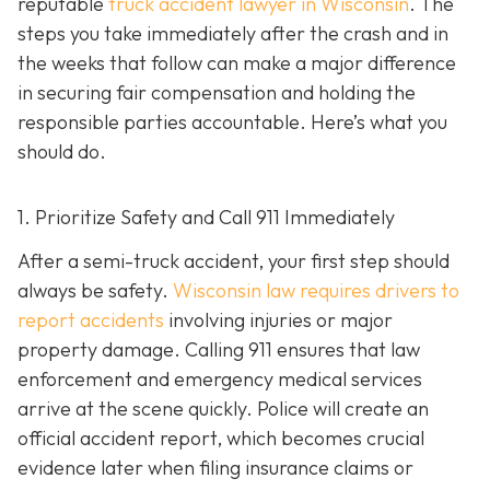
reputable
truck accident lawyer in Wisconsin
. The
steps you take immediately after the crash and in
the weeks that follow can make a major difference
in securing fair compensation and holding the
responsible parties accountable. Here’s what you
should do.
1. Prioritize Safety and Call 911 Immediately
After a semi-truck accident, your first step should
always be safety.
Wisconsin law requires drivers to
report accidents
involving injuries or major
property damage. Calling 911 ensures that law
enforcement and emergency medical services
arrive at the scene quickly. Police will create an
official accident report, which becomes crucial
evidence later when filing insurance claims or