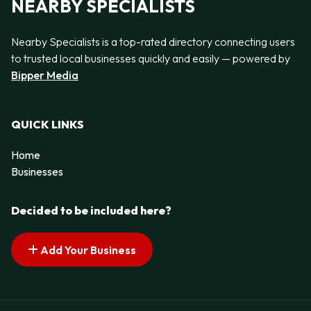
NEARBY SPECIALISTS
Nearby Specialists is a top-rated directory connecting users
to trusted local businesses quickly and easily — powered by
Bipper Media
QUICK LINKS
Home
Businesses
Decided to be included here?
Add Your Business