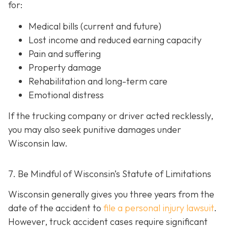
for:
Medical bills (current and future)
Lost income and reduced earning capacity
Pain and suffering
Property damage
Rehabilitation and long-term care
Emotional distress
If the trucking company or driver acted recklessly,
you may also seek punitive damages under
Wisconsin law.
7. Be Mindful of Wisconsin’s Statute of Limitations
Wisconsin generally gives you three years from the
date of the accident to
file a personal injury lawsuit
.
However, truck accident cases require significant