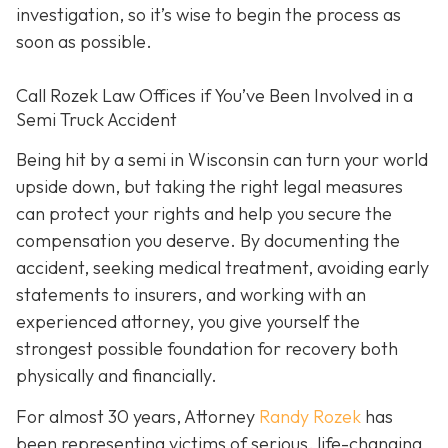
investigation, so it’s wise to begin the process as
soon as possible.
Call Rozek Law Offices if You’ve Been Involved in a
Semi Truck Accident
Being hit by a semi in Wisconsin can turn your world
upside down, but taking the right legal measures
can protect your rights and help you secure the
compensation you deserve. By documenting the
accident, seeking medical treatment, avoiding early
statements to insurers, and working with an
experienced attorney, you give yourself the
strongest possible foundation for recovery both
physically and financially.
For almost 30 years, Attorney
Randy Rozek
has
been representing victims of serious, life-changing