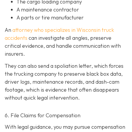
The cargo loading company
A maintenance contractor
A parts or tire manufacturer
An
attorney who specializes in Wisconsin truck
accidents
can investigate all angles, preserve
critical evidence, and handle communication with
insurers.
They can also send a spoliation letter,
which forces
the trucking company to preserve black box data,
driver logs, maintenance records, and dash-cam
footage, which is evidence that often disappears
without quick legal intervention.
6. File Claims for Compensation
With legal guidance, you may pursue compensation