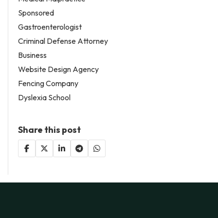
Sponsored
Gastroenterologist
Criminal Defense Attorney
Business
Website Design Agency
Fencing Company
Dyslexia School
Share this post