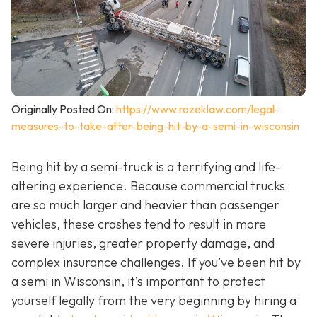
Originally Posted On:
https://www.rozeklaw.com/legal-
measures-to-take-after-being-hit-by-a-semi-in-wisconsin
Being hit by a semi-truck is a terrifying and life-
altering experience. Because commercial trucks
are so much larger and heavier than passenger
vehicles, these crashes tend to result in more
severe injuries, greater property damage, and
complex insurance challenges. If you’ve been hit by
a semi in Wisconsin, it’s important to protect
yourself legally from the very beginning by hiring a