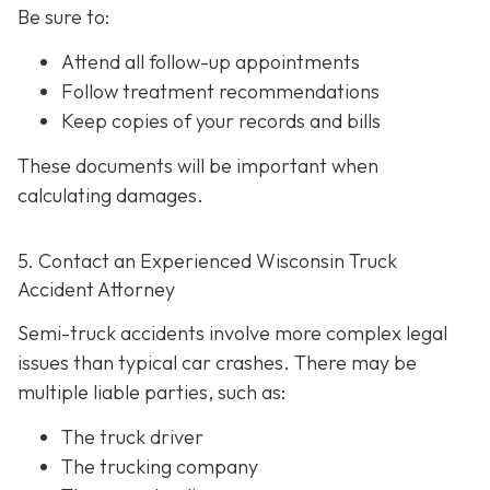
Be sure to:
Attend all follow-up appointments
Follow treatment recommendations
Keep copies of your records and bills
These documents will be important when
calculating damages.
5. Contact an Experienced Wisconsin Truck
Accident Attorney
Semi-truck accidents involve more complex legal
issues than typical car crashes. There may be
multiple liable parties, such as:
The truck driver
The trucking company