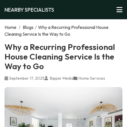
NEARBY SPECIALISTS
Home
/
Blogs
/
Why a Recurring Professional House
Cleaning Service Is the Way to Go
Why a Recurring Professional
House Cleaning Service Is the
Way to Go
September 17, 2025
Bipper Media
Home Services