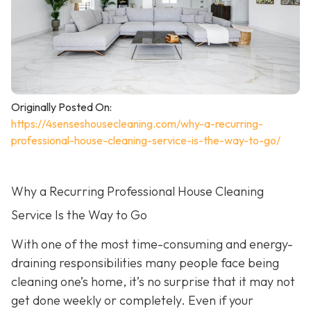
Originally Posted On:
https://4senseshousecleaning.com/why-a-recurring-
professional-house-cleaning-service-is-the-way-to-go/
Why a Recurring Professional House Cleaning
Service Is the Way to Go
With one of the most time-consuming and energy-
draining responsibilities many people face being
cleaning one’s home, it’s no surprise that it may not
get done weekly or completely. Even if your