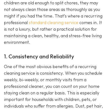
children are old enough to split chores, they may
not always clean those areas as thoroughly as you
might if you had the time. That’s where a recurring
professional
standard cleaning service
comes in. It
is not a luxury, but rather a practical solution for
maintaining a clean, healthy, and stress-free living
environment.
1. Consistency and Reliability
One of the most obvious benefits of a recurring
cleaning service is consistency. When you schedule
weekly, bi-weekly, or monthly visits from a
professional cleaner, you can count on your home
staying clean on a regular basis. This is especially
important for households with children, pets, or
individuals who suffer from allergies. Dust, pet hair,