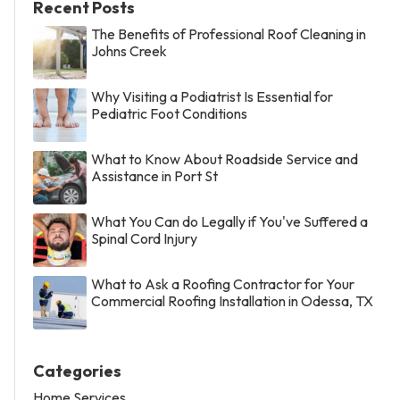
Recent Posts
The Benefits of Professional Roof Cleaning in
Johns Creek
Why Visiting a Podiatrist Is Essential for
Pediatric Foot Conditions
What to Know About Roadside Service and
Assistance in Port St
What You Can do Legally if You've Suffered a
Spinal Cord Injury
What to Ask a Roofing Contractor for Your
Commercial Roofing Installation in Odessa, TX
Categories
Home Services