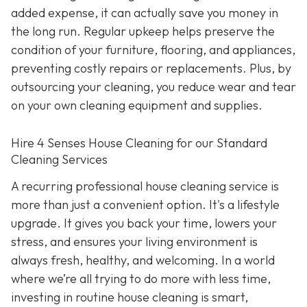
added expense, it can actually save you money in
the long run. Regular upkeep helps preserve the
condition of your furniture, flooring, and appliances,
preventing costly repairs or replacements. Plus, by
outsourcing your cleaning, you reduce wear and tear
on your own cleaning equipment and supplies.
Hire 4 Senses House Cleaning for our Standard
Cleaning Services
A recurring professional house cleaning service is
more than just a convenient option. It's a lifestyle
upgrade. It gives you back your time, lowers your
stress, and ensures your living environment is
always fresh, healthy, and welcoming. In a world
where we’re all trying to do more with less time,
investing in routine house cleaning is smart,