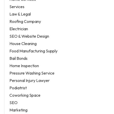
Services
Law & Legal
Roofing Company
Electrician
SEO & Website Design
House Cleaning
Food Manufacturing Supply
Bail Bonds
Home Inspection
Pressure Washing Service
Personal Injury Lawyer
Podiatrist
Coworking Space
SEO
Marketing