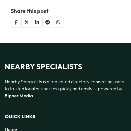
Share this post
NEARBY SPECIALISTS
Nearby Specialists is a top-rated directory connecting users
to trusted local businesses quickly and easily — powered by
Bipper Media
QUICK LINKS
Home