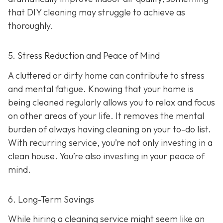
that DIY cleaning may struggle to achieve as
thoroughly.
5. Stress Reduction and Peace of Mind
A cluttered or dirty home can contribute to stress
and mental fatigue. Knowing that your home is
being cleaned regularly allows you to relax and focus
on other areas of your life. It removes the mental
burden of always having cleaning on your to-do list.
With recurring service, you’re not only investing in a
clean house. You’re also investing in your peace of
mind.
6. Long-Term Savings
While hiring a cleaning service might seem like an