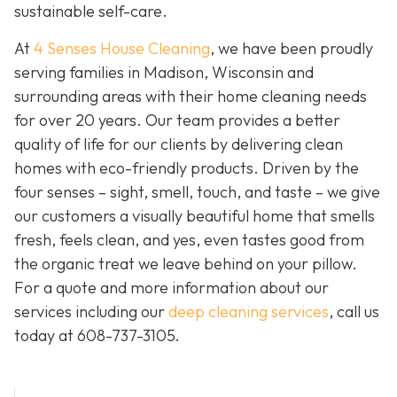
sustainable self-care.
At
4 Senses House Cleaning
, we have been proudly
serving families in Madison, Wisconsin and
surrounding areas with their home cleaning needs
for over 20 years. Our team provides a better
quality of life for our clients by delivering clean
homes with eco-friendly products. Driven by the
four senses – sight, smell, touch, and taste – we give
our customers a visually beautiful home that smells
fresh, feels clean, and yes, even tastes good from
the organic treat we leave behind on your pillow.
For a quote and more information about our
services including our
deep cleaning services
, call us
today at
608-737-3105
.