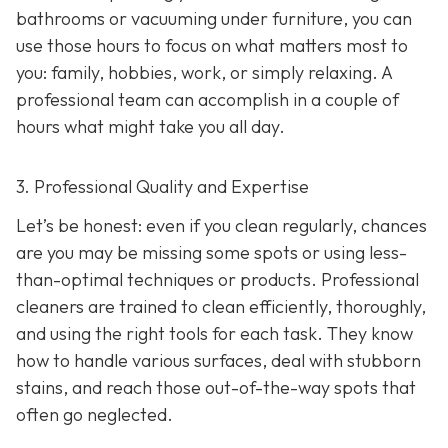
bathrooms or vacuuming under furniture, you can
use those hours to focus on what matters most to
you: family, hobbies, work, or simply relaxing. A
professional team can accomplish in a couple of
hours what might take you all day.
3. Professional Quality and Expertise
Let’s be honest: even if you clean regularly, chances
are you may be missing some spots or using less-
than-optimal techniques or products. Professional
cleaners are trained to clean efficiently, thoroughly,
and using the right tools for each task. They know
how to handle various surfaces, deal with stubborn
stains, and reach those out-of-the-way spots that
often go neglected.