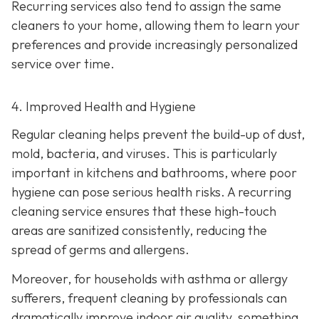
Recurring services also tend to assign the same
cleaners to your home, allowing them to learn your
preferences and provide increasingly personalized
service over time.
4. Improved Health and Hygiene
Regular cleaning helps prevent the build-up of dust,
mold, bacteria, and viruses. This is particularly
important in kitchens and bathrooms, where poor
hygiene can pose serious health risks. A recurring
cleaning service ensures that these high-touch
areas are sanitized consistently, reducing the
spread of germs and allergens.
Moreover, for households with asthma or allergy
sufferers, frequent cleaning by professionals can
dramatically improve indoor air quality, something