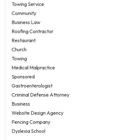
Towing Service
Community
Business Law
Roofing Contractor
Restaurant
Church
Towing
Medical Malpractice
Sponsored
Gastroenterologist
Criminal Defense Attorney
Business
Website Design Agency
Fencing Company
Dyslexia School