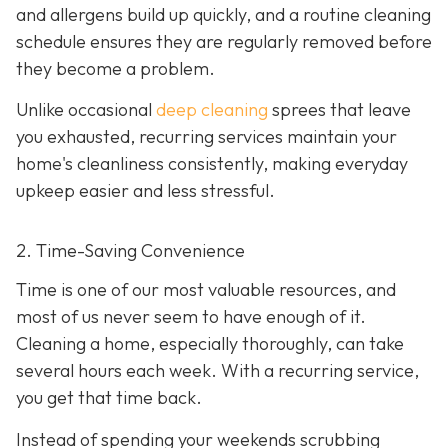
and allergens build up quickly, and a routine cleaning
schedule ensures they are regularly removed before
they become a problem.
Unlike occasional
deep cleaning
sprees that leave
you exhausted, recurring services maintain your
home's cleanliness consistently, making everyday
upkeep easier and less stressful.
2. Time-Saving Convenience
Time is one of our most valuable resources, and
most of us never seem to have enough of it.
Cleaning a home, especially thoroughly, can take
several hours each week. With a recurring service,
you get that time back.
Instead of spending your weekends scrubbing