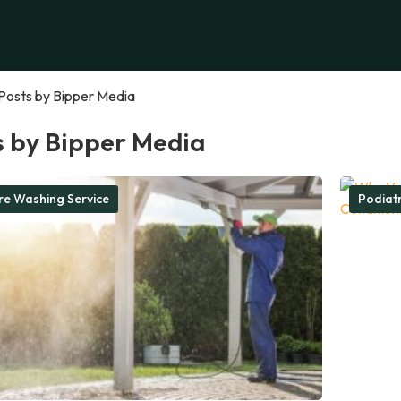
Posts by Bipper Media
s by Bipper Media
re Washing Service
Podiatr