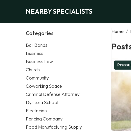
NEARBY SPECIALISTS
Home
/
Categories
Post
Bail Bonds
Business
Business Law
Pressu
Church
Community
Coworking Space
Criminal Defense Attorney
Dyslexia School
Electrician
Fencing Company
Food Manufacturing Supply