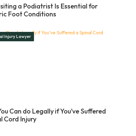
iting a Podiatrist Is Essential for
ric Foot Conditions
al Injury Lawyer
ou Can do Legally if You’ve Suffered
l Cord Injury