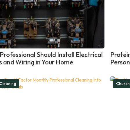
rofessional Should Install Electrical
Protei
ts and Wiring in Your Home
Person
Cleaning
Church