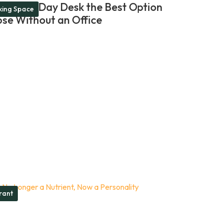
akes a Day Desk the Best Option
ing Space
ose Without an Office
rant