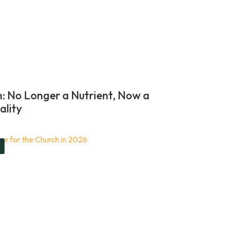
n: No Longer a Nutrient, Now a
ality