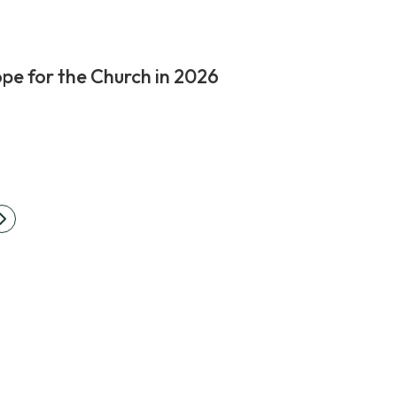
pe for the Church in 2026
Next
ation
page