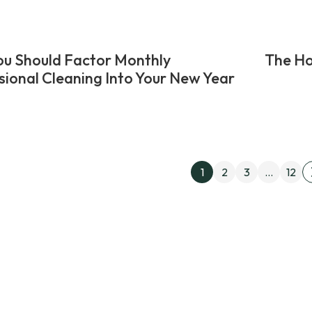
u Should Factor Monthly
The Ho
sional Cleaning Into Your New Year
Posts
1
2
3
…
12
pagin