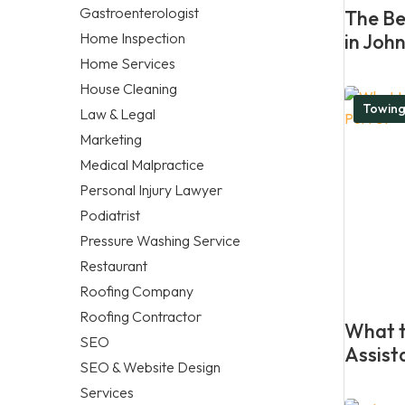
Gastroenterologist
The Be
Home Inspection
in Joh
Home Services
House Cleaning
Towing
Law & Legal
Marketing
Medical Malpractice
Personal Injury Lawyer
Podiatrist
Pressure Washing Service
Restaurant
Roofing Company
Roofing Contractor
What t
SEO
Assist
SEO & Website Design
Services