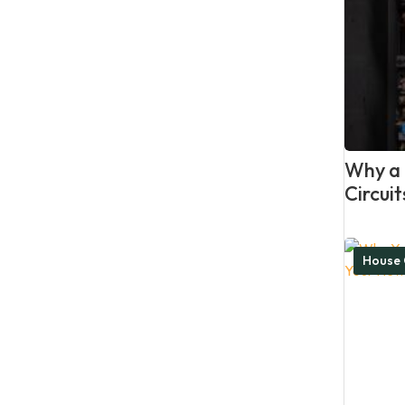
Why a P
Circui
House 