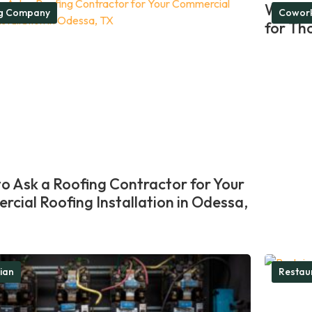
What M
ng Company
Cowork
for Th
o Ask a Roofing Contractor for Your
cial Roofing Installation in Odessa,
cian
Restau