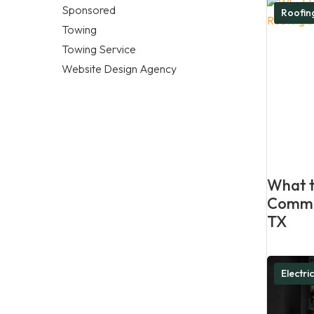
Sponsored
Roofi
Towing
Towing Service
Website Design Agency
What t
Commer
TX
Electri