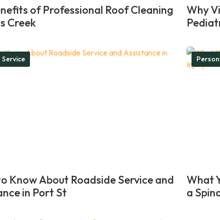
nefits of Professional Roof Cleaning
Why Vis
ns Creek
Pediat
 Service
Person
o Know About Roadside Service and
What Y
ance in Port St
a Spina