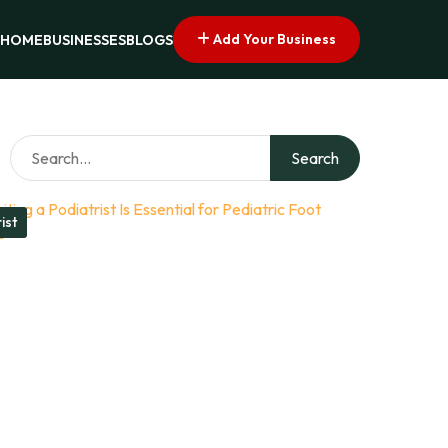
Add Your Business
HOME
BUSINESSES
BLOGS
Search
ist