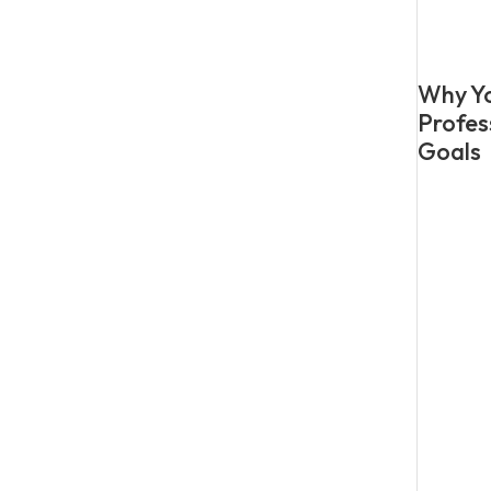
Why Yo
Profes
Goals