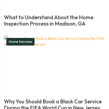
What to Understand About the Home
Inspection Process in Madison, GA
Home Services
Why You Should Book a Black Car Service
During the FIFA World Cup in New Jersey