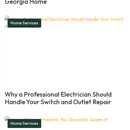
Georgia Home
Home Services
Why a Professional Electrician Should
Handle Your Switch and Outlet Repair
Home Services