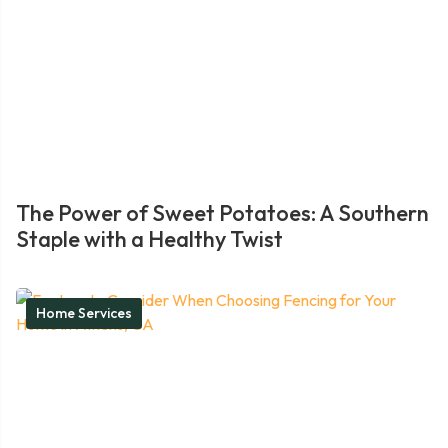
The Power of Sweet Potatoes: A Southern
Staple with a Healthy Twist
Home Services