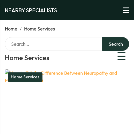
NEARBY SPECIALISTS
Home
/
Home Services
Search
☰
Home Services
Home Services