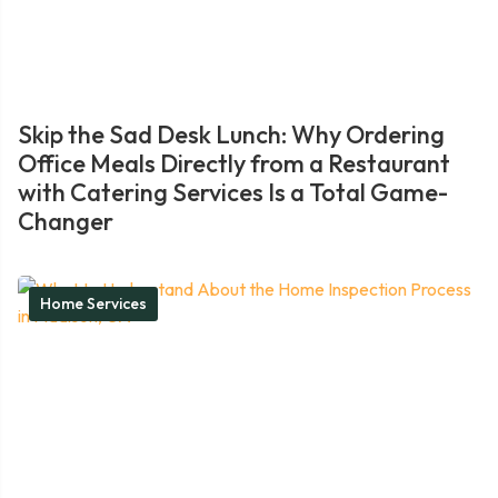
Skip the Sad Desk Lunch: Why Ordering
Office Meals Directly from a Restaurant
with Catering Services Is a Total Game-
Changer
Home Services