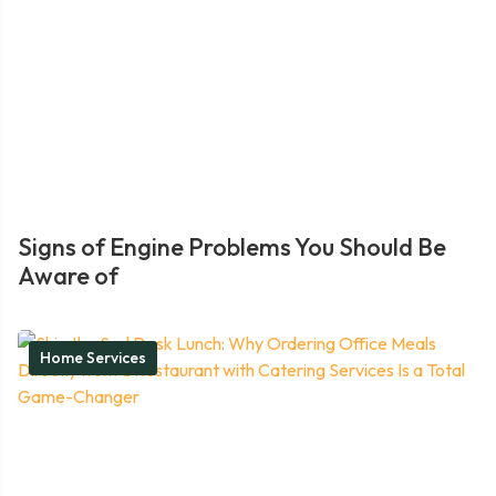
Signs of Engine Problems You Should Be
Aware of
Home Services