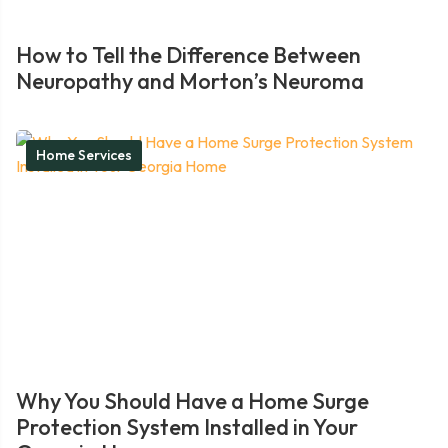
How to Tell the Difference Between
Neuropathy and Morton’s Neuroma
Home Services
Why You Should Have a Home Surge
Protection System Installed in Your