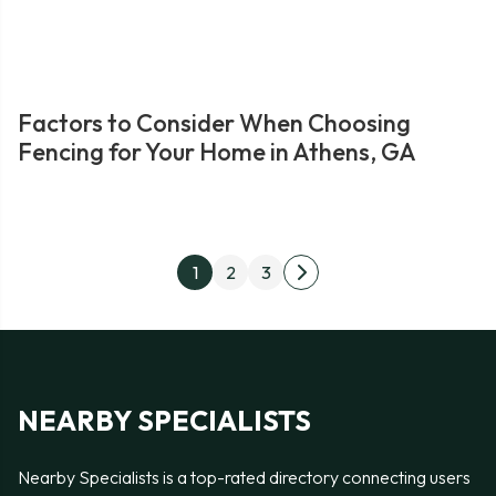
Factors to Consider When Choosing
Fencing for Your Home in Athens, GA
Posts
1
2
3
Next
pagination
page
NEARBY SPECIALISTS
Nearby Specialists is a top-rated directory connecting users