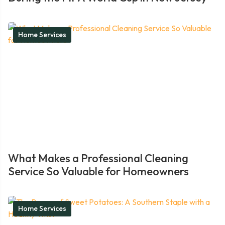
Home Services
What Makes a Professional Cleaning
Service So Valuable for Homeowners
Home Services