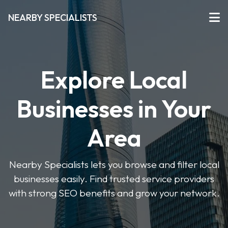
NEARBY SPECIALISTS
Explore Local
Businesses in Your
Area
Nearby Specialists lets you browse and filter local
businesses easily. Find trusted service providers
with strong SEO benefits and grow your network.