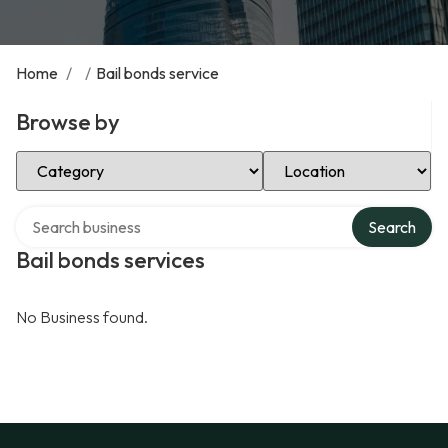
Home
/
/
Bail bonds service
Browse by
Select Category
Select Location
Search over directory
Search
Bail bonds services
No Business found.