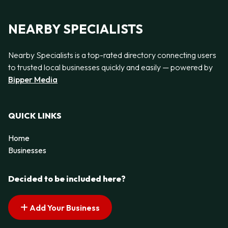
NEARBY SPECIALISTS
Nearby Specialists is a top-rated directory connecting users
to trusted local businesses quickly and easily — powered by
Bipper Media
QUICK LINKS
Home
Businesses
Decided to be included here?
Add Your Business